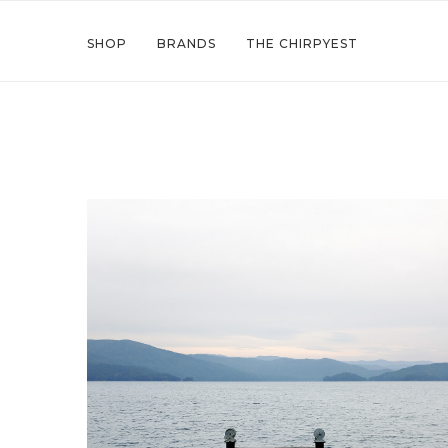
SHOP
BRANDS
THE CHIRPYEST