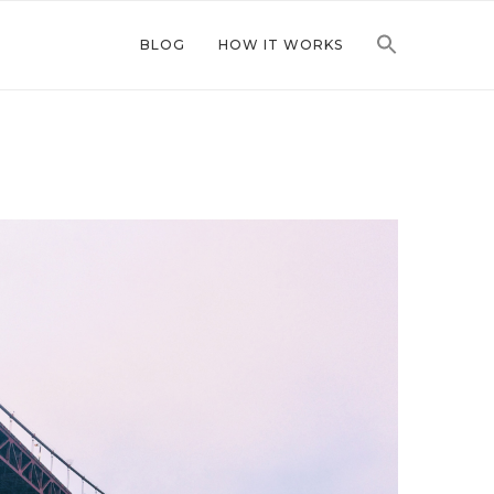
BLOG
HOW IT WORKS