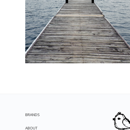
BRANDS
ABOUT