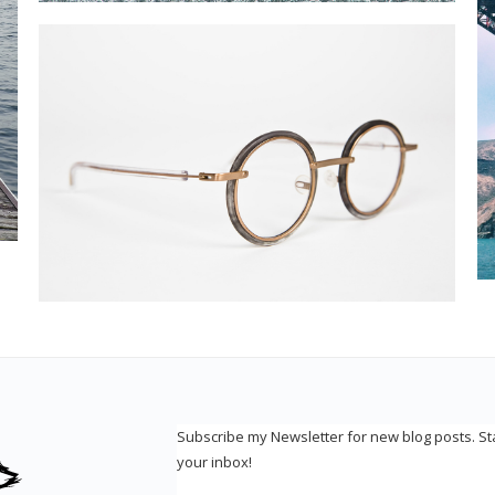
Subscribe my Newsletter for new blog posts. S
your inbox!