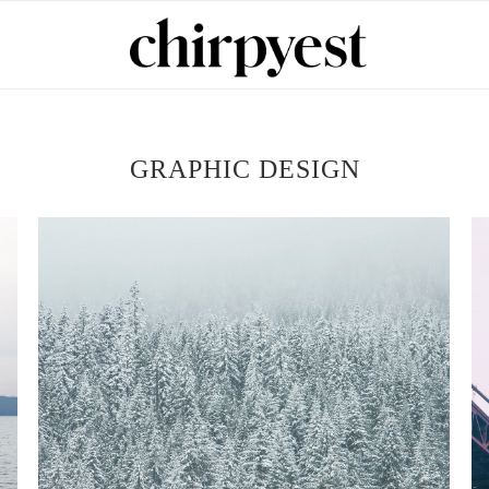
GRAPHIC DESIGN