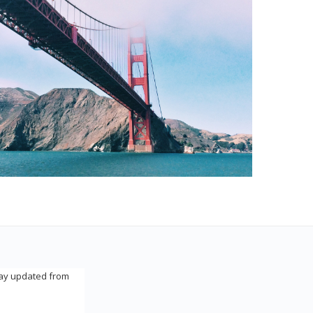
tay updated from