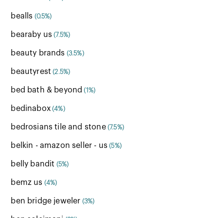
bealls
(0.5%)
bearaby us
(7.5%)
beauty brands
(3.5%)
beautyrest
(2.5%)
bed bath & beyond
(1%)
bedinabox
(4%)
bedrosians tile and stone
(7.5%)
belkin - amazon seller - us
(5%)
belly bandit
(5%)
bemz us
(4%)
ben bridge jeweler
(3%)