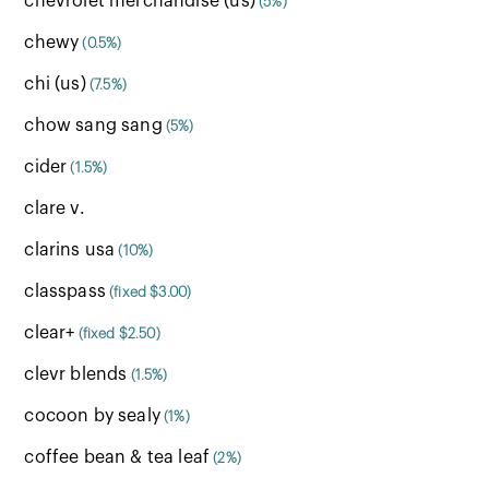
chevrolet merchandise (us)
(5%)
chewy
(0.5%)
chi (us)
(7.5%)
chow sang sang
(5%)
cider
(1.5%)
clare v.
clarins usa
(10%)
classpass
(fixed $3.00)
clear+
(fixed $2.50)
clevr blends
(1.5%)
cocoon by sealy
(1%)
coffee bean & tea leaf
(2%)