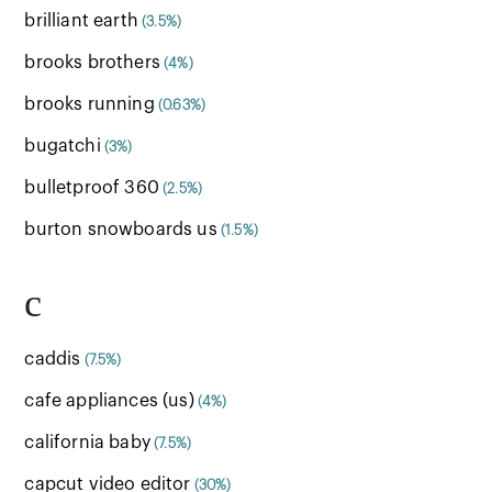
brilliant earth
(3.5%)
brooks brothers
(4%)
brooks running
(0.63%)
bugatchi
(3%)
bulletproof 360
(2.5%)
burton snowboards us
(1.5%)
c
caddis
(7.5%)
cafe appliances (us)
(4%)
california baby
(7.5%)
capcut video editor
(30%)