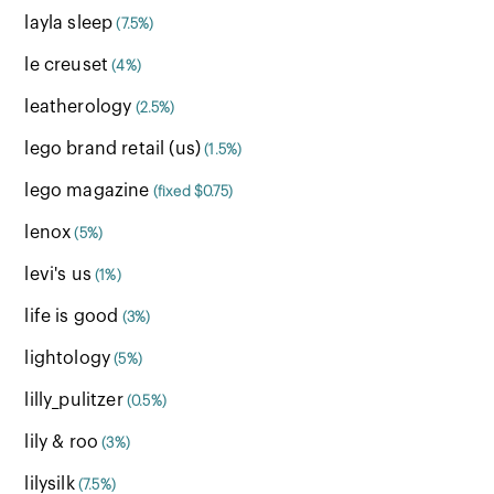
layla sleep
(7.5%)
le creuset
(4%)
leatherology
(2.5%)
lego brand retail (us)
(1.5%)
lego magazine
(fixed $0.75)
lenox
(5%)
levi's us
(1%)
life is good
(3%)
lightology
(5%)
lilly_pulitzer
(0.5%)
lily & roo
(3%)
lilysilk
(7.5%)