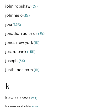
john robshaw
(5%)
johnnie o
(2%)
joie
(7.5%)
jonathan adler us
(3%)
jones new york
(1%)
jos. a. bank
(1.5%)
joseph
(6%)
justblinds.com
(1%)
k
k-swiss shoes
(2%)