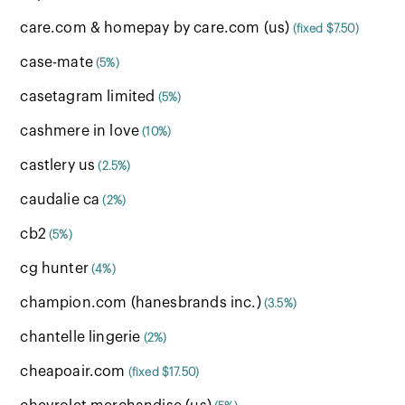
care.com & homepay by care.com (us)
(fixed $7.50)
case-mate
(5%)
casetagram limited
(5%)
cashmere in love
(10%)
castlery us
(2.5%)
caudalie ca
(2%)
cb2
(5%)
cg hunter
(4%)
champion.com (hanesbrands inc.)
(3.5%)
chantelle lingerie
(2%)
cheapoair.com
(fixed $17.50)