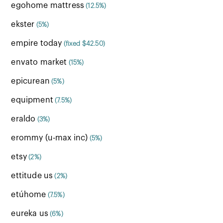
egohome mattress
(12.5%)
ekster
(5%)
empire today
(fixed $42.50)
envato market
(15%)
epicurean
(5%)
equipment
(7.5%)
eraldo
(3%)
erommy (u-max inc)
(5%)
etsy
(2%)
ettitude us
(2%)
etúhome
(7.5%)
eureka us
(6%)