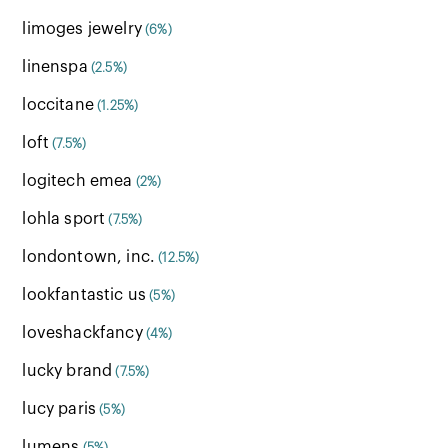
limoges jewelry
(6%)
linenspa
(2.5%)
loccitane
(1.25%)
loft
(7.5%)
logitech emea
(2%)
lohla sport
(7.5%)
londontown, inc.
(12.5%)
lookfantastic us
(5%)
loveshackfancy
(4%)
lucky brand
(7.5%)
lucy paris
(5%)
lumens