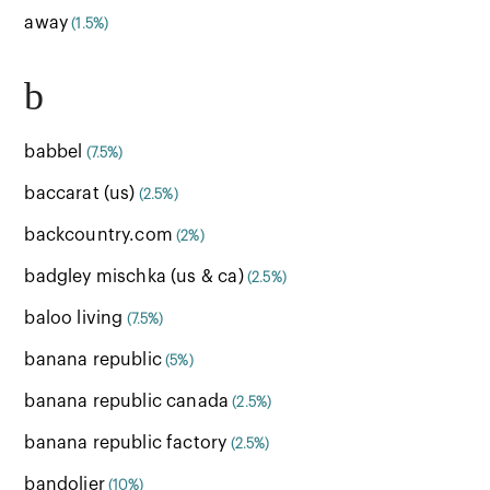
away
(1.5%)
b
babbel
(7.5%)
baccarat (us)
(2.5%)
backcountry.com
(2%)
badgley mischka (us & ca)
(2.5%)
baloo living
(7.5%)
banana republic
(5%)
banana republic canada
(2.5%)
banana republic factory
(2.5%)
bandolier
(10%)