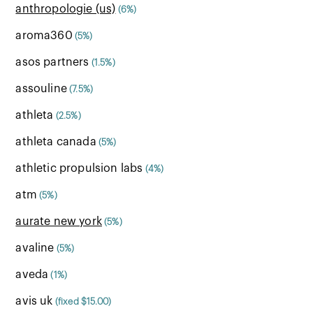
anthropologie (us)
(6%)
aroma360
(5%)
asos partners
(1.5%)
assouline
(7.5%)
athleta
(2.5%)
athleta canada
(5%)
athletic propulsion labs
(4%)
atm
(5%)
aurate new york
(5%)
avaline
(5%)
aveda
(1%)
avis uk
(fixed $15.00)