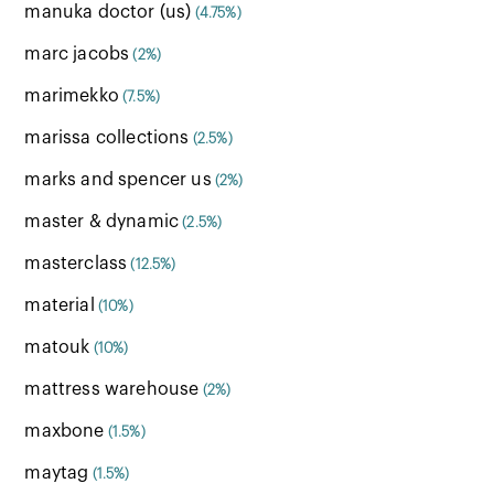
manuka doctor (us)
(4.75%)
marc jacobs
(2%)
marimekko
(7.5%)
marissa collections
(2.5%)
marks and spencer us
(2%)
master & dynamic
(2.5%)
masterclass
(12.5%)
material
(10%)
matouk
(10%)
mattress warehouse
(2%)
maxbone
(1.5%)
maytag
(1.5%)