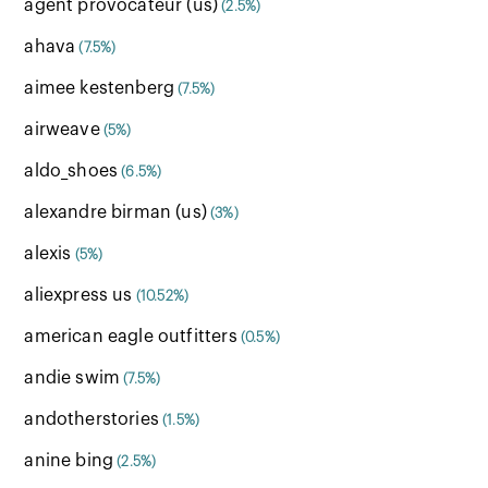
agent provocateur (us)
(2.5%)
ahava
(7.5%)
aimee kestenberg
(7.5%)
airweave
(5%)
aldo_shoes
(6.5%)
alexandre birman (us)
(3%)
alexis
(5%)
aliexpress us
(10.52%)
american eagle outfitters
(0.5%)
andie swim
(7.5%)
andotherstories
(1.5%)
anine bing
(2.5%)