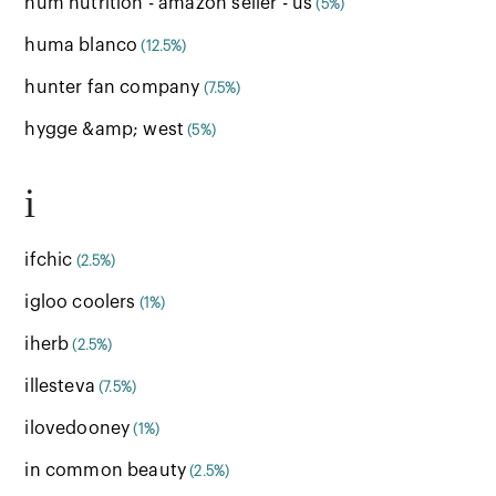
hum nutrition - amazon seller - us
(5%)
huma blanco
(12.5%)
hunter fan company
(7.5%)
hygge &amp; west
(5%)
i
ifchic
(2.5%)
igloo coolers
(1%)
iherb
(2.5%)
illesteva
(7.5%)
ilovedooney
(1%)
in common beauty
(2.5%)