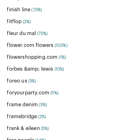
finish line
(7.5%)
fitflop
(2%)
fleur du mal
(7.5%)
flower.com flowers
(10.5%)
flowershopping.com
(1%)
forbes &amp; lewis
(10%)
foreo us
(3%)
foryourparty.com
(5%)
frame denim
(5%)
framebridge
(2%)
frank & eileen
(5%)