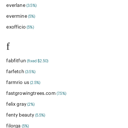
everlane
(3.5%)
evermine
(5%)
exofficio
(5%)
f
fabfitfun
(fixed $2.50)
farfetch
(3.5%)
farmrio us
(2.5%)
fastgrowingtrees.com
(7.5%)
felix gray
(2%)
fenty beauty
(5.5%)
filorga
(5%)