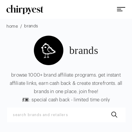
brands
/
home
brands
browse 1000+ brand affiliate programs. get instant
affiliate links, earn cash back & create storefronts. all
brands in one place. join free!
💃🏿: special cash back - limited time only