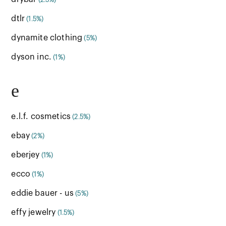
(2.5%)
dtlr
(1.5%)
dynamite clothing
(5%)
dyson inc.
(1%)
e
e.l.f. cosmetics
(2.5%)
ebay
(2%)
eberjey
(1%)
ecco
(1%)
eddie bauer - us
(5%)
effy jewelry
(1.5%)