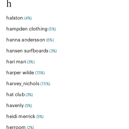
h
halston
(4%)
hampden clothing
(5%)
hanna andersson
(6%)
hansen surfboards
(3%)
hari mari
(3%)
harper wilde
(7.5%)
harvey_nichols
(7.5%)
hat club
(3%)
havenly
(5%)
heidi merrick
(5%)
herroom
(2%)