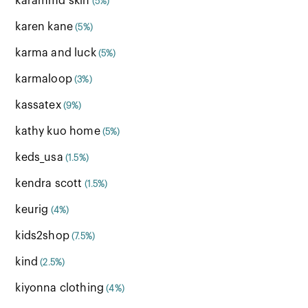
karammd skin
(5%)
karen kane
(5%)
karma and luck
(5%)
karmaloop
(3%)
kassatex
(9%)
kathy kuo home
(5%)
keds_usa
(1.5%)
kendra scott
(1.5%)
keurig
(4%)
kids2shop
(7.5%)
kind
(2.5%)
kiyonna clothing
(4%)