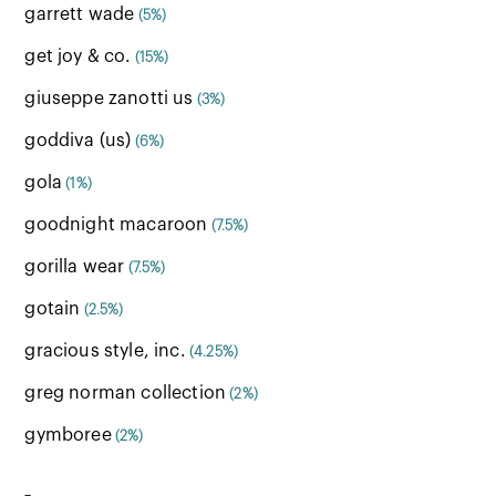
garrett wade
(5%)
get joy & co.
(15%)
giuseppe zanotti us
(3%)
goddiva (us)
(6%)
gola
(1%)
goodnight macaroon
(7.5%)
gorilla wear
(7.5%)
gotain
(2.5%)
gracious style, inc.
(4.25%)
greg norman collection
(2%)
gymboree
(2%)