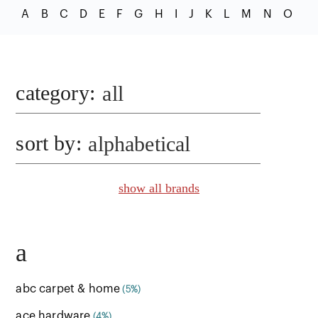
A
B
C
D
E
F
G
H
I
J
K
L
M
N
O
P
category
:
all
sort by:
alphabetical
show all brands
a
abc carpet & home
(5%)
ace hardware
(4%)