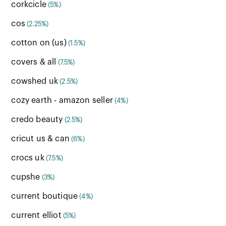
corkcicle
(5%)
cos
(2.25%)
cotton on (us)
(1.5%)
covers & all
(7.5%)
cowshed uk
(2.5%)
cozy earth - amazon seller
(4%)
credo beauty
(2.5%)
cricut us & can
(6%)
crocs uk
(7.5%)
cupshe
(3%)
current boutique
(4%)
current elliot
(5%)