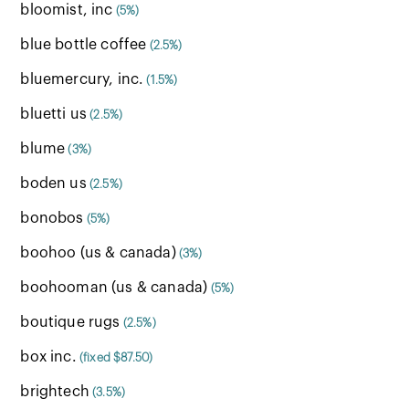
bloomist, inc
(5%)
blue bottle coffee
(2.5%)
bluemercury, inc.
(1.5%)
bluetti us
(2.5%)
blume
(3%)
boden us
(2.5%)
bonobos
(5%)
boohoo (us & canada)
(3%)
boohooman (us & canada)
(5%)
boutique rugs
(2.5%)
box inc.
(fixed $87.50)
brightech
(3.5%)