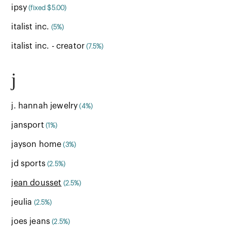
ipsy
(fixed $5.00)
italist inc.
(5%)
italist inc. - creator
(7.5%)
j
j. hannah jewelry
(4%)
jansport
(1%)
jayson home
(3%)
jd sports
(2.5%)
jean dousset
(2.5%)
jeulia
(2.5%)
joes jeans
(2.5%)