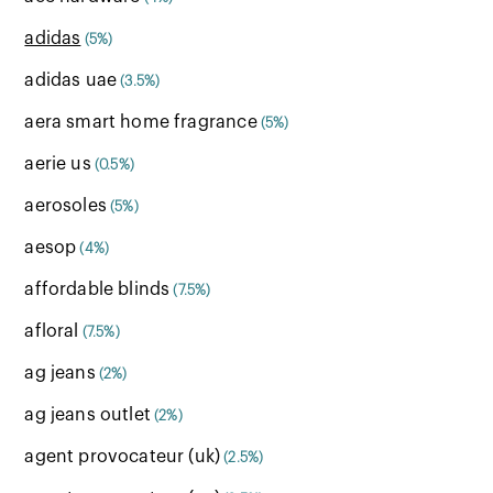
adidas
(5%)
adidas uae
(3.5%)
aera smart home fragrance
(5%)
aerie us
(0.5%)
aerosoles
(5%)
aesop
(4%)
affordable blinds
(7.5%)
afloral
(7.5%)
ag jeans
(2%)
ag jeans outlet
(2%)
agent provocateur (uk)
(2.5%)