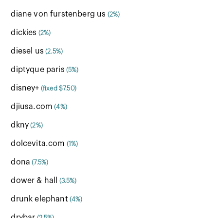
diane von furstenberg us
(2%)
dickies
(2%)
diesel us
(2.5%)
diptyque paris
(5%)
disney+
(fixed $7.50)
djiusa.com
(4%)
dkny
(2%)
dolcevita.com
(1%)
dona
(7.5%)
dower & hall
(3.5%)
drunk elephant
(4%)
drybar