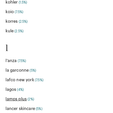
kohler
(1.5%)
koio
(7.5%)
korres
(2.5%)
kule
(2.5%)
l
l'anza
(7.5%)
la garconne
(5%)
lafco new york
(7.5%)
lagos
(4%)
lamps plus
(2%)
lancer skincare
(5%)