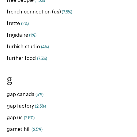
free people
(1.5%)
french connection (us)
(7.5%)
frette
(2%)
frigidaire
(1%)
furbish studio
(4%)
further food
(7.5%)
g
gap canada
(5%)
gap factory
(2.5%)
gap us
(2.5%)
garnet hill
(2.5%)