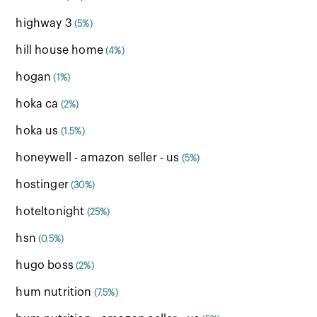
highway 3
(5%)
hill house home
(4%)
hogan
(1%)
hoka ca
(2%)
hoka us
(1.5%)
honeywell - amazon seller - us
(5%)
hostinger
(30%)
hoteltonight
(25%)
hsn
(0.5%)
hugo boss
(2%)
hum nutrition
(7.5%)