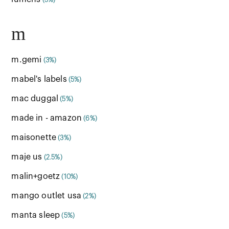
(5%)
m
m.gemi
(3%)
mabel's labels
(5%)
mac duggal
(5%)
made in - amazon
(6%)
maisonette
(3%)
maje us
(2.5%)
malin+goetz
(10%)
mango outlet usa
(2%)
manta sleep
(5%)