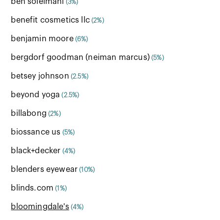
ben soleimani
(3%)
benefit cosmetics llc
(2%)
benjamin moore
(6%)
bergdorf goodman (neiman marcus)
(5%)
betsey johnson
(2.5%)
beyond yoga
(2.5%)
billabong
(2%)
biossance us
(5%)
black+decker
(4%)
blenders eyewear
(10%)
blinds.com
(1%)
bloomingdale's
(4%)