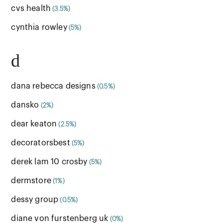
cvs health
(3.5%)
cynthia rowley
(5%)
d
dana rebecca designs
(0.5%)
dansko
(2%)
dear keaton
(2.5%)
decoratorsbest
(5%)
derek lam 10 crosby
(5%)
dermstore
(1%)
dessy group
(0.5%)
diane von furstenberg uk
(0%)