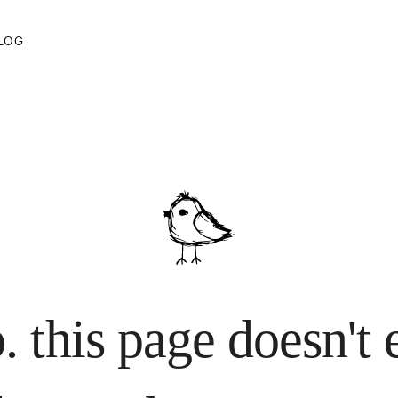
 lost your way.
LOG
. this page doesn't 