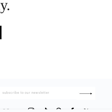
y.
Follow us
: