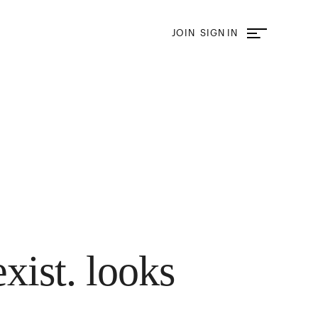
JOIN
SIGN IN
exist. looks