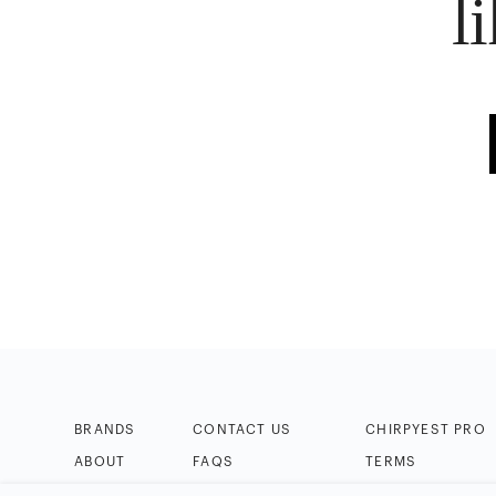
l
BRANDS
CONTACT US
CHIRPYEST PRO
ABOUT
FAQS
TERMS
BLOG
HELP & TIPS
PRIVACY