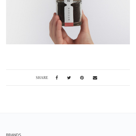
SHARE
BRANDS