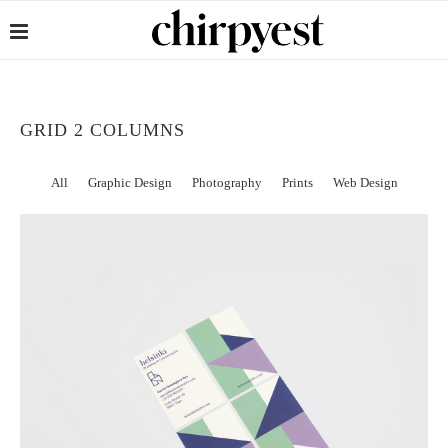
GRID 2 COLUMNS
All
Graphic Design
Photography
Prints
Web Design