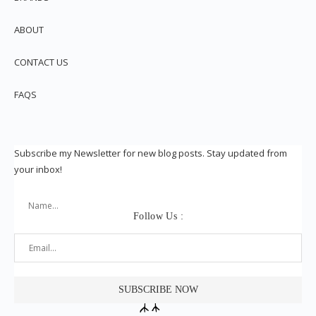
ABOUT
CONTACT US
FAQS
Subscribe my Newsletter for new blog posts. Stay updated from
your inbox!
Follow Us :