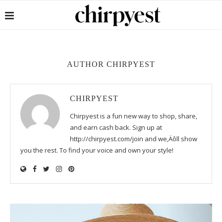
AUTHOR
CHIRPYEST
CHIRPYEST
Chirpyest is a fun new way to shop, share,
and earn cash back. Sign up at
http://chirpyest.com/join and we‚Äôll show
you the rest. To find your voice and own your style!