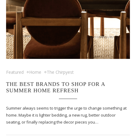
Featured
Home
The Chirpyest
THE BEST BRANDS TO SHOP FOR A
SUMMER HOME REFRESH
Summer always seems to trigger the urge to change something at
home. Maybe it is lighter bedding, a new rug, better outdoor
seating, or finally replacing the decor pieces you…