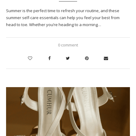
Summer is the perfect time to refresh your routine, and these
summer self-care essentials can help you feel your best from
head to toe. Whether you’re heading to a morning…
0 comment