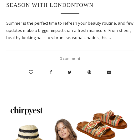
SEASON WITH LONDONTOWN
Summer is the perfect time to refresh your beauty routine, and few
updates make a bigger impact than a fresh manicure. From sheer,
healthy-looking nails to vibrant seasonal shades, this…
0 comment