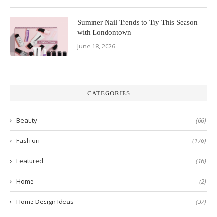
Summer Nail Trends to Try This Season
with Londontown
June 18, 2026
CATEGORIES
Beauty
(66)
Fashion
(176)
Featured
(16)
Home
(2)
Home Design Ideas
(37)