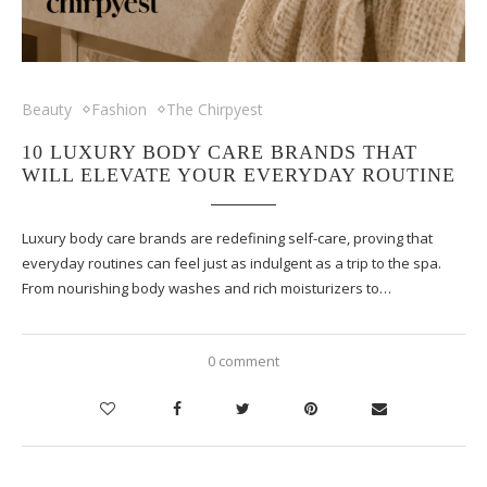
Beauty
Fashion
The Chirpyest
10 LUXURY BODY CARE BRANDS THAT
WILL ELEVATE YOUR EVERYDAY ROUTINE
Luxury body care brands are redefining self-care, proving that
everyday routines can feel just as indulgent as a trip to the spa.
From nourishing body washes and rich moisturizers to…
0 comment