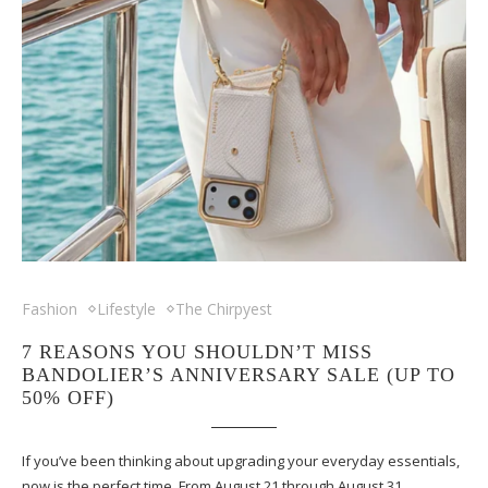
Fashion
Lifestyle
The Chirpyest
7 REASONS YOU SHOULDN’T MISS
BANDOLIER’S ANNIVERSARY SALE (UP TO
50% OFF)
If you’ve been thinking about upgrading your everyday essentials,
now is the perfect time. From August 21 through August 31,