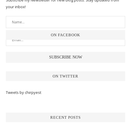
Subscribe my Newsletter for new blog posts. Stay updated from
your inbox!
ON FACEBOOK
ON TWITTER
Tweets by chirpyest
RECENT POSTS