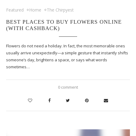
Featured
Home
The Chirpyest
BEST PLACES TO BUY FLOWERS ONLINE
(WITH CASHBACK)
Flowers do not need a holiday. In fact, the most memorable ones
usually arrive unexpectedly—a simple gesture that instantly shifts
someone’s day, brightens a space, or says what words
sometimes…
0 comment