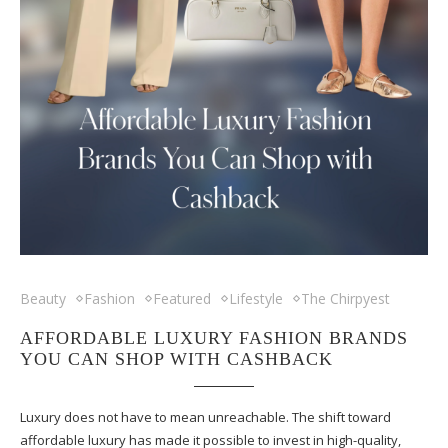
Beauty
Fashion
Featured
Lifestyle
The Chirpyest
AFFORDABLE LUXURY FASHION BRANDS
YOU CAN SHOP WITH CASHBACK
Luxury does not have to mean unreachable. The shift toward
affordable luxury has made it possible to invest in high-quality,