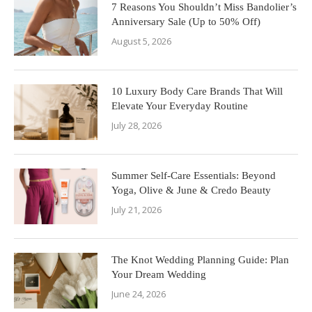
7 Reasons You Shouldn’t Miss Bandolier’s
Anniversary Sale (Up to 50% Off)
August 5, 2026
10 Luxury Body Care Brands That Will
Elevate Your Everyday Routine
July 28, 2026
Summer Self-Care Essentials: Beyond
Yoga, Olive & June & Credo Beauty
July 21, 2026
The Knot Wedding Planning Guide: Plan
Your Dream Wedding
June 24, 2026