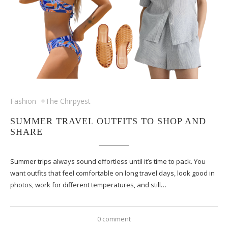
Fashion
The Chirpyest
SUMMER TRAVEL OUTFITS TO SHOP AND
SHARE
Summer trips always sound effortless until it’s time to pack. You
want outfits that feel comfortable on long travel days, look good in
photos, work for different temperatures, and still…
0 comment