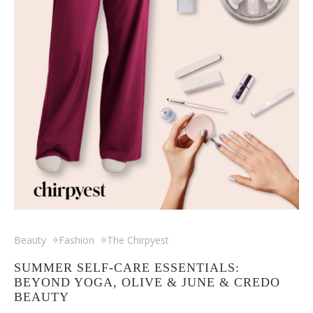
Beauty
Fashion
The Chirpyest
SUMMER SELF-CARE ESSENTIALS:
BEYOND YOGA, OLIVE & JUNE & CREDO
BEAUTY