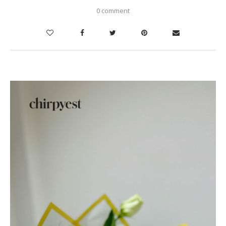
0 comment