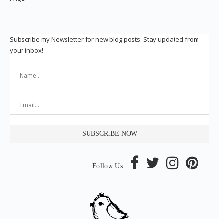
Subscribe my Newsletter for new blog posts. Stay updated from
your inbox!
Follow Us :