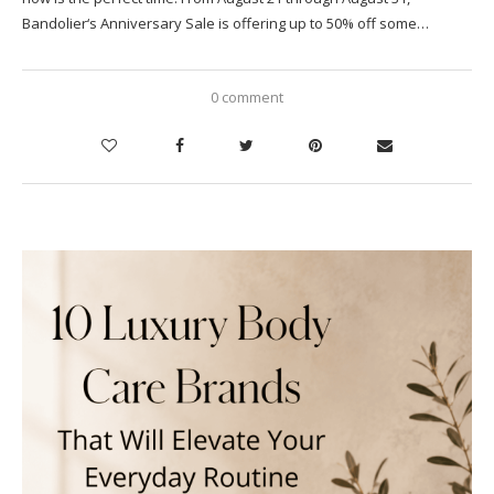
Bandolier‘s Anniversary Sale is offering up to 50% off some…
0 comment