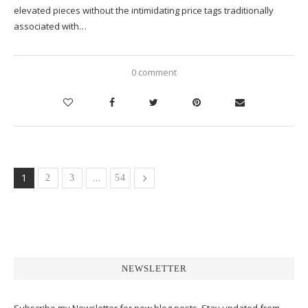
elevated pieces without the intimidating price tags traditionally
associated with…
0 comment
1
…
2
3
54
NEWSLETTER