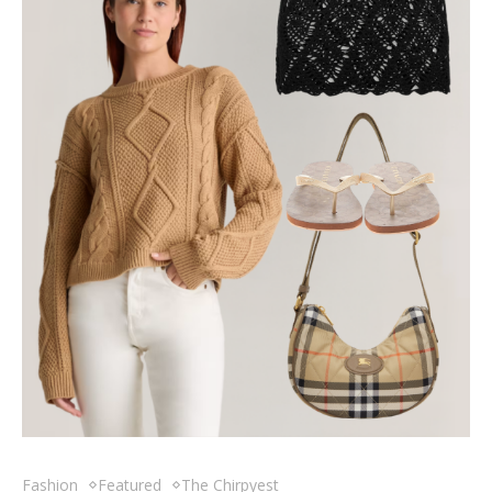
Fashion
Featured
The Chirpyest