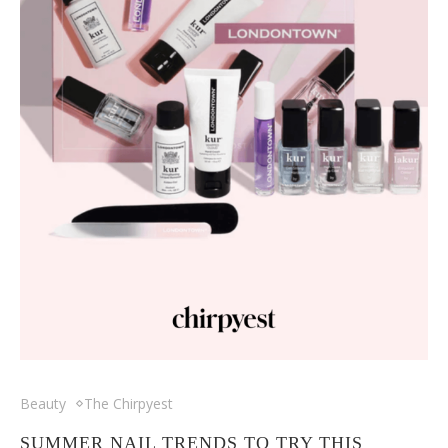
Beauty
The Chirpyest
SUMMER NAIL TRENDS TO TRY THIS