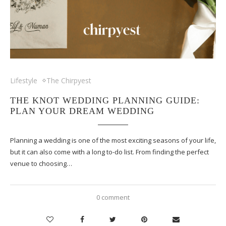
Lifestyle
The Chirpyest
THE KNOT WEDDING PLANNING GUIDE:
PLAN YOUR DREAM WEDDING
Planning a wedding is one of the most exciting seasons of your life,
but it can also come with a long to-do list. From finding the perfect
venue to choosing…
0 comment