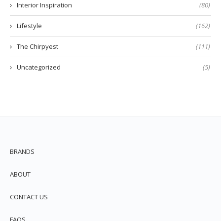
Interior Inspiration
(80)
Lifestyle
(162)
The Chirpyest
(111)
Uncategorized
(5)
BRANDS
ABOUT
CONTACT US
FAQS