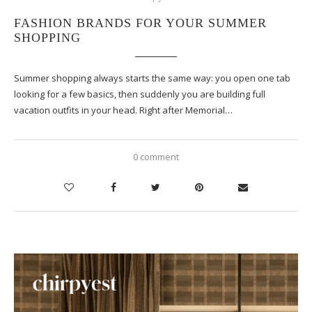
FASHION BRANDS FOR YOUR SUMMER
SHOPPING
Summer shopping always starts the same way: you open one tab
looking for a few basics, then suddenly you are building full
vacation outfits in your head. Right after Memorial…
0 comment