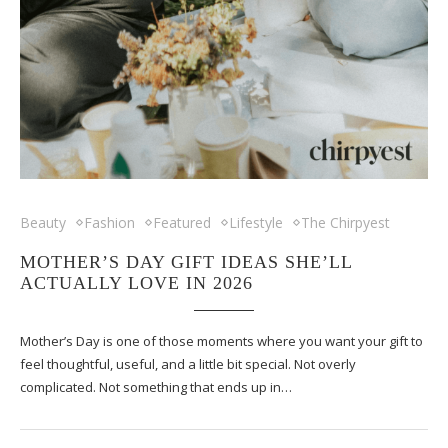
Beauty
Fashion
Featured
Lifestyle
The Chirpyest
MOTHER’S DAY GIFT IDEAS SHE’LL
ACTUALLY LOVE IN 2026
Mother’s Day is one of those moments where you want your gift to
feel thoughtful, useful, and a little bit special. Not overly
complicated. Not something that ends up in…