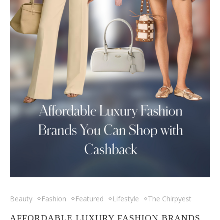
Beauty
Fashion
Featured
Lifestyle
The Chirpyest
AFFORDABLE LUXURY FASHION BRANDS