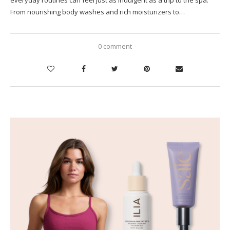
From nourishing body washes and rich moisturizers to…
0 comment