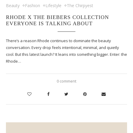
Beauty
Fashion
Lifestyle
The Chirpyest
RHODE X THE BIEBERS COLLECTION
EVERYONE IS TALKING ABOUT
There’s a reason Rhode continues to dominate the beauty
conversation. Every drop feels intentional, minimal, and quietly
cool. But this latest launch? It leans into something bigger. Enter: the
Rhode…
0 comment