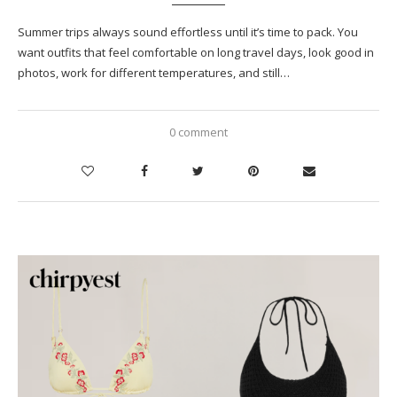
Summer trips always sound effortless until it’s time to pack. You
want outfits that feel comfortable on long travel days, look good in
photos, work for different temperatures, and still…
0 comment