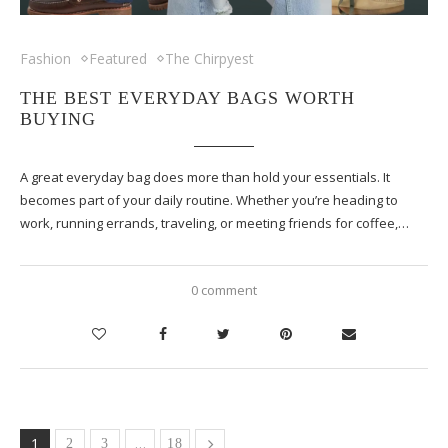
Fashion
Featured
The Chirpyest
THE BEST EVERYDAY BAGS WORTH
BUYING
A great everyday bag does more than hold your essentials. It
becomes part of your daily routine. Whether you’re heading to
work, running errands, traveling, or meeting friends for coffee,…
0 comment
1
…
2
3
18