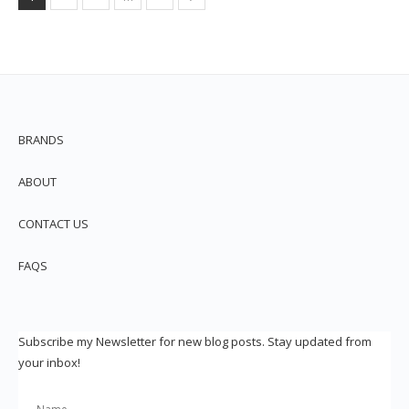
BRANDS
ABOUT
CONTACT US
FAQS
Subscribe my Newsletter for new blog posts. Stay updated from
your inbox!