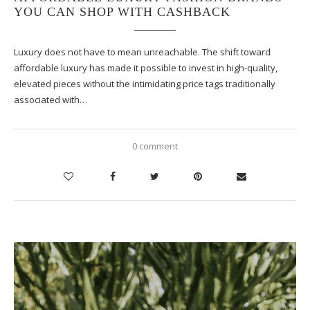
YOU CAN SHOP WITH CASHBACK
Luxury does not have to mean unreachable. The shift toward
affordable luxury has made it possible to invest in high-quality,
elevated pieces without the intimidating price tags traditionally
associated with…
0 comment