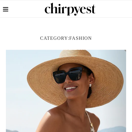
CATEGORY:
FASHION