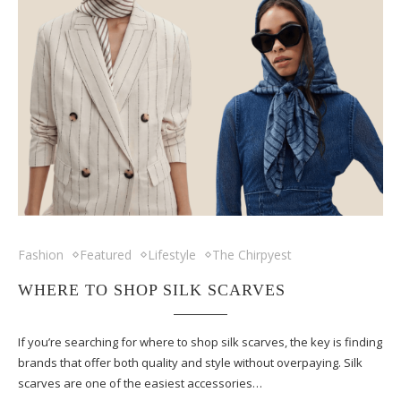
Fashion
Featured
Lifestyle
The Chirpyest
WHERE TO SHOP SILK SCARVES
If you’re searching for where to shop silk scarves, the key is finding
brands that offer both quality and style without overpaying. Silk
scarves are one of the easiest accessories…