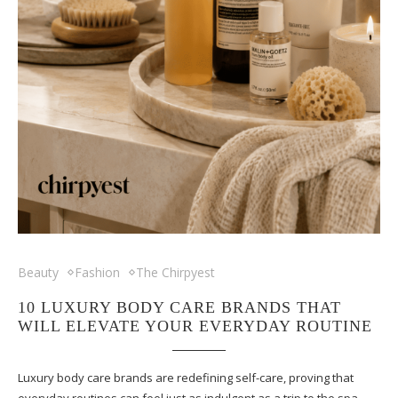
Beauty
Fashion
The Chirpyest
10 LUXURY BODY CARE BRANDS THAT
WILL ELEVATE YOUR EVERYDAY ROUTINE
Luxury body care brands are redefining self-care, proving that
everyday routines can feel just as indulgent as a trip to the spa.