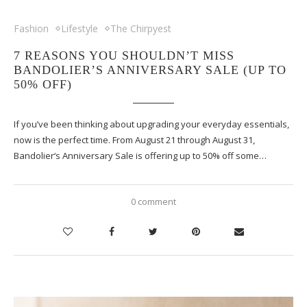
Fashion
Lifestyle
The Chirpyest
7 REASONS YOU SHOULDN’T MISS
BANDOLIER’S ANNIVERSARY SALE (UP TO
50% OFF)
If you’ve been thinking about upgrading your everyday essentials,
now is the perfect time. From August 21 through August 31,
Bandolier‘s Anniversary Sale is offering up to 50% off some…
0 comment