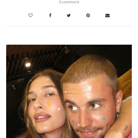
0 comment