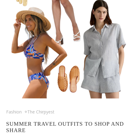
Fashion
The Chirpyest
SUMMER TRAVEL OUTFITS TO SHOP AND
SHARE