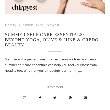
Beauty
Fashion
The Chirpyest
SUMMER SELF-CARE ESSENTIALS:
BEYOND YOGA, OLIVE & JUNE & CREDO
BEAUTY
Summer is the perfect time to refresh your routine, and these
summer self-care essentials can help you feel your best from
head to toe. Whether you’re heading to a morning…
0 comment