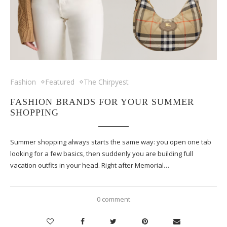
Fashion
Featured
The Chirpyest
FASHION BRANDS FOR YOUR SUMMER
SHOPPING
Summer shopping always starts the same way: you open one tab
looking for a few basics, then suddenly you are building full
vacation outfits in your head. Right after Memorial…
0 comment