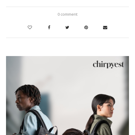
0 comment