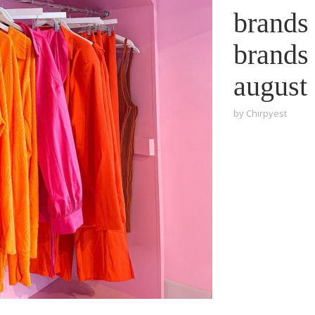
brands 
brands 
august
by
Chirpyest