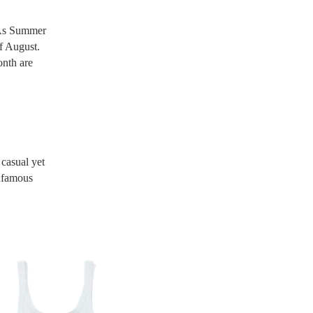
! As Summer
of August.
onth are
 casual yet
infamous