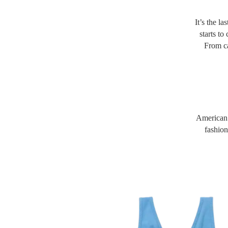
It’s the l
starts to
From ca
American E
fashion