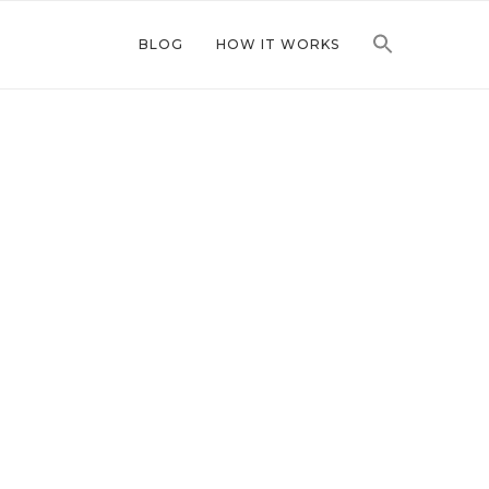
BLOG
HOW IT WORKS