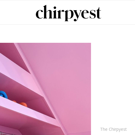
The Chirpyest