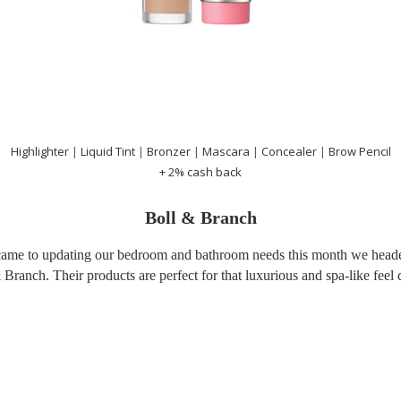
Highlighter
|
Liquid Tint
|
Bronzer
|
Mascara
|
Concealer
|
Brow Pencil
+ 2% cash back
Boll & Branch
came to updating our bedroom and bathroom needs this month we heade
 Branch. Their products are perfect for that luxurious and spa-like feel q