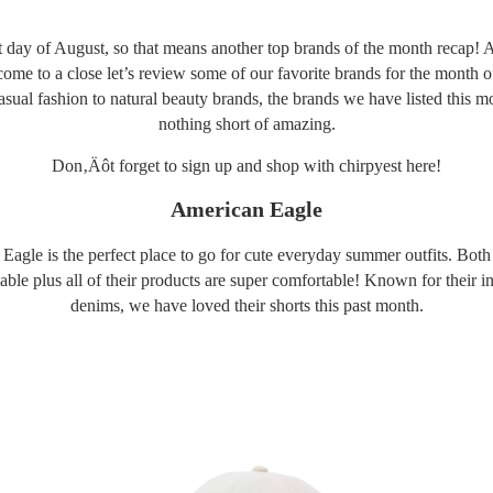
ast day of August, so that means another top brands of the month recap
 come to a close let’s review some of our favorite brands for the month 
sual fashion to natural beauty brands, the brands we have listed this m
nothing short of amazing.
Don‚Äôt forget to sign up and shop with chirpyest
here
!
American Eagle
agle is the perfect place to go for cute everyday summer outfits. Both
able plus all of their products are super comfortable! Known for their 
denims, we have loved their shorts this past month.