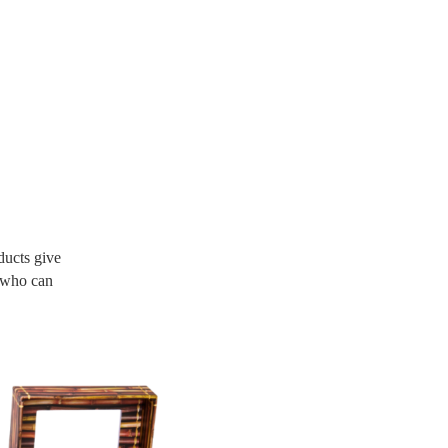
ucts give
d who can