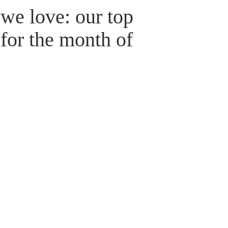
we love: our top
for the month of