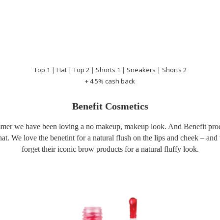
Top 1
|
Hat
|
Top 2
|
Shorts 1
|
Sneakers
|
Shorts 2
+ 4.5% cash back
Benefit Cosmetics
mer we have been loving a no makeup, makeup look. And Benefit prod
that. We love the benetint for a natural flush on the lips and cheek – an
forget their iconic brow products for a natural fluffy look.