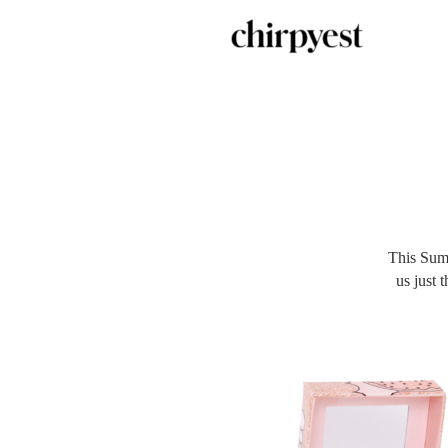
This Sum
us just 