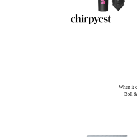
When it 
Boll &