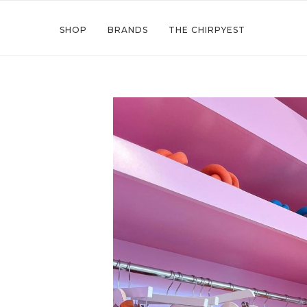
SHOP
BRANDS
THE CHIRPYEST