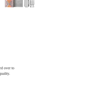
d over to
uality.