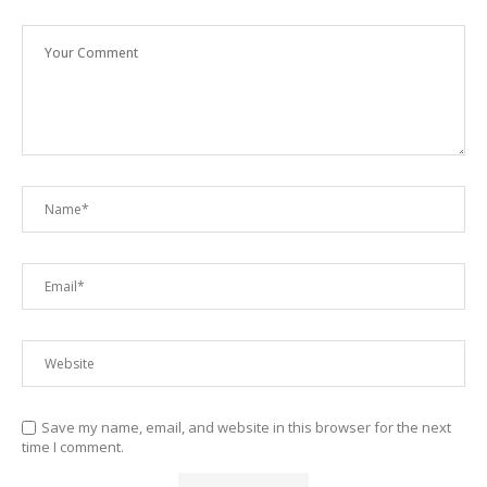
Save my name, email, and website in this browser for the next
time I comment.