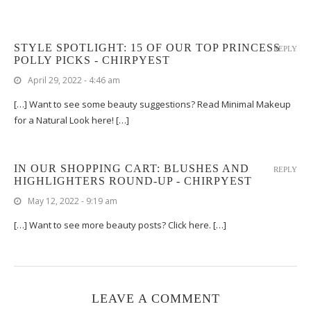
STYLE SPOTLIGHT: 15 OF OUR TOP PRINCESS
REPLY
POLLY PICKS - CHIRPYEST
April 29, 2022 - 4:46 am
[…] Want to see some beauty suggestions? Read Minimal Makeup
for a Natural Look here! […]
IN OUR SHOPPING CART: BLUSHES AND
REPLY
HIGHLIGHTERS ROUND-UP - CHIRPYEST
May 12, 2022 - 9:19 am
[…] Want to see more beauty posts? Click here. […]
LEAVE A COMMENT