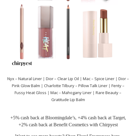
Nyx – Natural Liner
|
Dior – Clear Lip Oil
|
Mac – Spice Liner
|
Dior –
Pink Glow Balm
|
Charlotte Tilbury – Pillow Talk Liner
|
Fenty –
Fussy Heat Gloss
|
Mac – Mahogany Liner
|
Rare Beauty –
Gratitude Lip Balm
+5% cash back at
Bloomingdale’s
, +4% cash back at
Target
,
+2% cash back at
Benefit Cosmetics
with
Chirpyest