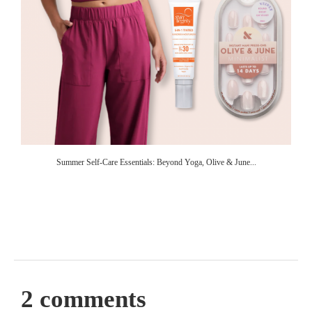
Summer Self-Care Essentials: Beyond Yoga, Olive & June...
2 comments