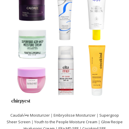
Caudal√≠e Moisturizer
|
Embryolisse Moisturizer
|
Supergoop
Sheer Screen
|
Youth to the People Moisture Cream
|
Glow Recipe
Hyaluronic Cream
|
Elta MD SPF
|
Cocokind SPF