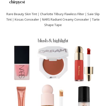
Rare Beauty Skin Tint
|
Charlotte Tilbury Flawless Filter
|
Saie Slip
Tint
|
Kosas Concealer
|
NARS Radiant Creamy Concealer
|
Tarte
Shape Tape