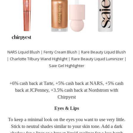
NARS Liquid Blush
|
Fenty Cream Blush
|
Rare Beauty Liquid Blush
|
Charlotte Tilbury Wand Highlight
|
Rare Beauty Liquid Luminizer
|
Saie Gel Highlighter
+6% cash back at
Tarte
, +5% cash back at
NARS
, +5% cash
back at
JCPenney
, +3.5% cash back at
Nordstrom
with
Chirpyest
Eyes & Lips
To keep a minimal look on the eyes you want to use very little.
Stick to neutral shades similar to your skin tone. Add a dark