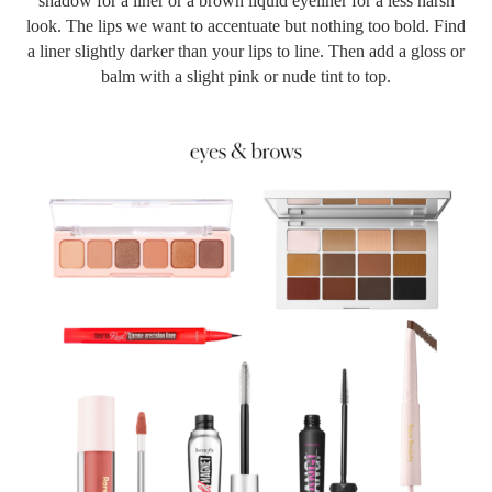
shadow for a liner or a brown liquid eyeliner for a less harsh
look. The lips we want to accentuate but nothing too bold. Find
a liner slightly darker than your lips to line. Then add a gloss or
balm with a slight pink or nude tint to top.