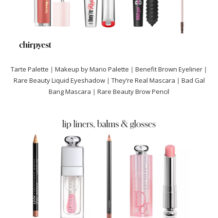
Tarte Palette
|
Makeup by Mario Palette
|
Benefit Brown
Eyeliner
|
Rare Beauty Liquid Eyeshadow
|
They’re Real Mascara
|
Bad Gal
Bang Mascara
|
Rare Beauty Brow Pencil