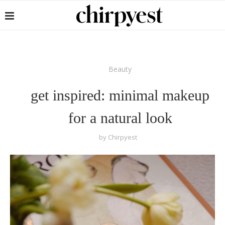
Beauty
get inspired: minimal makeup
for a natural look
by
Chirpyest