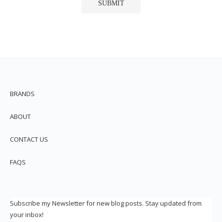
BRANDS
ABOUT
CONTACT US
FAQS
Subscribe my Newsletter for new blog posts. Stay updated from
your inbox!