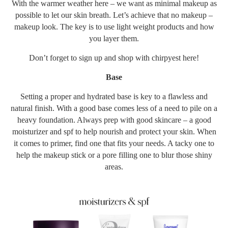
With the warmer weather here – we want as minimal makeup as
possible to let our skin breath. Let’s achieve that no makeup –
makeup look. The key is to use light weight products and how
you layer them.
Don’t forget to sign up and shop with chirpyest
here
!
Base
Setting a proper and hydrated base is key to a flawless and
natural finish. With a good base comes less of a need to pile on a
heavy foundation. Always prep with good skincare – a good
moisturizer and spf to help nourish and protect your skin. When
it comes to primer, find one that fits your needs. A tacky one to
help the makeup stick or a pore filling one to blur those shiny
areas.