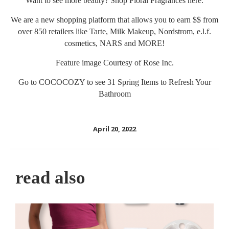
Want to see more beauty? Shop Floral Fragrances
here
.
We are a new shopping platform that allows you to earn $$ from
over 850 retailers like Tarte, Milk Makeup, Nordstrom, e.l.f.
cosmetics, NARS and MORE!
Feature image Courtesy of
Rose Inc.
Go to
COCOCOZY
to see 31 Spring Items to Refresh Your
Bathroom
April 20, 2022
read also