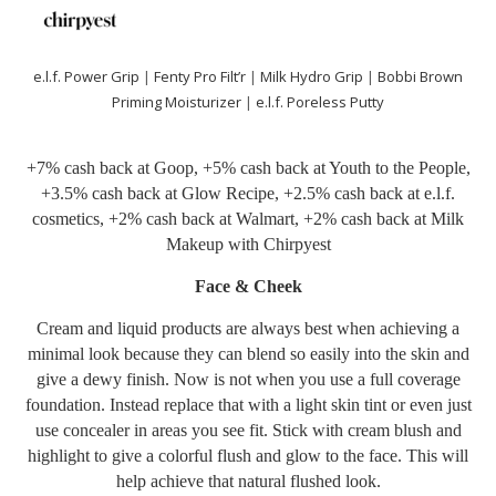
e.l.f. Power Grip
|
Fenty Pro Filt’r
|
Milk Hydro Grip
|
Bobbi Brown
Priming Moisturizer
|
e.l.f. Poreless Putty
+7% cash back at
Goop
, +5% cash back at
Youth to the People
,
+3.5% cash back at
Glow Recipe
, +2.5% cash back at
e.l.f.
cosmetics
, +2% cash back at
Walmart
, +2% cash back at
Milk
Makeup
with
Chirpyest
Face & Cheek
Cream and liquid products are always best when achieving a
minimal look because they can blend so easily into the skin and
give a dewy finish. Now is not when you use a full coverage
foundation. Instead replace that with a light skin tint or even just
use concealer in areas you see fit. Stick with cream blush and
highlight to give a colorful flush and glow to the face. This will
help achieve that natural flushed look.