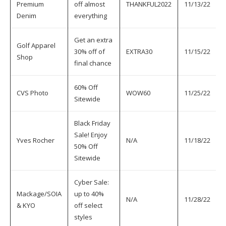
Premium
off almost
THANKFUL2022
11/13/22
Denim
everything
Get an extra
Golf Apparel
30% off of
EXTRA30
11/15/22
Shop
final chance
60% Off
CVS Photo
WOW60
11/25/22
Sitewide
Black Friday
Sale! Enjoy
Yves Rocher
N/A
11/18/22
50% Off
Sitewide
Cyber Sale:
Mackage/SOIA
up to 40%
N/A
11/28/22
& KYO
off select
styles