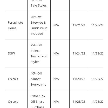
Sale Styles
20% off
Parachute
Sitewide &
N/A
11/21/22
11/28/22
Home
Furniture in
included
25% Off
Select
DSW
N/A
11/24/22
11/28/22
Timberland
Styles
40% Off
Chico’s
Almost
N/A
11/20/22
11/28/22
Everything
Extra 10%
Chico’s
Off Entire
N/A
11/28/22
11/28/22
Purchase