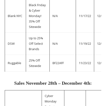
Black Friday
& Cyber
Blank NYC
Monday!
N/A
11/17/22
12/1/
35% Off
Sitewide
Up to 25%
DSW
Off Select
N/A
11/19/22
12/1/
Brands
25% Off
Ruggable
BF22AFF
11/23/22
12/1/
Sitewide
Sales November 28th – December 4th:
Cyber
Monday