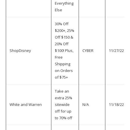
Everything
Else
30% Off
$200+, 25%
Off $150 &
20% Off
ShopDisney
$100! Plus,
CYBER
11/27/22
Free
Shipping
on Orders
of $75+
Take an
extra 25%
White and Warren
sitewide
N/A
11/18/22
off for up
to 70% off