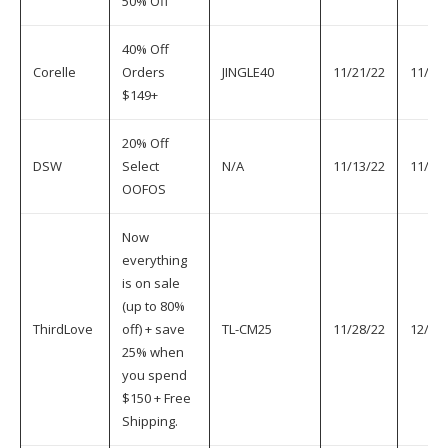
50% Off
40% Off
Corelle
Orders
JINGLE40
11/21/22
11/30
$149+
20% Off
DSW
Select
N/A
11/13/22
11/30
OOFOS
Now
everything
is on sale
(up to 80%
ThirdLove
off) + save
TL-CM25
11/28/22
12/1/
25% when
you spend
$150 + Free
Shipping.