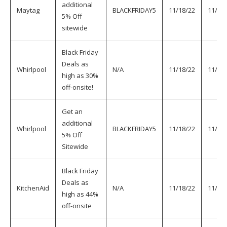
additional
Maytag
BLACKFRIDAY5
11/18/22
11/30
5% Off
sitewide
Black Friday
Deals as
Whirlpool
N/A
11/18/22
11/30
high as 30%
off-onsite!
Get an
additional
Whirlpool
BLACKFRIDAY5
11/18/22
11/30
5% Off
Sitewide
Black Friday
Deals as
KitchenAid
N/A
11/18/22
11/30
high as 44%
off-onsite