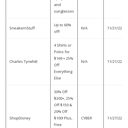
and
sunglasses
Up to 60%
SneakernStuff
N/A
11/21/22
off!
4 Shirts or
Polos for
$169 + 25%
Charles Tyrwhitt
N/A
11/21/22
Off
Everything
Else
30% Off
$200+, 25%
Off $150 &
20% Off
ShopDisney
$100! Plus,
CYBER
11/27/22
Free