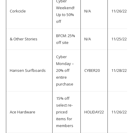
Cyber
Weekend!
Corkcicle
N/A
11/26/22
Up to 50%
off
BFCM: 25%
& Other Stories
N/A
11/25/22
off site
Cyber
Monday –
Hansen Surfboards
20% off
CYBER20
11/28/22
entire
purchase
15% off
select re-
Ace Hardware
priced
HOLIDAY22
11/26/22
items for
members