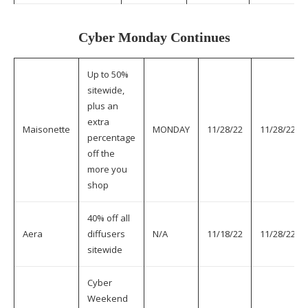
Cyber Monday Continues
Up to 50%
sitewide,
plus an
extra
Maisonette
MONDAY
11/28/22
11/28/22
percentage
off the
more you
shop
40% off all
Aera
diffusers
N/A
11/18/22
11/28/22
sitewide
Cyber
Weekend