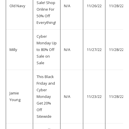
Sale! Shop
Old Navy
N/A
11/26/22
11/28/22
Online For
50% Off
Everything!
Cyber
Monday Up
Milly
to 80% Off
N/A
11/27/22
11/28/22
Sale on
Sale
This Black
Friday and
Cyber
Jamie
Monday
N/A
11/23/22
11/28/22
Young
Get 20%
Off
Sitewide