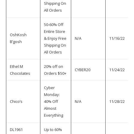
Shipping On
All Orders
50-60% Off
Entire Store
OshKosh
& Enjoy Free
N/A
11/16/22
B’gosh
Shipping On
All Orders
Ethel M
20% off on
CYBER20
11/24/22
Chocolates
Orders $50+
Cyber
Monday:
Chico’s
40% Off
N/A
11/28/22
Almost
Everything
DL1961
Up to 60%