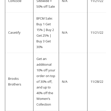
Corkcicle
Sitewide +
N/A
11/21/22
50% off Sale
BFCM Sale:
Buy 1 Get
15% | Buy 2
Casetify
N/A
11/21/22
Get 25% |
Buy 3 Get
30%
Get an
additional
10% off your
order on top
Brooks
of 30% off,
N/A
11/28/22
Brothers
and up to
40% off the
Women’s
Collection