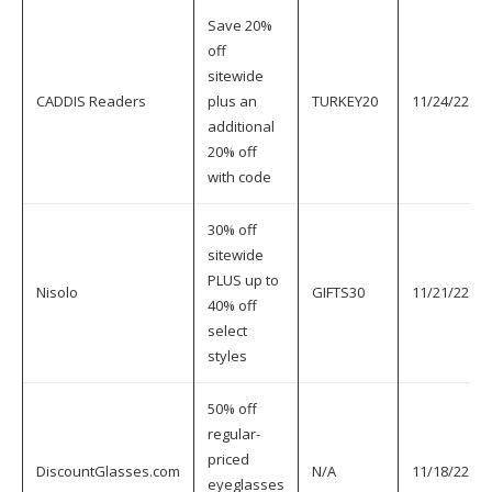
Save 20%
off
sitewide
CADDIS Readers
plus an
TURKEY20
11/24/22
additional
20% off
with code
30% off
sitewide
PLUS up to
Nisolo
GIFTS30
11/21/22
40% off
select
styles
50% off
regular-
priced
DiscountGlasses.com
N/A
11/18/22
eyeglasses