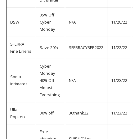
Dr. Marten
35% Off
DSW
Cyber
N/A
11/28/22
11
Monday
SFERRA
Save 20%
SFERRACYBER2022
11/22/22
11
Fine Linens
Cyber
Monday
Soma
40% Off
N/A
11/28/22
11
Intimates
Almost
Everything
Ulla
30% off
30thank22
11/23/22
11
Popken
Free
shipping
SHIPNOV or