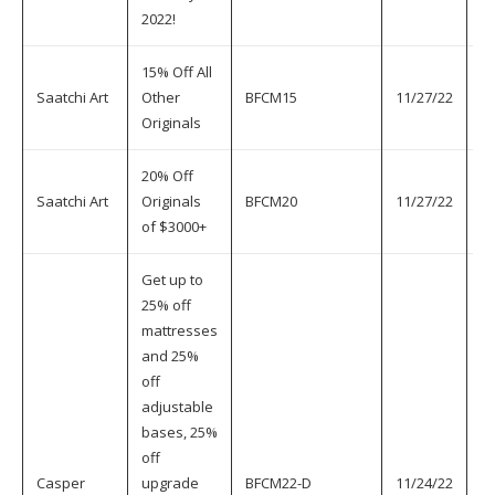
2022!
15% Off All
Saatchi Art
Other
BFCM15
11/27/22
11
Originals
20% Off
Saatchi Art
Originals
BFCM20
11/27/22
11
of $3000+
Get up to
25% off
mattresses
and 25%
off
adjustable
bases, 25%
off
Casper
upgrade
BFCM22-D
11/24/22
11