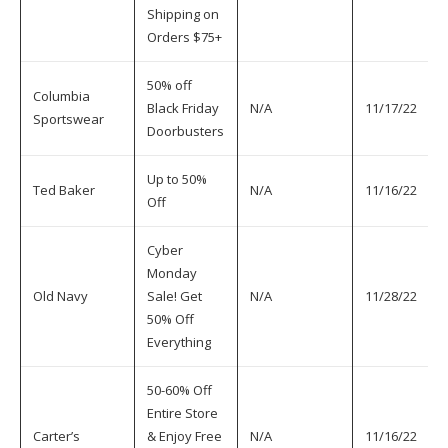
Shipping on
Orders $75+
50% off
Columbia
Black Friday
N/A
11/17/22
Sportswear
Doorbusters
Up to 50%
Ted Baker
N/A
11/16/22
Off
Cyber
Monday
Old Navy
Sale! Get
N/A
11/28/22
50% Off
Everything
50-60% Off
Entire Store
Carter’s
& Enjoy Free
N/A
11/16/22