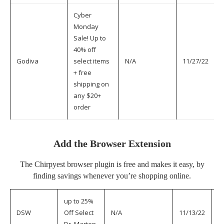
Cyber
Monday
Sale! Up to
40% off
Godiva
select items
N/A
11/27/22
+ free
shipping on
any $20+
order
Add the Browser Extension
The
Chirpyest browser plugin
is free and makes it easy, by
finding savings whenever you’re shopping online.
up to 25%
DSW
Off Select
N/A
11/13/22
11