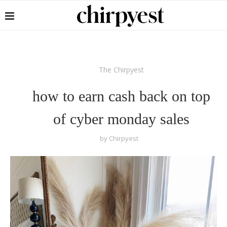
The Chirpyest
how to earn cash back on top
of cyber monday sales
by
Chirpyest