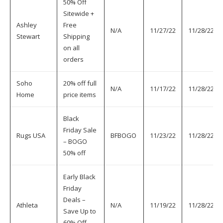
50% Off
Sitewide +
Ashley
Free
N/A
11/27/22
11/28/22
Stewart
Shipping
on all
orders
Soho
20% off full
N/A
11/17/22
11/28/22
Home
price items
Black
Friday Sale
Rugs USA
BFBOGO
11/23/22
11/28/22
– BOGO
50% off
Early Black
Friday
Deals –
Athleta
N/A
11/19/22
11/28/22
Save Up to
60% Off