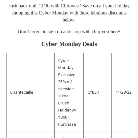
cash back until 11/30 with Chirpyest! Save on all your holiday
shopping this Cyber Monday with these fabulous discounts
below.
Don’t forget to sign up and shop with chirpyest
here
!
Cyber Monday Deals
Cyber
Monday
Exclusive
25% off
sitewide
Chantecaille
CYBER
11/28/22
+Free
Brush
Holder w/
$300+
Purchase