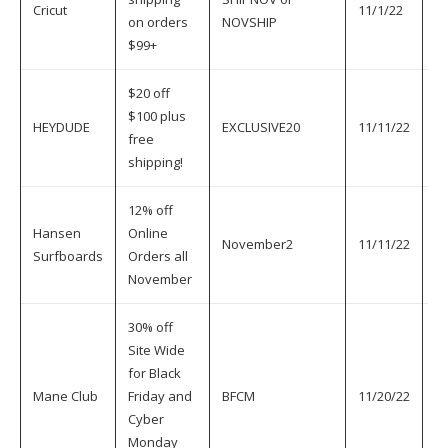
Cricut
11/1/22
11
on orders
NOVSHIP
$99+
$20 off
$100 plus
HEYDUDE
EXCLUSIVE20
11/11/22
11
free
shipping!
12% off
Hansen
Online
November2
11/11/22
11
Surfboards
Orders all
November
30% off
Site Wide
for Black
Mane Club
Friday and
BFCM
11/20/22
11
Cyber
Monday