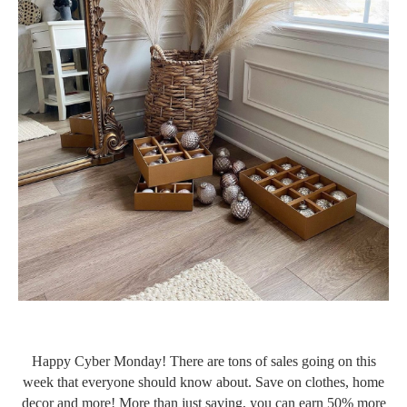
Happy Cyber Monday! There are tons of sales going on this
week that everyone should know about. Save on clothes, home
decor and more! More than just saving, you can earn 50% more