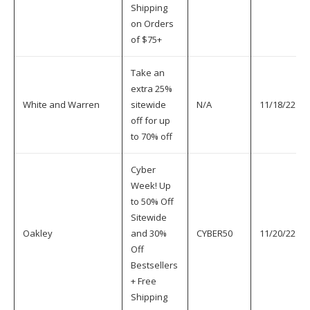
Shipping
on Orders
of $75+
Take an
extra 25%
White and Warren
sitewide
N/A
11/18/22
off for up
to 70% off
Cyber
Week! Up
to 50% Off
Sitewide
Oakley
and 30%
CYBER50
11/20/22
Off
Bestsellers
+ Free
Shipping