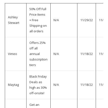
50% Off Full
Price Items
Ashley
+ Free
N/A
11/29/22
11/30
Stewart
Shipping on
all orders
Offers 25%
off all
Vimeo
annual
N/A
11/18/22
11/30
subscription
tiers
Black Friday
Deals as
Maytag
N/A
11/18/22
11/30
high as 30%
off-onsite!
Get an