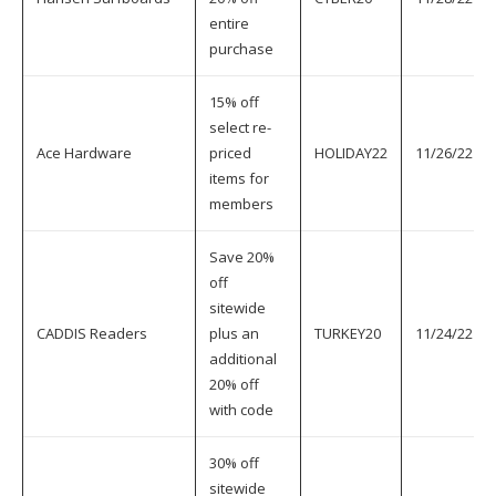
entire
purchase
15% off
select re-
Ace Hardware
priced
HOLIDAY22
11/26/22
items for
members
Save 20%
off
sitewide
CADDIS Readers
plus an
TURKEY20
11/24/22
additional
20% off
with code
30% off
sitewide