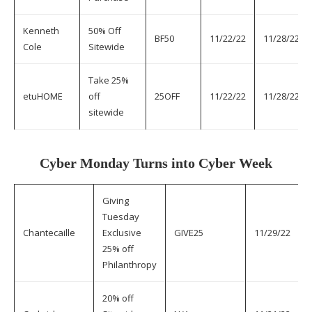
Kenneth
50% Off
BF50
11/22/22
11/28/22
Cole
Sitewide
Take 25%
etuHOME
off
25OFF
11/22/22
11/28/22
sitewide
Cyber Monday Turns into Cyber Week
Giving
Tuesday
Chantecaille
Exclusive
GIVE25
11/29/22
25% off
Philanthropy
20% off