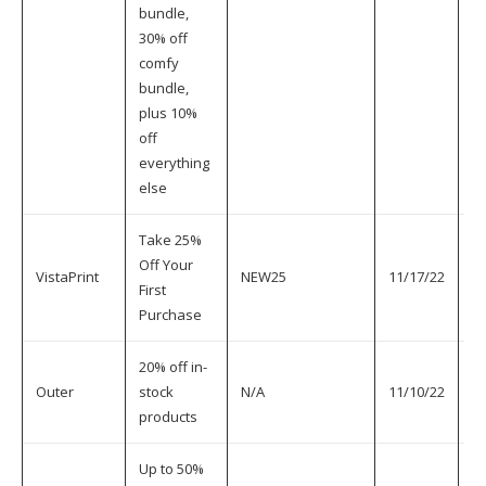
bundle,
30% off
comfy
bundle,
plus 10%
off
everything
else
Take 25%
Off Your
VistaPrint
NEW25
11/17/22
11
First
Purchase
20% off in-
Outer
stock
N/A
11/10/22
11
products
Up to 50%