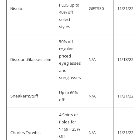
PLUS up to
Nisolo
GIFTS30
11/21/22
40% off
select
styles
50% off
regular-
priced
DiscountGlasses.com
N/A
11/18/22
eyeglasses
and
sunglasses
Up to 60%
SneakernStuff
N/A
11/21/22
off!
4 Shirts or
Polos for
$169 + 25%
Charles Tyrwhitt
N/A
11/21/22
Off