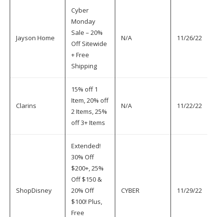
Cyber
Monday
Sale – 20%
Jayson Home
N/A
11/26/22
Off Sitewide
+ Free
Shipping
15% off 1
Item, 20% off
Clarins
N/A
11/22/22
2 Items, 25%
off 3+ Items
Extended!
30% Off
$200+, 25%
Off $150 &
ShopDisney
20% Off
CYBER
11/29/22
$100! Plus,
Free