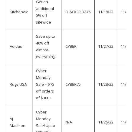
Get an
additional
KitchenAid
BLACKFRIDAY5
11/18/22
11/30
5% off
sitewide
Save up to
40% off
Adidas
CYBER
11/27/22
11/30
almost
everything
Cyber
Monday
Rugs USA
Sale – $75
CYBER75
11/28/22
11/30
off orders
of $300+
Cyber
Aj
Monday
N/A
11/26/22
11/30
Madison
Sale! Up to