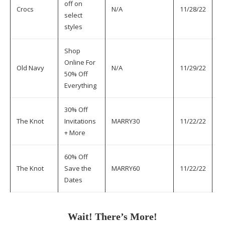
off on
Crocs
N/A
11/28/22
11
select
styles
Shop
Online For
Old Navy
N/A
11/29/22
11
50% Off
Everything
30% Off
The Knot
Invitations
MARRY30
11/22/22
11
+ More
60% Off
The Knot
Save the
MARRY60
11/22/22
11
Dates
Wait! There’s More!