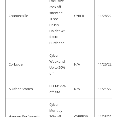
Exclusive
25% off
sitewide
Chantecaille
CYBER
11/28/22
+Free
Brush
Holder w/
$300+
Purchase
Cyber
Weekend!
Corkcicle
N/A
11/26/22
Up to 50%
off
BFCM: 25%
& Other Stories
N/A
11/25/22
off site
Cyber
Monday –
Hansen Surfboards
20% off
CYBER20
11/28/22