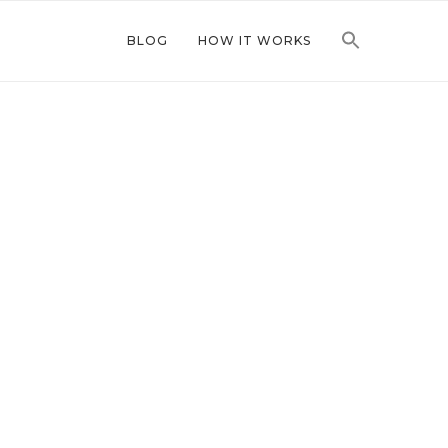
BLOG
HOW IT WORKS