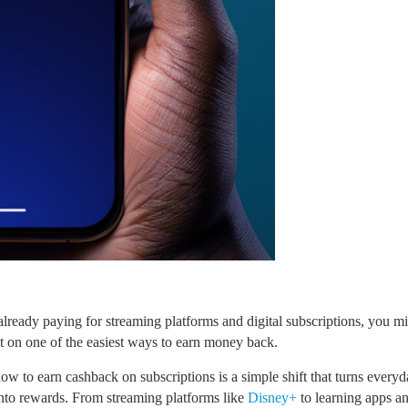
 already paying for streaming platforms and digital subscriptions, you m
t on one of the easiest ways to earn money back.
ow to earn cashback on subscriptions is a simple shift that turns everyd
nto rewards. From streaming platforms like
Disney+
to learning apps a