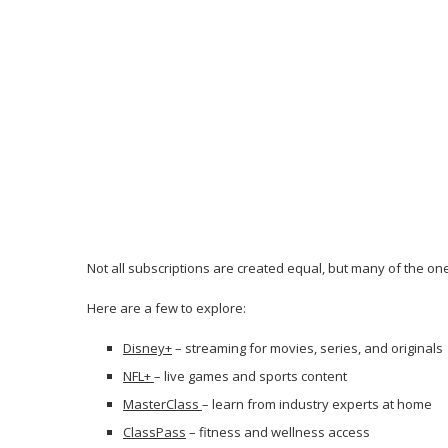
Not all subscriptions are created equal, but many of the on
Here are a few to explore:
Disney+
– streaming for movies, series, and originals
NFL+
– live games and sports content
MasterClass
– learn from industry experts at home
ClassPass
– fitness and wellness access