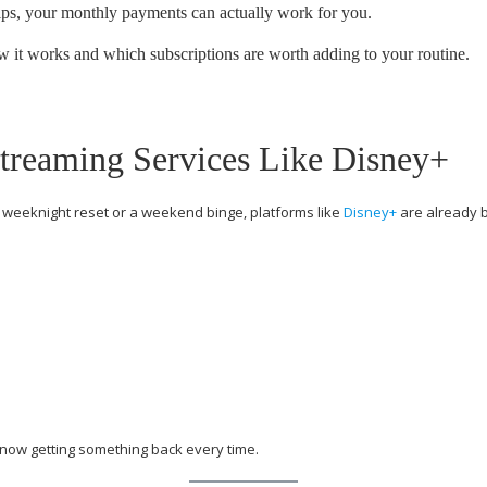
s, your monthly payments can actually work for you.
w it works and which subscriptions are worth adding to your routine.
treaming Services Like Disney+
a weeknight reset or a weekend binge, platforms like
Disney
+
are already bu
 now getting something back every time.