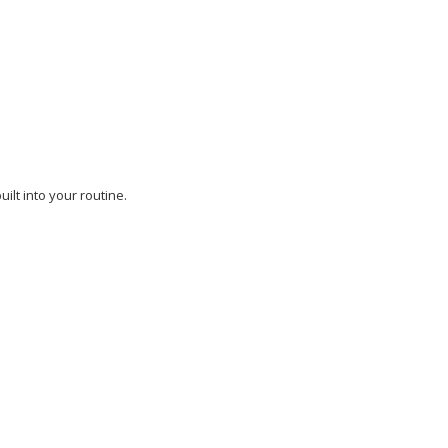
ilt into your routine.