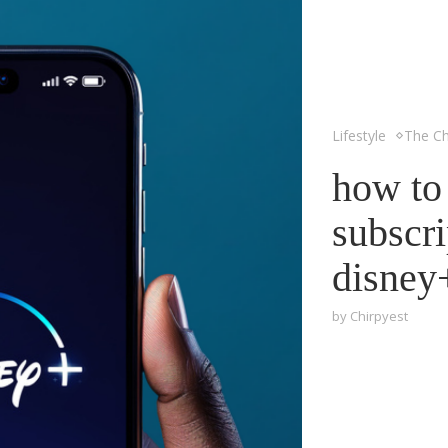
Lifestyle
The Ch
how to
subscri
disney
by
Chirpyest