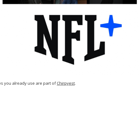
es you already use are part of
Chirpyest
.