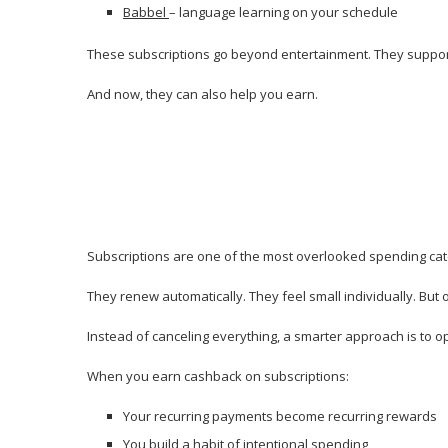
Babbel
– language learning on your schedule
These subscriptions go beyond entertainment. They support 
And now, they can also help you earn.
Subscriptions are one of the most overlooked spending cat
They renew automatically. They feel small individually. But 
Instead of canceling everything, a smarter approach is to o
When you earn cashback on subscriptions:
Your recurring payments become recurring rewards
You build a habit of intentional spending