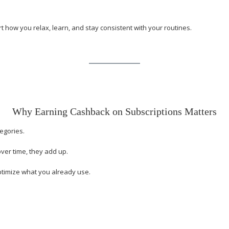
how you relax, learn, and stay consistent with your routines.
Why Earning Cashback on Subscriptions Matters
egories.
over time, they add up.
ptimize what you already use.