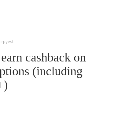
irpyest
 earn cashback on
ptions (including
+)