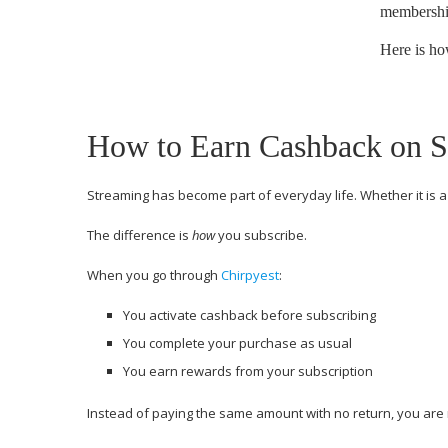
membership
Here is ho
How to Earn Cashback on S
Streaming has become part of everyday life. Whether it is 
The difference is
how
you subscribe.
When you go through
Chirpyest
:
You activate cashback before subscribing
You complete your purchase as usual
You earn rewards from your subscription
Instead of paying the same amount with no return, you are