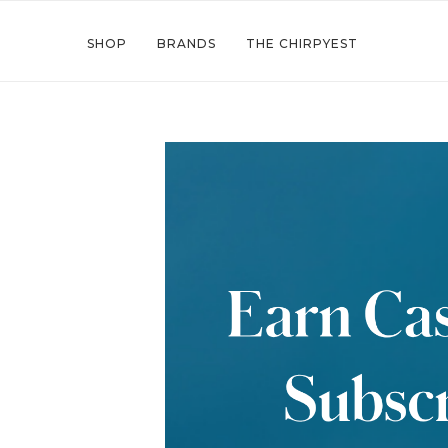
SHOP
BRANDS
THE CHIRPYEST