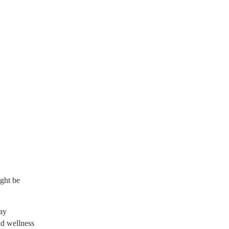
ight be
ay
nd wellness