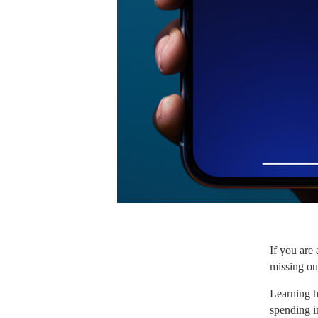
If you are
missing ou
Learning h
spending i