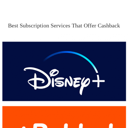
Best Subscription Services That Offer Cashback