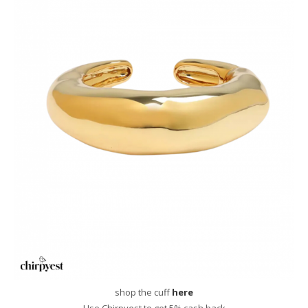
shop the cuff
here
Use Chirpyest to get 5% cash back