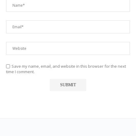
Save my name, email, and website in this browser for the next
time I comment.