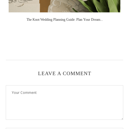
The Knot Wedding Planning Guide: Plan Your Dream...
LEAVE A COMMENT