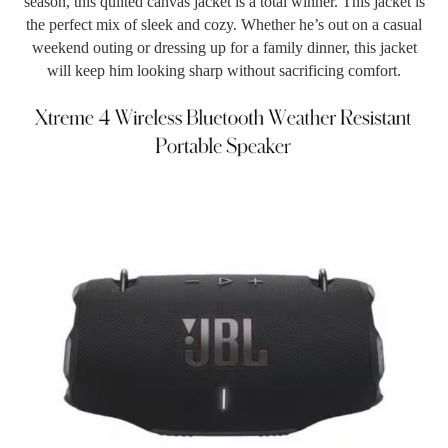
season, this quilted canvas jacket is a total winner. This jacket is
the perfect mix of sleek and cozy. Whether he’s out on a casual
weekend outing or dressing up for a family dinner, this jacket
will keep him looking sharp without sacrificing comfort.