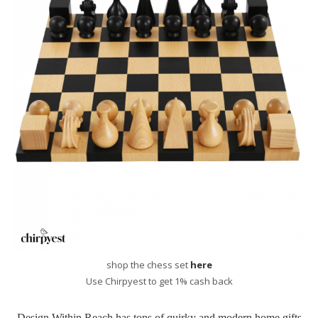
shop the chess set
here
Use Chirpyest to get 1% cash back
Design Within Reach has tons of quirky and modern home gifts