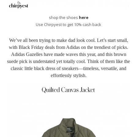
shop the shoes
here
Use Chirpyest to get 10% cash back
We’ve all been trying to make dad look cool. Let’s start small,
with Black Friday deals from Adidas on the trendiest of picks.
Adidas Gazelles have made waves this year, and this brown
suede pick is understated yet totally cool. Think of them like the
classic little black dress of sneakers—timeless, versatile, and
effortlessly stylish.