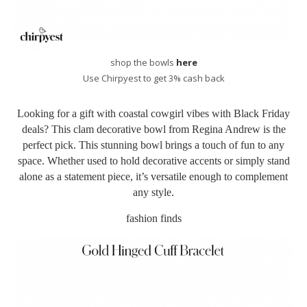
shop the bowls
here
Use Chirpyest to get 3% cash back
Looking for a gift with coastal cowgirl vibes with Black Friday
deals? This
clam decorative bowl from Regina Andrew is the
perfect pick. This stunning bowl brings a touch of fun to any
space. Whether used to hold decorative accents or simply stand
alone as a statement piece, it’s versatile enough to complement
any style.
fashion finds