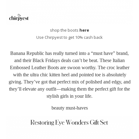
shop the boots
here
Use Chirpyest to get 10% cash back
Banana Republic has really turned into a “must have” brand,
and their Black Fridays deals can’t be beat. These Italian
Embossed Leather Boots
are swoon worthy. The croc leather
with the ultra chic kitten heel and pointed toe is absolutely
giving. They’ve got that perfect mix of polished and edgy, and
they’ll elevate any outfit—making them the perfect gift for the
stylish girls in your life.
beauty must-haves