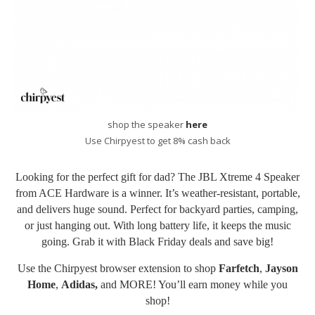
shop the speaker
here
Use Chirpyest to get 8% cash back
Looking for the perfect gift for dad? The JBL Xtreme 4 Speaker
from ACE Hardware is a winner. It’s weather-resistant, portable,
and delivers huge sound. Perfect for backyard parties, camping,
or just hanging out. With long battery life, it keeps the music
going. Grab it with Black Friday deals and save big!
Use the Chirpyest
browser extension
to shop
Farfetch
,
Jayson
Home
,
Adidas
,
and MORE! You’ll earn money while you
shop!