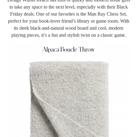
to take any space to the next level, especially with their Black
Friday deals. One of our favorites is the Man Ray Chess Set,
perfect for your book-lover friend’s library or game room. With
its sleek black-and-natural wood board and cool, modern
playing pieces, it’s a fun and stylish twist on a classic game.