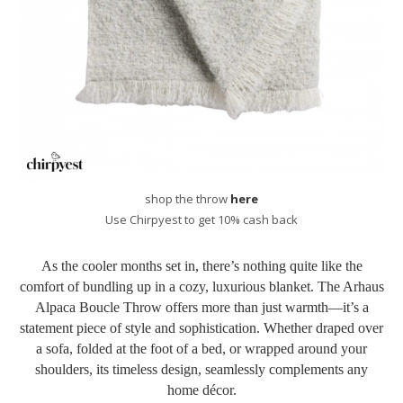
shop the throw
here
Use Chirpyest to get 10% cash back
As the cooler months set in, there’s nothing quite like the
comfort of bundling up in a cozy, luxurious blanket. The Arhaus
Alpaca Boucle Throw offers more than just warmth—it’s a
statement piece of style and sophistication. Whether draped over
a sofa, folded at the foot of a bed, or wrapped around your
shoulders, its timeless design, seamlessly complements any
home décor.