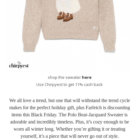
shop the sweater
here
Use Chirpyest to get 11% cash back
We all love a trend, but one that will withstand the trend cycle
makes for the perfect holiday gift, plus Farfetch is discounting
items this Black Friday. The Polo Bear-Jacquard Sweater is
adorable and incredibly timeless. Plus, it’s cozy enough to be
worn all winter long. Whether you’re gifting it or treating
yourself, it’s a piece that will never go out of style.