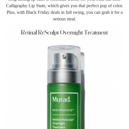
Calligraphy Lip Stain, which gives you that perfect pop of color.
Plus, with Black Friday deals in full swing, you can grab it for a
serious steal.