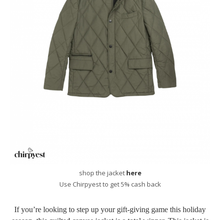
shop the jacket
here
Use Chirpyest to get 5% cash back
If you’re looking to step up your gift-giving game this holiday