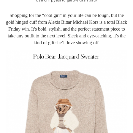
Shopping for the “cool girl” in your life can be tough, but the
gold hinged cuff from Alexis Bittar Michael Kors is a total Black
Friday win. It’s bold, stylish, and the perfect statement piece to
take any outfit to the next level. Sleek and eye-catching, it’s the
kind of gift she’ll love showing off.