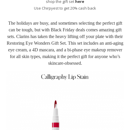
shop the gift set
here
Use Chirpyest to get 20% cash back
The holidays are busy, and sometimes selecting the perfect gift
can be tough, but with Black Friday deals comes amazing gift
sets. Clarins has taken the heavy lifting off your plate with their
Restoring Eye Wonders Gift Set. This set includes an anti-aging
eye cream, a 4D mascara, and a bi-phase eye makeup remover
for all skin types, making it the perfect gift for anyone who’s
skincare-obsessed.