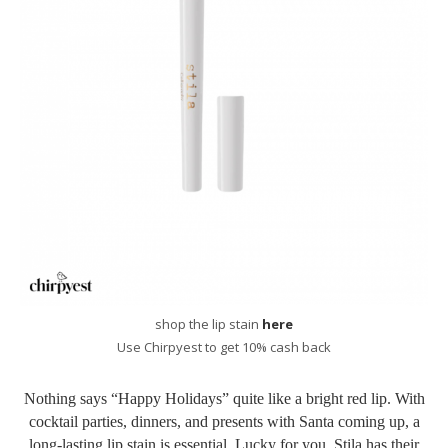
shop the lip stain
here
Use Chirpyest to get 10% cash back
Nothing says “Happy Holidays” quite like a bright red lip. With
cocktail parties, dinners, and presents with Santa coming up, a
long-lasting lip stain is essential. Lucky for you, Stila has their