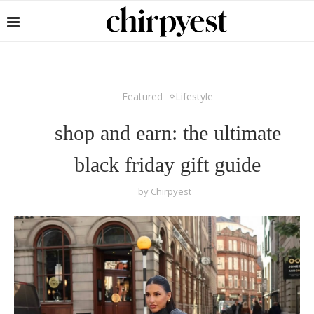
Featured
Lifestyle
shop and earn: the ultimate
black friday gift guide
by
Chirpyest