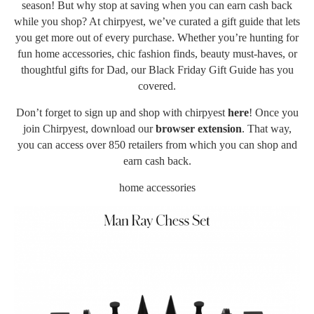
season! But why stop at saving when you can earn cash back
while you shop? At chirpyest, we’ve curated a gift guide that lets
you get more out of every purchase. Whether you’re hunting for
fun home accessories, chic fashion finds, beauty must-haves, or
thoughtful gifts for Dad, our Black Friday Gift Guide has you
covered.
Don’t forget to sign up and shop with chirpyest
here
! Once you
join Chirpyest, download our
browser extension
. That way,
you can access over 850 retailers from which you can shop and
earn cash back.
home accessories