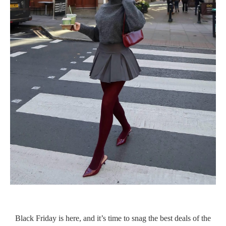
Black Friday is here, and it’s time to snag the best deals of the