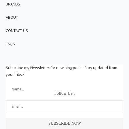
BRANDS
ABOUT
CONTACT US
FAQS
Subscribe my Newsletter for new blog posts. Stay updated from
your inbox!
Follow Us :