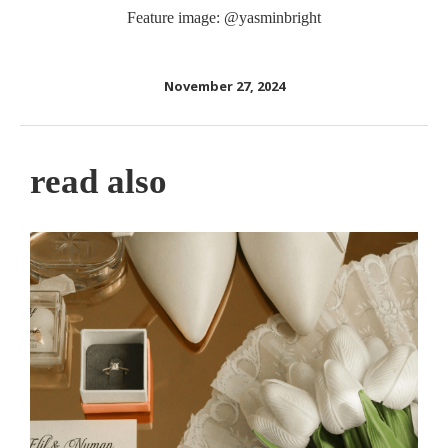
Feature image: @yasminbright
November 27, 2024
read also