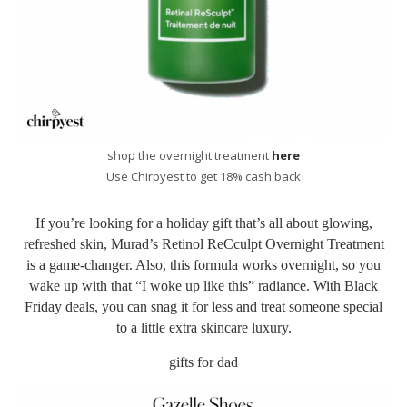
shop the overnight treatment
here
Use Chirpyest to get 18% cash back
If you’re looking for a holiday gift that’s all about glowing,
refreshed skin, Murad’s Retinol ReCculpt Overnight Treatment
is a game-changer. Also, this formula works overnight, so you
wake up with that “I woke up like this” radiance. With Black
Friday deals, you can snag it for less and treat someone special
to a little extra skincare luxury.
gifts for dad