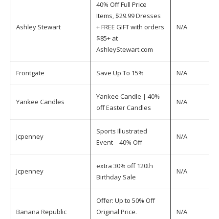
40% Off Full Price
Items, $29.99 Dresses
Ashley Stewart
+ FREE GIFT with orders
N/A
$85+ at
AshleyStewart.com
Frontgate
Save Up To 15%
N/A
Yankee Candle | 40%
Yankee Candles
N/A
off Easter Candles
Sports Illustrated
Jcpenney
N/A
Event – 40% Off
extra 30% off 120th
Jcpenney
N/A
Birthday Sale
Offer: Up to 50% Off
Banana Republic
Original Price.
N/A