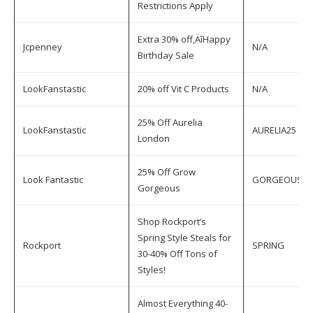
Restrictions Apply
Extra 30% off‚ÄîHappy
Jcpenney
N/A
Birthday Sale
LookFanstastic
20% off Vit C Products
N/A
25% Off Aurelia
LookFanstastic
AURELIA25
London
25% Off Grow
Look Fantastic
GORGEOUS
Gorgeous
Shop Rockport’s
Spring Style Steals for
Rockport
SPRING
30-40% Off Tons of
Styles!
Almost Everything 40-