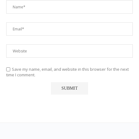
Save my name, email, and website in this browser for the next
time I comment.