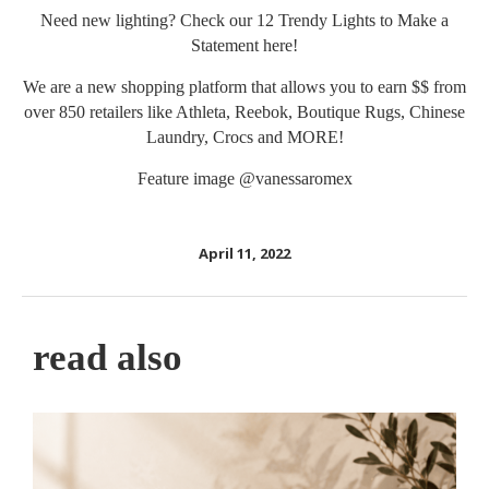
Need new lighting? Check our 12 Trendy Lights to Make a
Statement
here
!
We are a new shopping platform that allows you to earn $$ from
over 850 retailers like Athleta, Reebok, Boutique Rugs, Chinese
Laundry, Crocs and MORE!
Feature image
@vanessaromex
April 11, 2022
read also