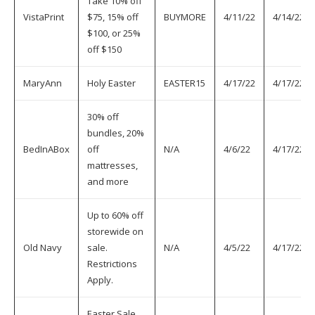
Take 10% off
VistaPrint
$75, 15% off
BUYMORE
4/11/22
4/14/22
$100, or 25%
off $150
MaryAnn
Holy Easter
EASTER15
4/17/22
4/17/22
30% off
bundles, 20%
BedInABox
off
N/A
4/6/22
4/17/22
mattresses,
and more
Up to 60% off
storewide on
Old Navy
sale.
N/A
4/5/22
4/17/22
Restrictions
Apply.
Easter Sale