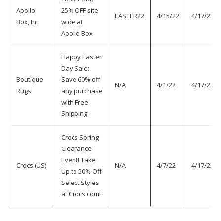
Apollo
25% OFF site
EASTER22
4/15/22
4/17/22
Box, Inc
wide at
Apollo Box
Happy Easter
Day Sale:
Boutique
Save 60% off
N/A
4/1/22
4/17/22
Rugs
any purchase
with Free
Shipping
Crocs Spring
Clearance
Event! Take
Crocs (US)
N/A
4/7/22
4/17/22
Up to 50% Off
Select Styles
at Crocs.com!