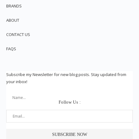
BRANDS
ABOUT
CONTACT US
FAQS
Subscribe my Newsletter for new blog posts. Stay updated from
your inbox!
Follow Us :