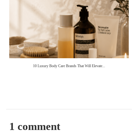
10 Luxury Body Care Brands That Will Elevate...
1 comment