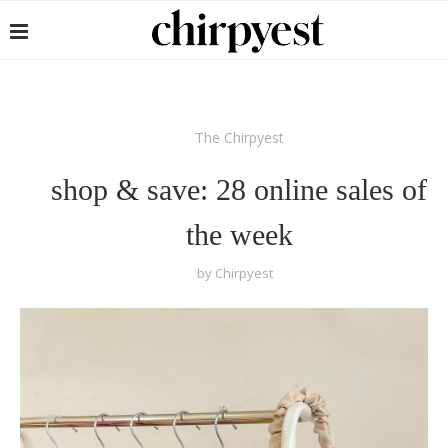
The Chirpyest
shop & save: 28 online sales of
the week
by
Chirpyest