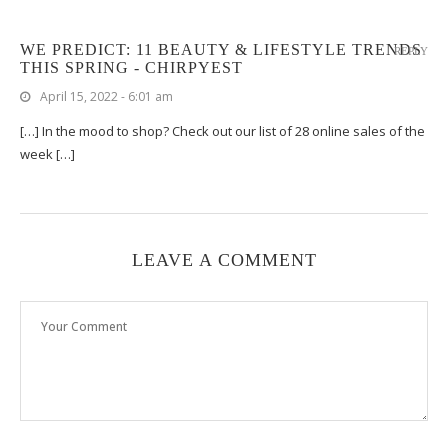
WE PREDICT: 11 BEAUTY & LIFESTYLE TRENDS
REPLY
THIS SPRING - CHIRPYEST
April 15, 2022 - 6:01 am
[…] In the mood to shop? Check out our list of 28 online sales of the
week […]
LEAVE A COMMENT