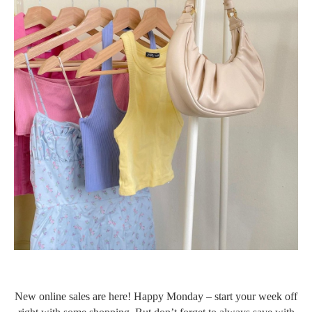
New online sales are here! Happy Monday – start your week off