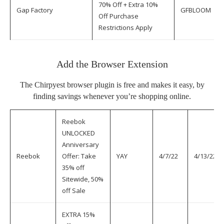
70% Off + Extra 10%
Gap Factory
GFBLOOM
Off Purchase
Restrictions Apply
Add the Browser Extension
The
Chirpyest browser plugin
is free and makes it easy, by
finding savings whenever you’re shopping online.
Reebok
UNLOCKED
Anniversary
Reebok
Offer: Take
YAY
4/7/22
4/13/22
35% off
Sitewide, 50%
off Sale
EXTRA 15%