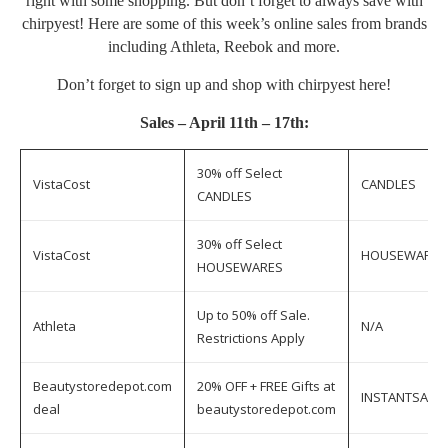
right with some shopping. But don’t forget to always save with
chirpyest! Here are some of this week’s online sales from brands
including Athleta, Reebok and more.
Don’t forget to sign up and shop with chirpyest
here
!
Sales – April 11th – 17th:
30% off Select
VistaCost
CANDLES
CANDLES
30% off Select
VistaCost
HOUSEWARES
HOUSEWARES
Up to 50% off Sale.
Athleta
N/A
Restrictions Apply
Beautystoredepot.com
20% OFF + FREE Gifts at
INSTANTSAVE
deal
beautystoredepot.com