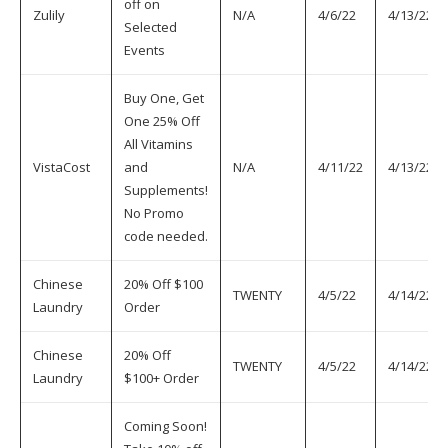
off on
Zulily
N/A
4/6/22
4/13/22
Selected
Events
Buy One, Get
One 25% Off
All Vitamins
VistaCost
and
N/A
4/11/22
4/13/22
Supplements!
No Promo
code needed.
Chinese
20% Off $100
TWENTY
4/5/22
4/14/22
Laundry
Order
Chinese
20% Off
TWENTY
4/5/22
4/14/22
Laundry
$100+ Order
Coming Soon!