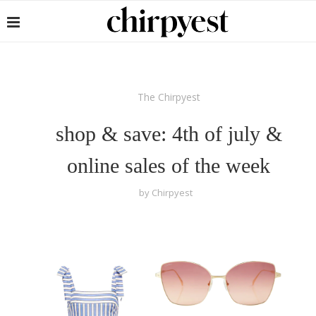
The Chirpyest
shop & save: 4th of july &
online sales of the week
by
Chirpyest