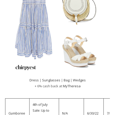
Dress
|
Sunglasses
|
Bag
|
Wedges
+ 6% cash back at
MyTheresa
4th of July
Sale: Up to
Gymboree
N/A
6/30/22
7/5/2