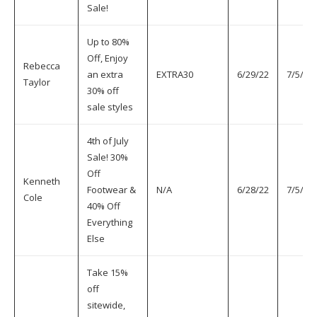
Sale!
Up to 80%
Off, Enjoy
Rebecca
an extra
EXTRA30
6/29/22
7/5/22
Taylor
30% off
sale styles
4th of July
Sale! 30%
Off
Kenneth
Footwear &
N/A
6/28/22
7/5/22
Cole
40% Off
Everything
Else
Take 15%
off
sitewide,