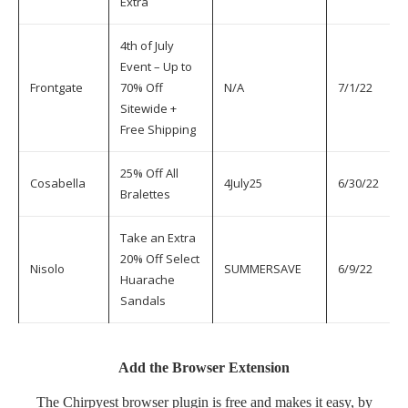
Extra
4th of July
Event – Up to
Frontgate
70% Off
N/A
7/1/22
7
Sitewide +
Free Shipping
25% Off All
Cosabella
4July25
6/30/22
7
Bralettes
Take an Extra
20% Off Select
Nisolo
SUMMERSAVE
6/9/22
7
Huarache
Sandals
Add the Browser Extension
The
Chirpyest browser plugin
is free and makes it easy, by