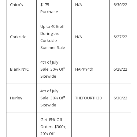
Chico’s
$175
N/A
6/30/22
7
Purchase
Up tp 40% off
During the
Corkcicle
N/A
6/27/22
7
Corkcicle
Summer Sale
4th of July
Blank NYC
Sale! 30% Off
HAPPY4th
6/28/22
7
Sitewide
4th of July
Hurley
Sale! 30% Off
THEFOURTH30
6/30/22
7
Sitewide
Get 15% Off
Orders $300+,
20% Off