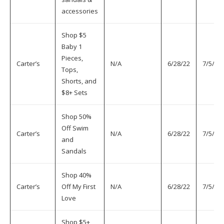
accessories
Shop $5
Baby 1
Pieces,
Carter’s
N/A
6/28/22
7/5/22
Tops,
Shorts, and
$8+ Sets
Shop 50%
Off Swim
Carter’s
N/A
6/28/22
7/5/22
and
Sandals
Shop 40%
Carter’s
Off My First
N/A
6/28/22
7/5/22
Love
Shop $5+