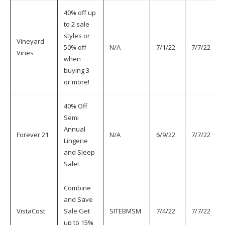
40% off up
to 2 sale
styles or
Vineyard
50% off
N/A
7/1/22
7/7/22
Vines
when
buying 3
or more!
40% Off
Semi
Annual
Forever 21
N/A
6/9/22
7/7/22
Lingerie
and Sleep
Sale!
Combine
and Save
VistaCost
Sale Get
SITEBMSM
7/4/22
7/7/22
up to 15%