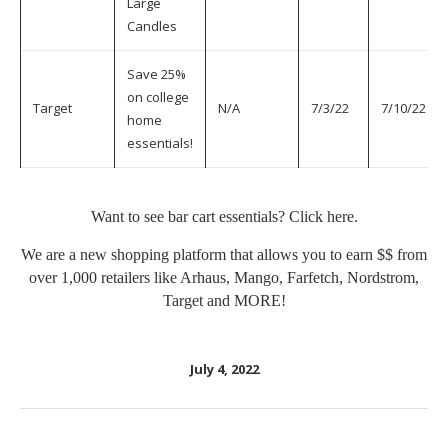
Large
Candles
Save 25%
on college
Target
N/A
7/3/22
7/10/22
home
essentials!
Want to see bar cart essentials? Click
here
.
We are a new shopping platform that allows you to earn $$ from
over 1,000 retailers like Arhaus, Mango, Farfetch, Nordstrom,
Target and MORE!
July 4, 2022