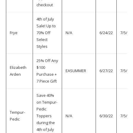
checkout
4th of July
Sale! Up to
Frye
70% Off
N/A
6/24/22
7/5/22
Select
Styles
25% Off Any
Elizabeth
$100
EASUMMER
6/27/22
7/5/22
Arden
Purchase +
7 Piece Gift
Save 40%
on Tempur-
Pedic
Tempur-
Toppers
N/A
6/30/22
7/5/22
Pedic
during the
4th of July