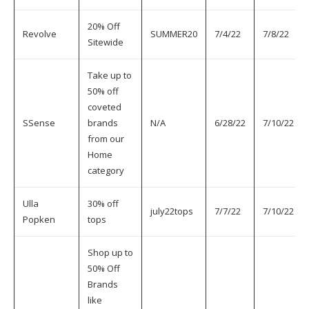
20% Off
Revolve
SUMMER20
7/4/22
7/8/22
Sitewide
Take up to
50% off
coveted
SSense
brands
N/A
6/28/22
7/10/22
from our
Home
category
Ulla
30% off
july22tops
7/7/22
7/10/22
Popken
tops
Shop up to
50% Off
Brands
like