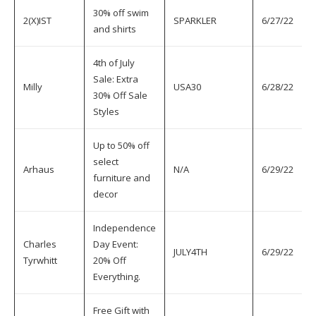
30% off swim
2(X)IST
SPARKLER
6/27/22
7
and shirts
4th of July
Sale: Extra
Milly
USA30
6/28/22
7
30% Off Sale
Styles
Up to 50% off
select
Arhaus
N/A
6/29/22
7
furniture and
decor
Independence
Charles
Day Event:
JULY4TH
6/29/22
7
Tyrwhitt
20% Off
Everything.
Free Gift with