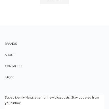
BRANDS
ABOUT
CONTACT US
FAQS
Subscribe my Newsletter for new blog posts. Stay updated from
your inbox!