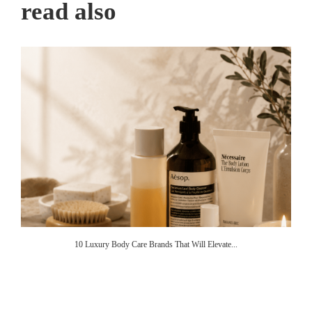
read also
10 Luxury Body Care Brands That Will Elevate...