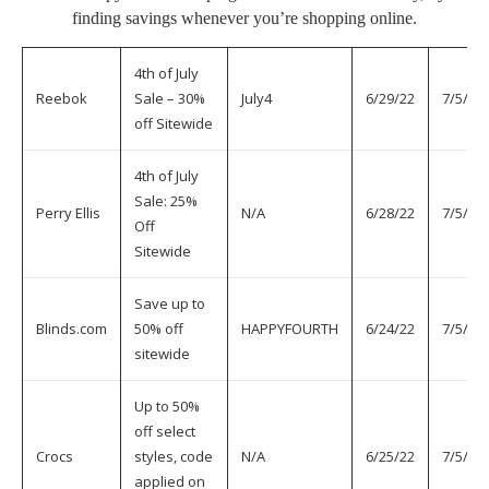
finding savings whenever you’re shopping online.
4th of July
Reebok
Sale – 30%
July4
6/29/22
7/5/22
off Sitewide
4th of July
Sale: 25%
Perry Ellis
N/A
6/28/22
7/5/22
Off
Sitewide
Save up to
Blinds.com
50% off
HAPPYFOURTH
6/24/22
7/5/22
sitewide
Up to 50%
off select
Crocs
styles, code
N/A
6/25/22
7/5/22
applied on