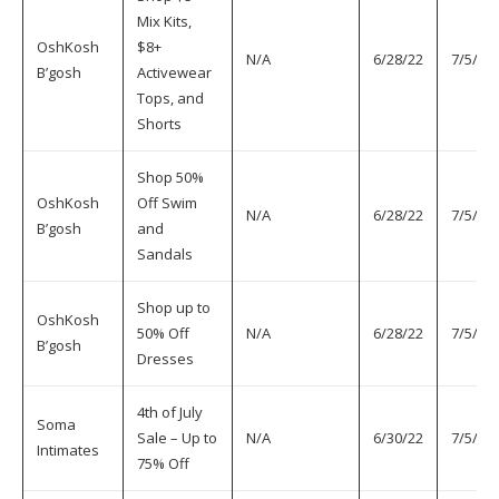
Mix Kits,
OshKosh
$8+
N/A
6/28/22
7/5/22
B’gosh
Activewear
Tops, and
Shorts
Shop 50%
OshKosh
Off Swim
N/A
6/28/22
7/5/22
B’gosh
and
Sandals
Shop up to
OshKosh
50% Off
N/A
6/28/22
7/5/22
B’gosh
Dresses
4th of July
Soma
Sale – Up to
N/A
6/30/22
7/5/22
Intimates
75% Off