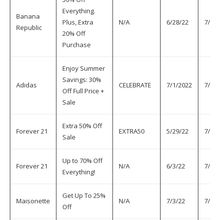
Everything.
Banana
Plus, Extra
N/A
6/28/22
7/6/2
Republic
20% Off
Purchase
Enjoy Summer
Savings: 30%
Adidas
CELEBRATE
7/1/2022
7/6/
Off Full Price +
Sale
Extra 50% Off
Forever 21
EXTRA50
5/29/22
7/6/2
Sale
Up to 70% Off
Forever 21
N/A
6/3/22
7/6/2
Everything!
Get Up To 25%
Maisonette
N/A
7/3/22
7/6/2
Off