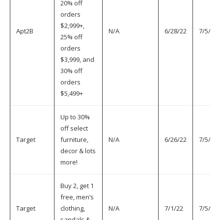
20% off
orders
$2,999+,
Apt2B
N/A
6/28/22
7/5/22
25% off
orders
$3,999, and
30% off
orders
$5,499+
Up to 30%
off select
Target
furniture,
N/A
6/26/22
7/5/22
decor & lots
more!
Buy 2, get 1
free, men’s
Target
clothing,
N/A
7/1/22
7/5/22
sandals &