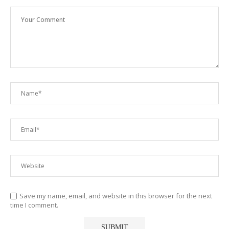
Save my name, email, and website in this browser for the next
time I comment.