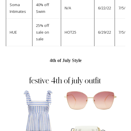
Soma
40% off
N/A
6/22/22
7/5/22
Intimates
Swim
25% off
HUE
sale on
HOT25
6/29/22
7/5/22
sale
4th of July Style