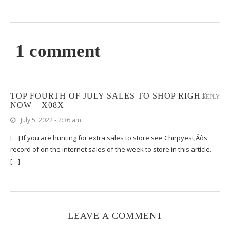
1 comment
TOP FOURTH OF JULY SALES TO SHOP RIGHT
REPLY
NOW – X08X
July 5, 2022 - 2:36 am
[…] If you are hunting for extra sales to store see Chirpyest‚Äôs
record of on the internet sales of the week to store in this article.
[…]
LEAVE A COMMENT