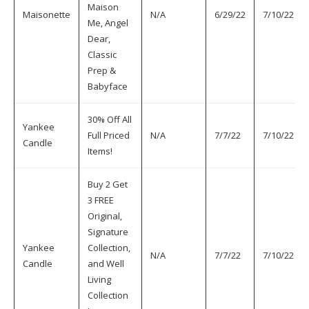
Maison
Maisonette
N/A
6/29/22
7/10/22
Me, Angel
Dear,
Classic
Prep &
Babyface
30% Off All
Yankee
Full Priced
N/A
7/7/22
7/10/22
Candle
Items!
Buy 2 Get
3 FREE
Original,
Signature
Yankee
Collection,
N/A
7/7/22
7/10/22
Candle
and Well
Living
Collection