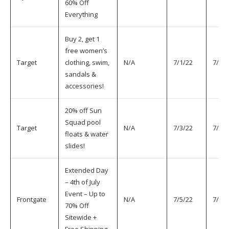
60% Off
Everything
Buy 2, get 1
free women’s
Target
clothing, swim,
N/A
7/1/22
7/5/2
sandals &
accessories!
20% off Sun
Squad pool
Target
N/A
7/3/22
7/5/2
floats & water
slides!
Extended Day
– 4th of July
Event – Up to
Frontgate
N/A
7/5/22
7/5/2
70% Off
Sitewide +