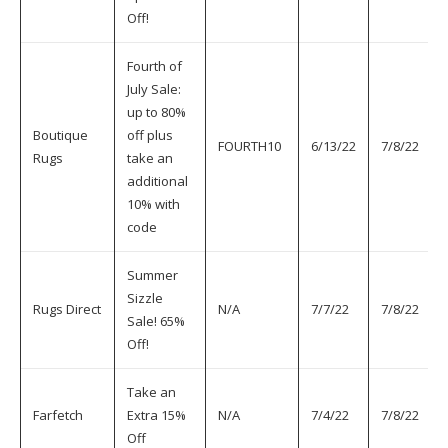
Off!
Fourth of
July Sale:
up to 80%
Boutique
off plus
FOURTH10
6/13/22
7/8/22
Rugs
take an
additional
10% with
code
Summer
Sizzle
Rugs Direct
N/A
7/7/22
7/8/22
Sale! 65%
Off!
Take an
Farfetch
Extra 15%
N/A
7/4/22
7/8/22
Off