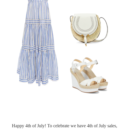
Happy 4th of July! To celebrate we have 4th of July sales,