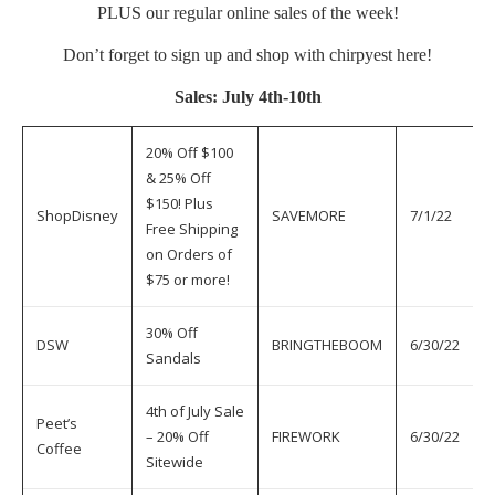
PLUS our regular online sales of the week!
Don’t forget to sign up and shop with chirpyest
here
!
Sales: July 4th-10th
20% Off $100
& 25% Off
$150! Plus
ShopDisney
SAVEMORE
7/1/22
7
Free Shipping
on Orders of
$75 or more!
30% Off
DSW
BRINGTHEBOOM
6/30/22
7
Sandals
4th of July Sale
Peet’s
– 20% Off
FIREWORK
6/30/22
7
Coffee
Sitewide