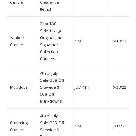
Candle
Clearance
Items!
2 for $30
Select Large
Yankee
Original and
N/A
6/18/22
7
Candle
Signature
Collection
Candles
4th of July
Sale! 30% Off
Modcloth
Sitewide &
JULY4TH
6/28/22
7
50% Off
Markdowns
4th of July
Charming
Sale! 20% Off
N/A
7/1/22
7
Charlie
Sitewide &