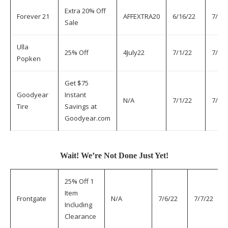
Extra 20% Off
Forever 21
AFFEXTRA20
6/16/22
7/7/2
Sale
Ulla
25% Off
4July22
7/1/22
7/7/2
Popken
Get $75
Goodyear
Instant
N/A
7/1/22
7/7/2
Tire
Savings at
Goodyear.com
Wait! We’re Not Done Just Yet!
25% Off 1
Item
Frontgate
N/A
7/6/22
7/7/22
Including
Clearance