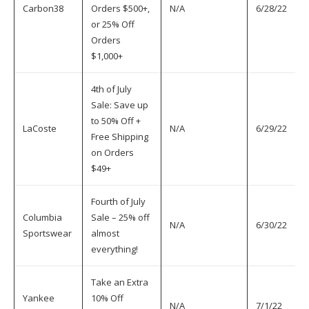
Carbon38
Orders $500+,
N/A
6/28/22
7
or 25% Off
Orders
$1,000+
4th of July
Sale: Save up
to 50% Off +
LaCoste
N/A
6/29/22
7
Free Shipping
on Orders
$49+
Fourth of July
Columbia
Sale – 25% off
N/A
6/30/22
7
Sportswear
almost
everything!
Take an Extra
Yankee
10% Off
N/A
7/1/22
7