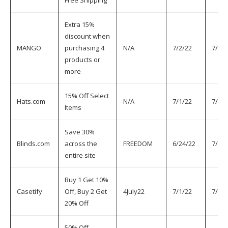
Free Shipping
Extra 15%
discount when
MANGO
purchasing 4
N/A
7/2/22
7/5/2
products or
more
15% Off Select
Hats.com
N/A
7/1/22
7/5/2
Items
Save 30%
Blinds.com
across the
FREEDOM
6/24/22
7/6/2
entire site
Buy 1 Get 10%
Casetify
Off, Buy 2 Get
4July22
7/1/22
7/6/2
20% Off
50% Off