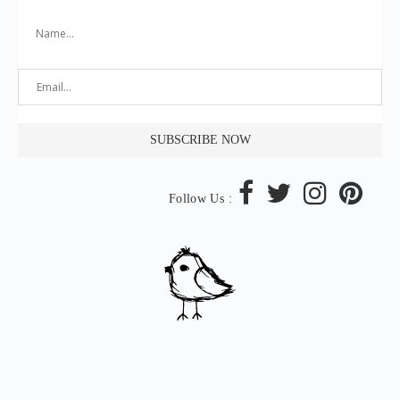
Follow Us :