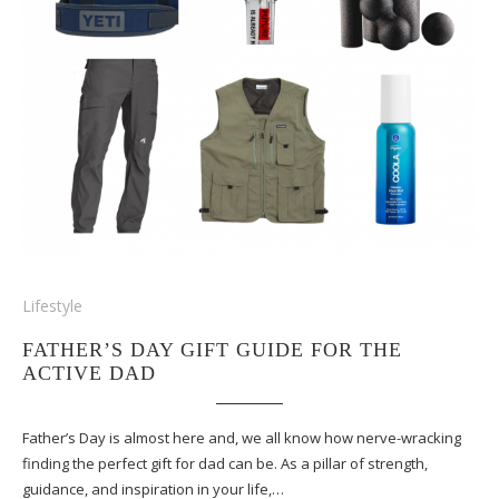
Lifestyle
FATHER’S DAY GIFT GUIDE FOR THE
ACTIVE DAD
Father’s Day is almost here and, we all know how nerve-wracking
finding the perfect gift for dad can be. As a pillar of strength,
guidance, and inspiration in your life,…