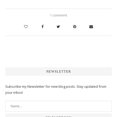
1 comment
NEWSLETTER
Subscribe my Newsletter for new blog posts. Stay updated from
your inbox!