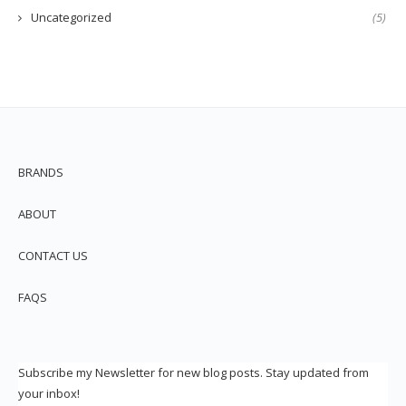
Uncategorized
(5)
BRANDS
ABOUT
CONTACT US
FAQS
Subscribe my Newsletter for new blog posts. Stay updated from
your inbox!