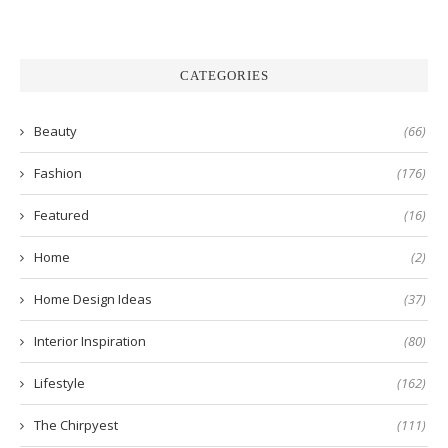
CATEGORIES
Beauty
(66)
Fashion
(176)
Featured
(16)
Home
(2)
Home Design Ideas
(37)
Interior Inspiration
(80)
Lifestyle
(162)
The Chirpyest
(111)