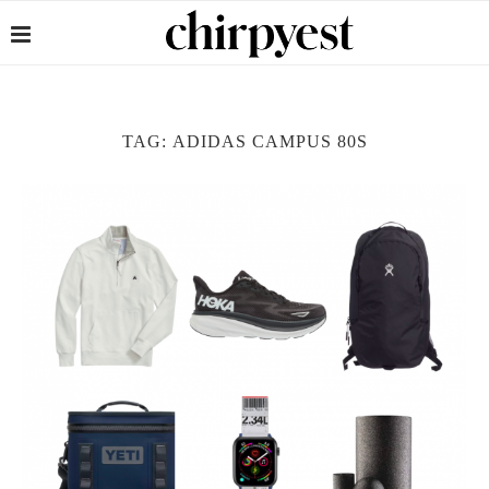
TAG:
ADIDAS CAMPUS 80S