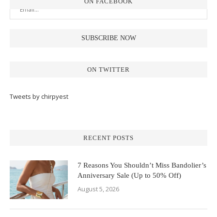
ON FACEBOOK
ON TWITTER
Tweets by chirpyest
RECENT POSTS
7 Reasons You Shouldn’t Miss Bandolier’s
Anniversary Sale (Up to 50% Off)
August 5, 2026