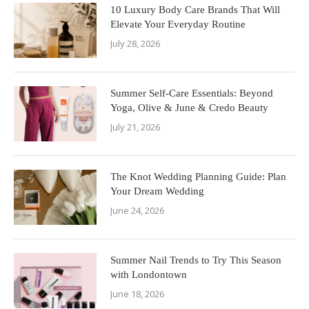
10 Luxury Body Care Brands That Will
Elevate Your Everyday Routine
July 28, 2026
Summer Self-Care Essentials: Beyond
Yoga, Olive & June & Credo Beauty
July 21, 2026
The Knot Wedding Planning Guide: Plan
Your Dream Wedding
June 24, 2026
Summer Nail Trends to Try This Season
with Londontown
June 18, 2026