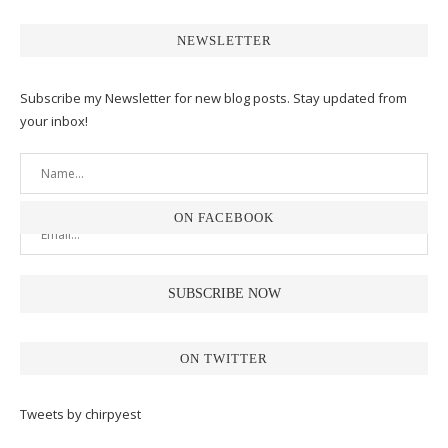
NEWSLETTER
Subscribe my Newsletter for new blog posts. Stay updated from
your inbox!
ON FACEBOOK
ON TWITTER
Tweets by chirpyest