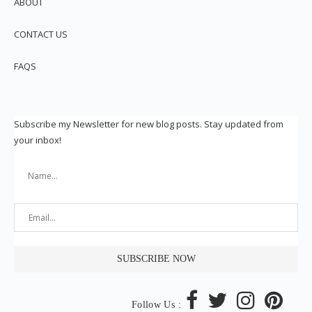
ABOUT
CONTACT US
FAQS
Subscribe my Newsletter for new blog posts. Stay updated from
your inbox!
Follow Us :