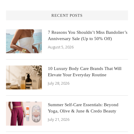
RECENT POSTS
7 Reasons You Shouldn’t Miss Bandolier’s
Anniversary Sale (Up to 50% Off)
August 5, 2026
10 Luxury Body Care Brands That Will
Elevate Your Everyday Routine
July 28, 2026
Summer Self-Care Essentials: Beyond
Yoga, Olive & June & Credo Beauty
July 21, 2026