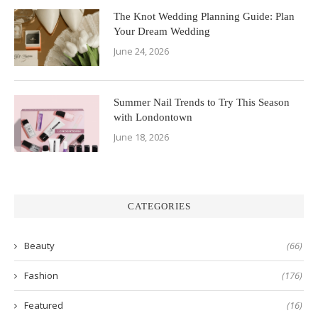
The Knot Wedding Planning Guide: Plan
Your Dream Wedding
June 24, 2026
Summer Nail Trends to Try This Season
with Londontown
June 18, 2026
CATEGORIES
Beauty
(66)
Fashion
(176)
Featured
(16)