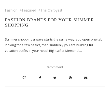
Fashion
Featured
The Chirpyest
FASHION BRANDS FOR YOUR SUMMER
SHOPPING
Summer shopping always starts the same way: you open one tab
looking for a few basics, then suddenly you are building full
vacation outfits in your head. Right after Memorial…
0 comment