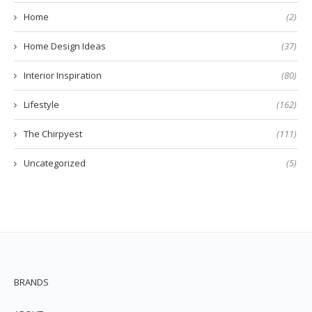
Home
(2)
Home Design Ideas
(37)
Interior Inspiration
(80)
Lifestyle
(162)
The Chirpyest
(111)
Uncategorized
(5)
BRANDS