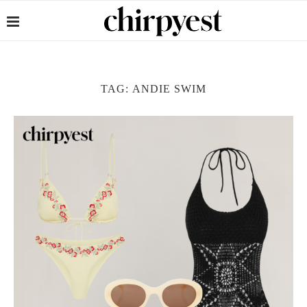
TAG:
ANDIE SWIM