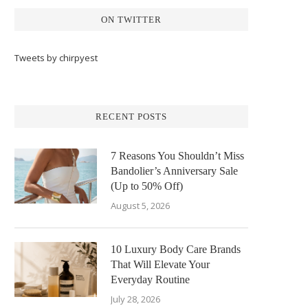
ON TWITTER
Tweets by chirpyest
RECENT POSTS
7 Reasons You Shouldn’t Miss
Bandolier’s Anniversary Sale
(Up to 50% Off)
August 5, 2026
10 Luxury Body Care Brands
That Will Elevate Your
Everyday Routine
July 28, 2026