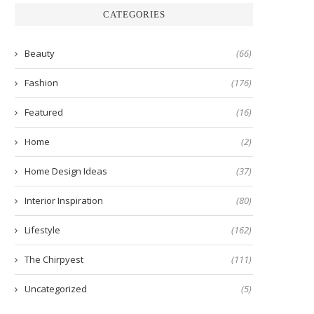
CATEGORIES
Beauty
(66)
Fashion
(176)
Featured
(16)
Home
(2)
Home Design Ideas
(37)
Interior Inspiration
(80)
Lifestyle
(162)
The Chirpyest
(111)
Uncategorized
(5)