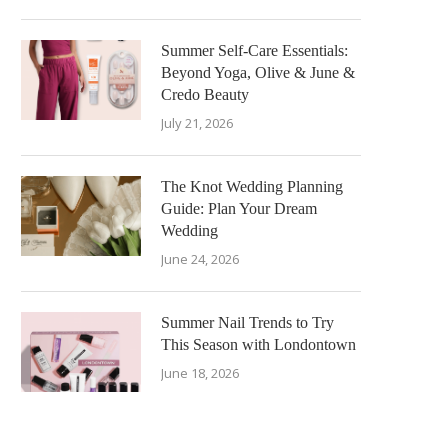
Summer Self-Care Essentials:
Beyond Yoga, Olive & June &
Credo Beauty
July 21, 2026
The Knot Wedding Planning
Guide: Plan Your Dream
Wedding
June 24, 2026
Summer Nail Trends to Try
This Season with Londontown
June 18, 2026