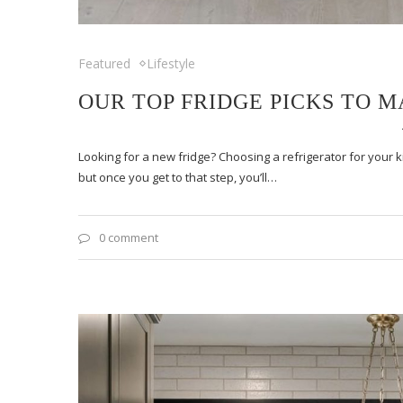
Featured
Lifestyle
OUR TOP FRIDGE PICKS TO 
Looking for a new fridge? Choosing a refrigerator for your
but once you get to that step, you’ll…
0 comment