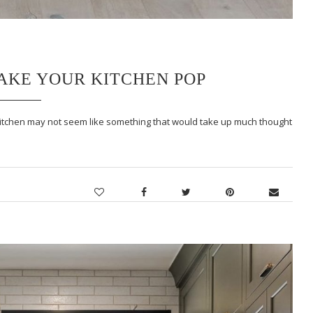
MAKE YOUR KITCHEN POP
 kitchen may not seem like something that would take up much thought