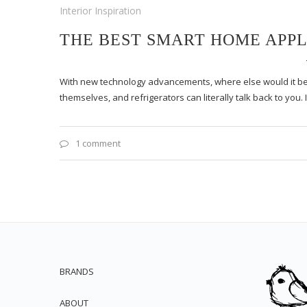
Interior Inspiration
THE BEST SMART HOME APPL
With new technology advancements, where else would it b
themselves, and refrigerators can literally talk back to you. 
1 comment
BRANDS
ABOUT