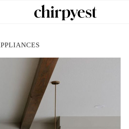
PPLIANCES