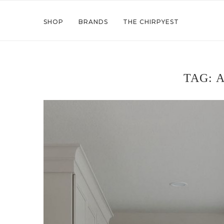
SHOP
BRANDS
THE CHIRPYEST
TAG:
A