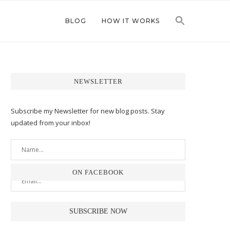
BLOG
HOW IT WORKS
NEWSLETTER
Subscribe my Newsletter for new blog posts. Stay
updated from your inbox!
ON FACEBOOK