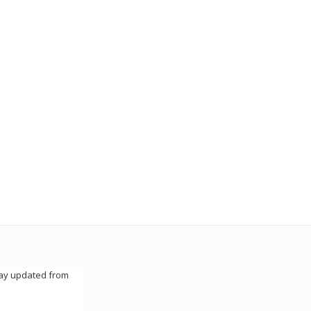
tay updated from