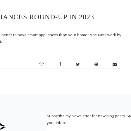
IANCES ROUND-UP IN 2023
e better to have smart appliances than your home? Vacuums work by
It…
Subscribe my Newsletter for new blog posts. S
your inbox!