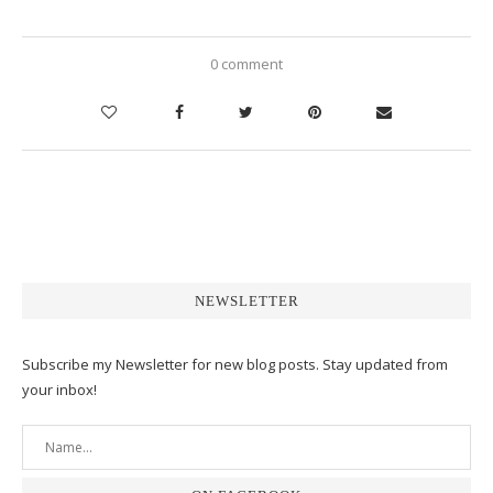
0 comment
NEWSLETTER
Subscribe my Newsletter for new blog posts. Stay updated from
your inbox!