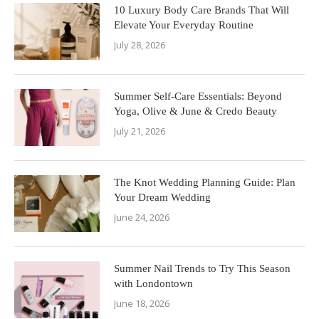
10 Luxury Body Care Brands That Will
Elevate Your Everyday Routine
July 28, 2026
Summer Self-Care Essentials: Beyond
Yoga, Olive & June & Credo Beauty
July 21, 2026
The Knot Wedding Planning Guide: Plan
Your Dream Wedding
June 24, 2026
Summer Nail Trends to Try This Season
with Londontown
June 18, 2026