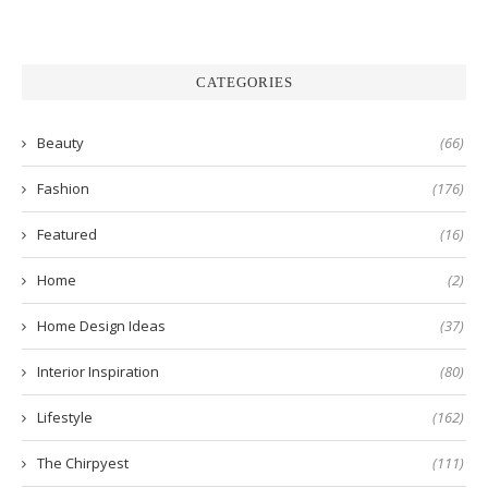
CATEGORIES
Beauty
(66)
Fashion
(176)
Featured
(16)
Home
(2)
Home Design Ideas
(37)
Interior Inspiration
(80)
Lifestyle
(162)
The Chirpyest
(111)