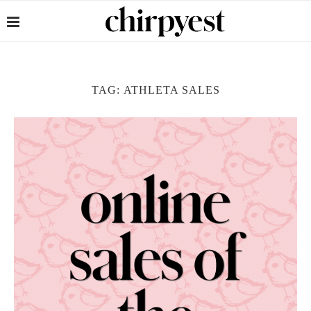
TAG:
ATHLETA SALES