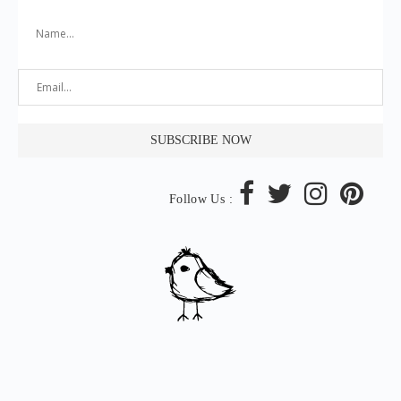
Follow Us :