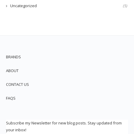
Uncategorized
(5)
BRANDS
ABOUT
CONTACT US
FAQS
Subscribe my Newsletter for new blog posts. Stay updated from
your inbox!