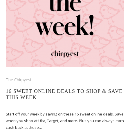
The Chirpyest
16 SWEET ONLINE DEALS TO SHOP & SAVE
THIS WEEK
Start off your week by saving on these 16 sweet online deals. Save
when you shop at Ulta, Target, and more. Plus you can always earn
cash back at these…