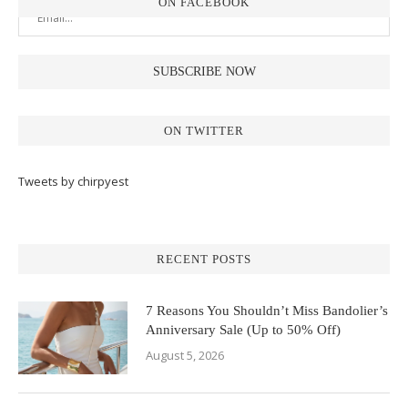
ON FACEBOOK
ON TWITTER
Tweets by chirpyest
RECENT POSTS
7 Reasons You Shouldn’t Miss Bandolier’s
Anniversary Sale (Up to 50% Off)
August 5, 2026