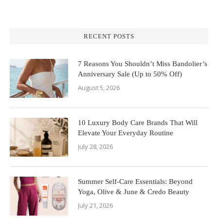
RECENT POSTS
7 Reasons You Shouldn’t Miss Bandolier’s
Anniversary Sale (Up to 50% Off)
August 5, 2026
10 Luxury Body Care Brands That Will
Elevate Your Everyday Routine
July 28, 2026
Summer Self-Care Essentials: Beyond
Yoga, Olive & June & Credo Beauty
July 21, 2026