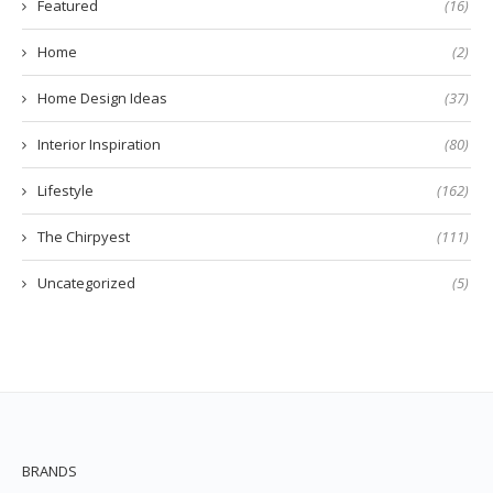
Featured
(16)
Home
(2)
Home Design Ideas
(37)
Interior Inspiration
(80)
Lifestyle
(162)
The Chirpyest
(111)
Uncategorized
(5)
BRANDS