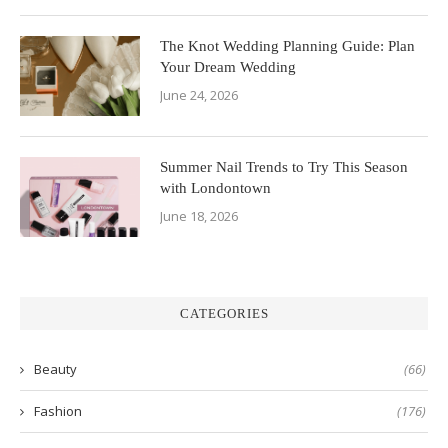
The Knot Wedding Planning Guide: Plan
Your Dream Wedding
June 24, 2026
Summer Nail Trends to Try This Season
with Londontown
June 18, 2026
CATEGORIES
Beauty
(66)
Fashion
(176)