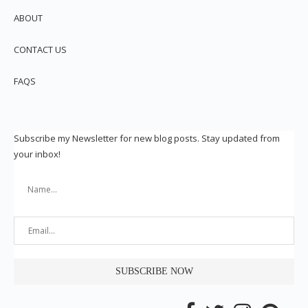
ABOUT
CONTACT US
FAQS
Subscribe my Newsletter for new blog posts. Stay updated from
your inbox!