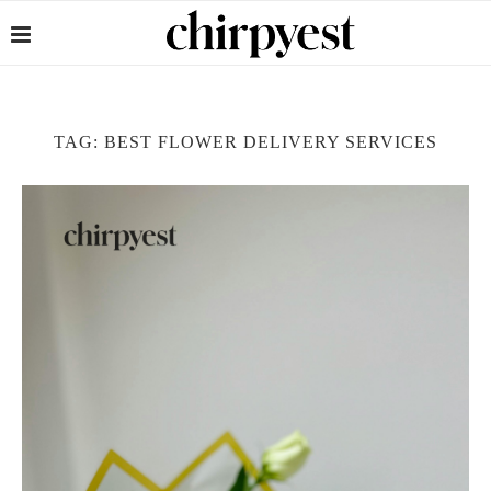
TAG:
BEST FLOWER DELIVERY SERVICES