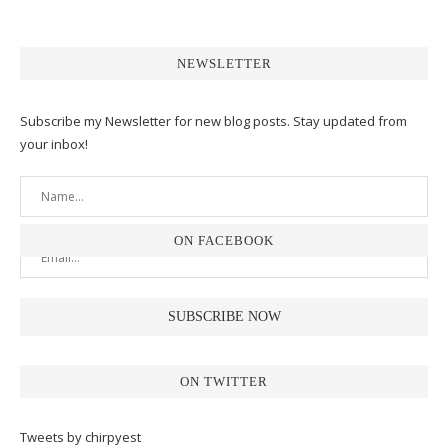
NEWSLETTER
Subscribe my Newsletter for new blog posts. Stay updated from
your inbox!
ON FACEBOOK
ON TWITTER
Tweets by chirpyest