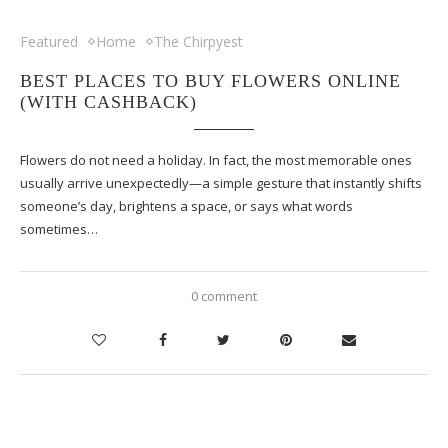
Featured
Home
The Chirpyest
BEST PLACES TO BUY FLOWERS ONLINE
(WITH CASHBACK)
Flowers do not need a holiday. In fact, the most memorable ones
usually arrive unexpectedly—a simple gesture that instantly shifts
someone’s day, brightens a space, or says what words
sometimes…
0 comment