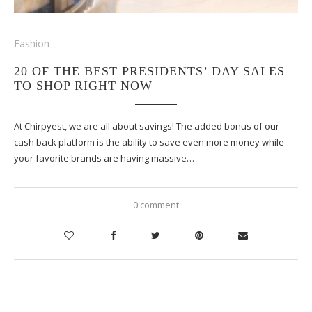
Fashion
20 OF THE BEST PRESIDENTS’ DAY SALES
TO SHOP RIGHT NOW
At Chirpyest, we are all about savings! The added bonus of our
cash back platform is the ability to save even more money while
your favorite brands are having massive…
0 comment