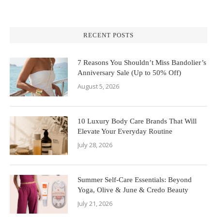
RECENT POSTS
7 Reasons You Shouldn’t Miss Bandolier’s
Anniversary Sale (Up to 50% Off)
August 5, 2026
10 Luxury Body Care Brands That Will
Elevate Your Everyday Routine
July 28, 2026
Summer Self-Care Essentials: Beyond
Yoga, Olive & June & Credo Beauty
July 21, 2026