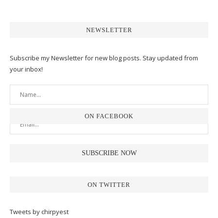
NEWSLETTER
Subscribe my Newsletter for new blog posts. Stay updated from
your inbox!
ON FACEBOOK
ON TWITTER
Tweets by chirpyest