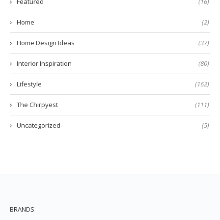
Featured
(16)
Home
(2)
Home Design Ideas
(37)
Interior Inspiration
(80)
Lifestyle
(162)
The Chirpyest
(111)
Uncategorized
(5)
BRANDS