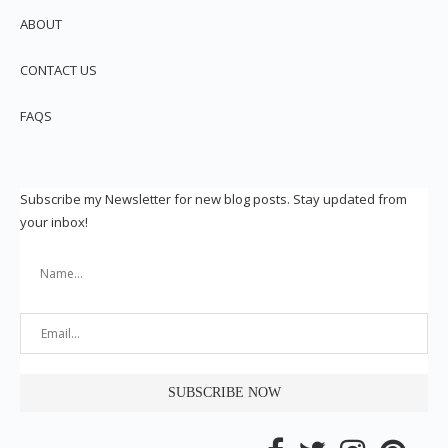
ABOUT
CONTACT US
FAQS
Subscribe my Newsletter for new blog posts. Stay updated from
your inbox!