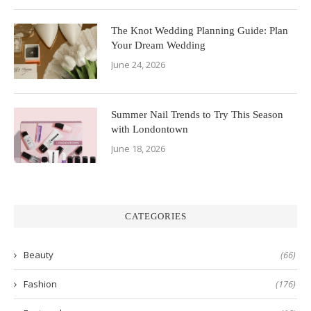
The Knot Wedding Planning Guide: Plan
Your Dream Wedding
June 24, 2026
Summer Nail Trends to Try This Season
with Londontown
June 18, 2026
CATEGORIES
Beauty
(66)
Fashion
(176)