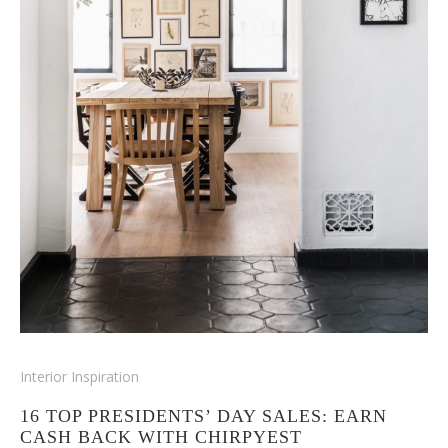
Interior Inspiration
16 TOP PRESIDENTS’ DAY SALES: EARN
CASH BACK WITH CHIRPYEST