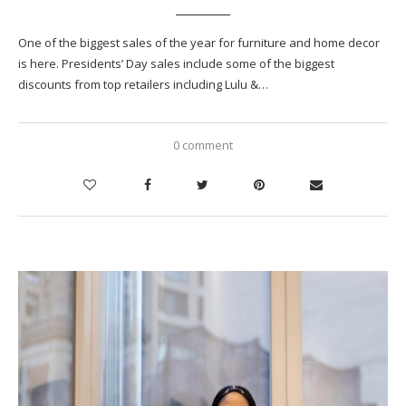
One of the biggest sales of the year for furniture and home decor
is here. Presidents’ Day sales include some of the biggest
discounts from top retailers including Lulu &…
0 comment