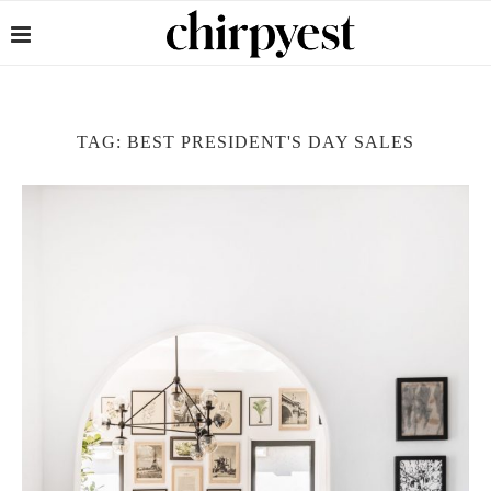
TAG:
BEST PRESIDENT'S DAY SALES