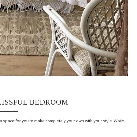
BLISSFUL BEDROOM
 a space for you to make completely your own with your style. While