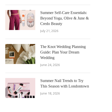
Summer Self-Care Essentials:
Beyond Yoga, Olive & June &
Credo Beauty
July 21, 2026
The Knot Wedding Planning
Guide: Plan Your Dream
Wedding
June 24, 2026
Summer Nail Trends to Try
This Season with Londontown
June 18, 2026