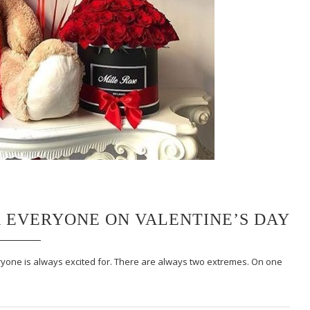
R EVERYONE ON VALENTINE’S DAY
eryone is always excited for. There are always two extremes. On one