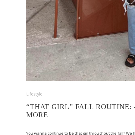
Lifestyle
“THAT GIRL” FALL ROUTINE:
MORE
You wanna continue to be that girl throughout the fall? We h