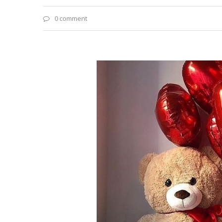
0 comment