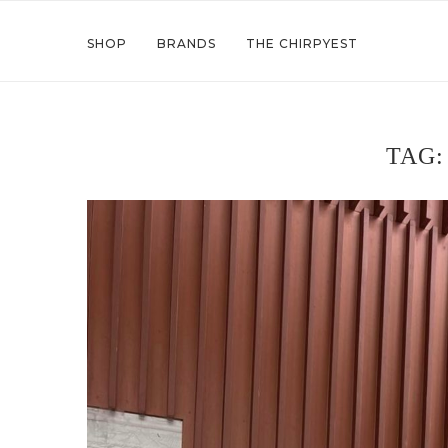
SHOP
BRANDS
THE CHIRPYEST
TAG