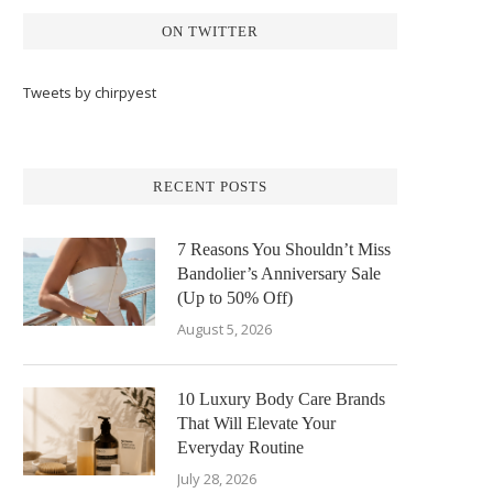
ON TWITTER
Tweets by chirpyest
RECENT POSTS
7 Reasons You Shouldn’t Miss
Bandolier’s Anniversary Sale
(Up to 50% Off)
August 5, 2026
10 Luxury Body Care Brands
That Will Elevate Your
Everyday Routine
July 28, 2026