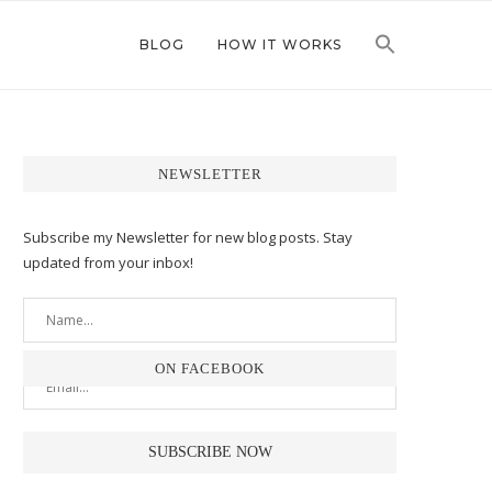
BLOG
HOW IT WORKS
NEWSLETTER
Subscribe my Newsletter for new blog posts. Stay
updated from your inbox!
ON FACEBOOK