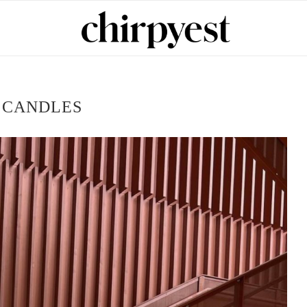
:
CANDLES