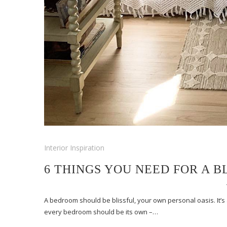
Interior Inspiration
6 THINGS YOU NEED FOR A 
A bedroom should be blissful, your own personal oasis. It’s
every bedroom should be its own –…