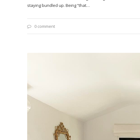
staying bundled up. Being “that…
0 comment