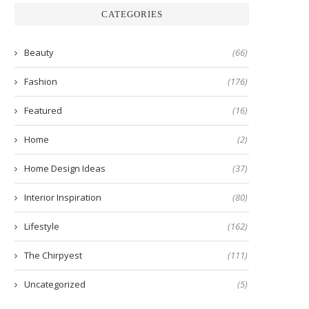
CATEGORIES
Beauty
(66)
Fashion
(176)
Featured
(16)
Home
(2)
Home Design Ideas
(37)
Interior Inspiration
(80)
Lifestyle
(162)
The Chirpyest
(111)
Uncategorized
(5)