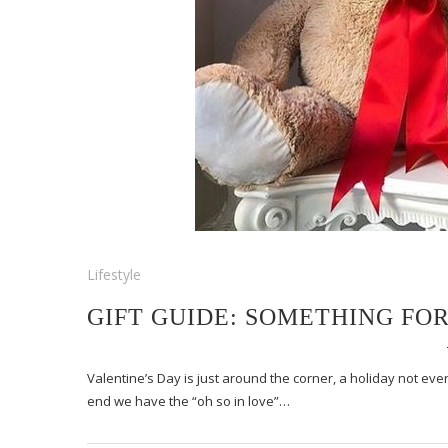
Lifestyle
GIFT GUIDE: SOMETHING FO
Valentine’s Day is just around the corner, a holiday not ev
end we have the “oh so in love”…