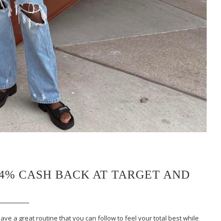
 4% CASH BACK AT TARGET AND
ave a great routine that you can follow to feel your total best while