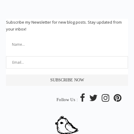
Subscribe my Newsletter for new blog posts. Stay updated from
your inbox!
Follow Us :