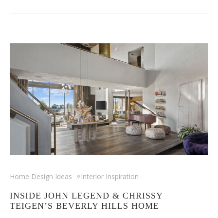
Home Design Ideas
Interior Inspiration
INSIDE JOHN LEGEND & CHRISSY
TEIGEN’S BEVERLY HILLS HOME