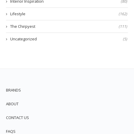
Interior Inspiration
(80)
Lifestyle
(162)
The Chirpyest
(111)
Uncategorized
(5)
BRANDS
ABOUT
CONTACT US
FAQS