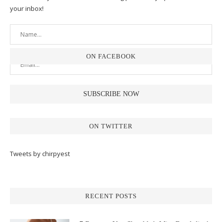
your inbox!
ON FACEBOOK
ON TWITTER
Tweets by chirpyest
RECENT POSTS