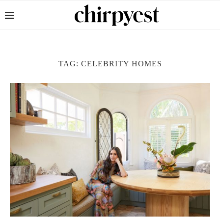
TAG:
CELEBRITY HOMES