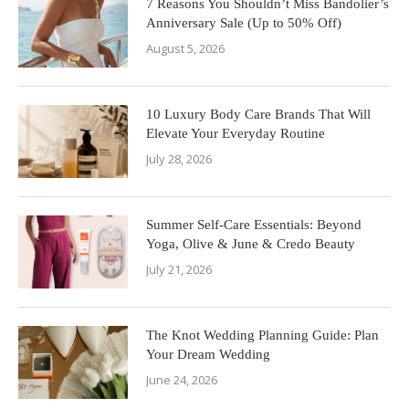
7 Reasons You Shouldn’t Miss Bandolier’s
Anniversary Sale (Up to 50% Off)
August 5, 2026
10 Luxury Body Care Brands That Will
Elevate Your Everyday Routine
July 28, 2026
Summer Self-Care Essentials: Beyond
Yoga, Olive & June & Credo Beauty
July 21, 2026
The Knot Wedding Planning Guide: Plan
Your Dream Wedding
June 24, 2026