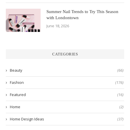
Summer Nail Trends to Try This Season
with Londontown
June 18, 2026
CATEGORIES
Beauty
(66)
Fashion
(176)
Featured
(16)
Home
(2)
Home Design Ideas
(37)