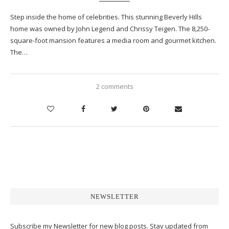
Step inside the home of celebrities. This stunning Beverly Hills
home was owned by John Legend and Chrissy Teigen. The 8,250-
square-foot mansion features a media room and gourmet kitchen.
The…
2 comments
NEWSLETTER
Subscribe my Newsletter for new blog posts. Stay updated from