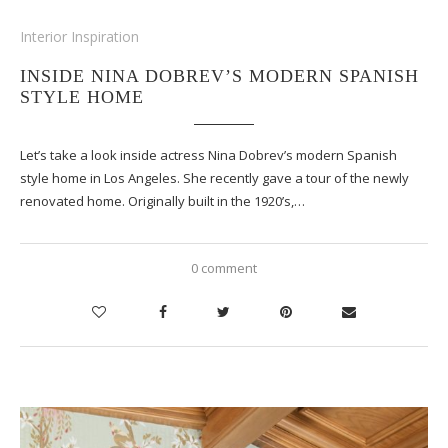
Interior Inspiration
INSIDE NINA DOBREV’S MODERN SPANISH
STYLE HOME
Let’s take a look inside actress Nina Dobrev’s modern Spanish
style home in Los Angeles. She recently gave a tour of the newly
renovated home. Originally built in the 1920’s,…
0 comment