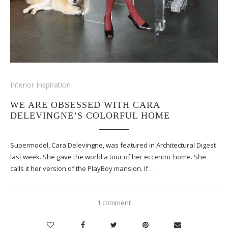
Interior Inspiration
WE ARE OBSESSED WITH CARA
DELEVINGNE’S COLORFUL HOME
Supermodel, Cara Delevingne, was featured in Architectural Digest
last week. She gave the world a tour of her eccentric home. She
calls it her version of the PlayBoy mansion. If…
1 comment