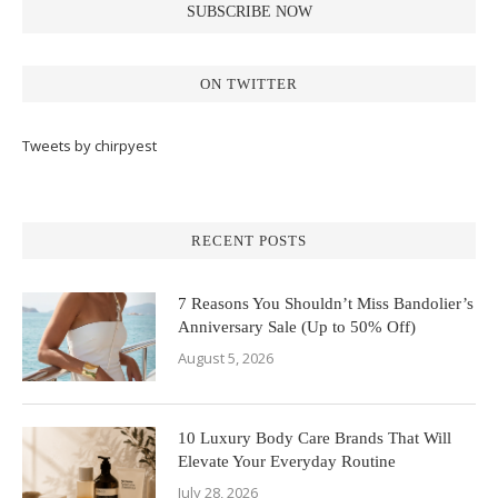
ON TWITTER
Tweets by chirpyest
RECENT POSTS
7 Reasons You Shouldn’t Miss Bandolier’s
Anniversary Sale (Up to 50% Off)
August 5, 2026
10 Luxury Body Care Brands That Will
Elevate Your Everyday Routine
July 28, 2026