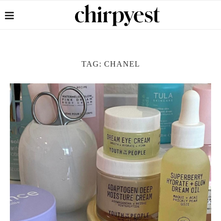
TAG:
CHANEL