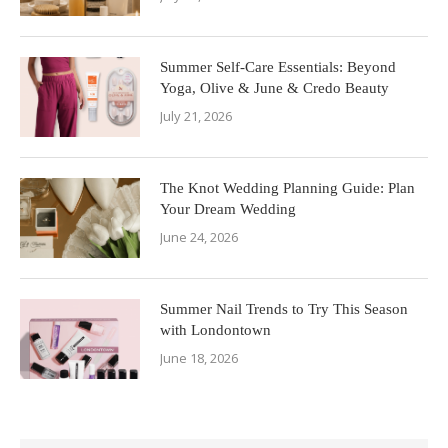
Summer Self-Care Essentials: Beyond
Yoga, Olive & June & Credo Beauty
July 21, 2026
The Knot Wedding Planning Guide: Plan
Your Dream Wedding
June 24, 2026
Summer Nail Trends to Try This Season
with Londontown
June 18, 2026