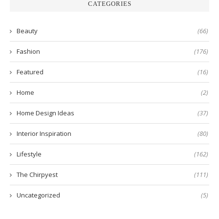
CATEGORIES
Beauty
(66)
Fashion
(176)
Featured
(16)
Home
(2)
Home Design Ideas
(37)
Interior Inspiration
(80)
Lifestyle
(162)
The Chirpyest
(111)
Uncategorized
(5)