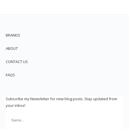
BRANDS
ABOUT
CONTACT US
FAQS
Subscribe my Newsletter for new blog posts. Stay updated from
your inbox!