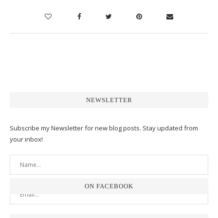
NEWSLETTER
Subscribe my Newsletter for new blog posts. Stay updated from
your inbox!
ON FACEBOOK