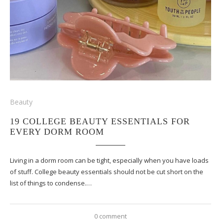
Beauty
19 COLLEGE BEAUTY ESSENTIALS FOR
EVERY DORM ROOM
Living in a dorm room can be tight, especially when you have loads
of stuff. College beauty essentials should not be cut short on the
list of things to condense.…
0 comment