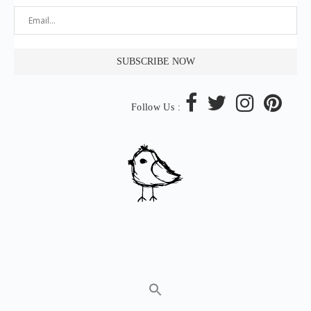
Follow Us :