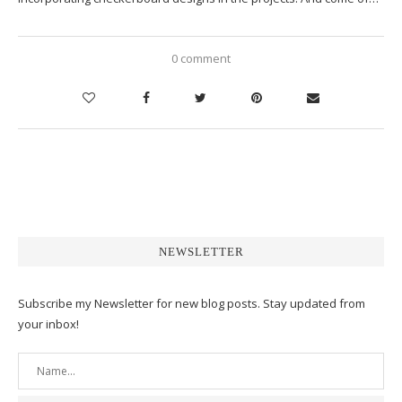
0 comment
NEWSLETTER
Subscribe my Newsletter for new blog posts. Stay updated from
your inbox!