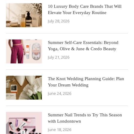
10 Luxury Body Care Brands That Will
Elevate Your Everyday Routine
July 28, 2026
Summer Self-Care Essentials: Beyond
Yoga, Olive & June & Credo Beauty
July 21, 2026
The Knot Wedding Planning Guide: Plan
Your Dream Wedding
June 24, 2026
Summer Nail Trends to Try This Season
with Londontown
June 18, 2026