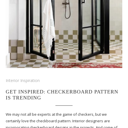
Interior Inspiration
GET INSPIRED: CHECKERBOARD PATTERN
IS TRENDING
We may not all be experts at the game of checkers, but we
certainly love the checkboard pattern. Interior designers are
incorporating checkerboard designs in the projects. And come of…