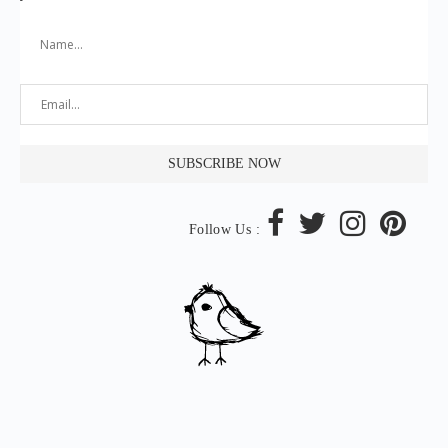
Follow Us :