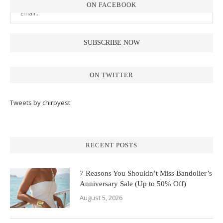
ON FACEBOOK
ON TWITTER
Tweets by chirpyest
RECENT POSTS
7 Reasons You Shouldn’t Miss Bandolier’s
Anniversary Sale (Up to 50% Off)
August 5, 2026