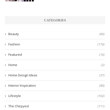
CATEGORIES
Beauty
(66)
Fashion
(176)
Featured
(16)
Home
(2)
Home Design Ideas
(37)
Interior Inspiration
(80)
Lifestyle
(162)
The Chirpyest
(111)