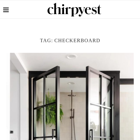
TAG:
CHECKERBOARD