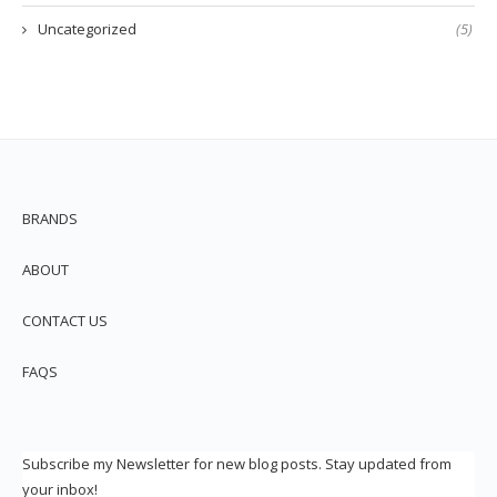
Uncategorized
(5)
BRANDS
ABOUT
CONTACT US
FAQS
Subscribe my Newsletter for new blog posts. Stay updated from
your inbox!