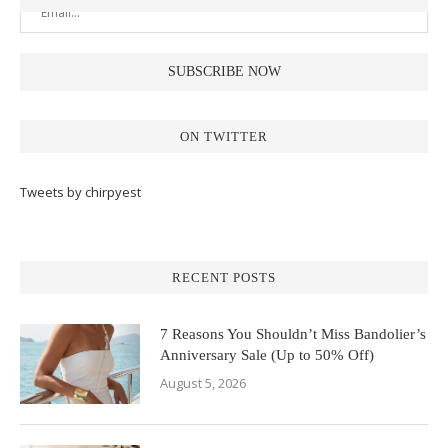
ON TWITTER
Tweets by chirpyest
RECENT POSTS
7 Reasons You Shouldn’t Miss Bandolier’s
Anniversary Sale (Up to 50% Off)
August 5, 2026