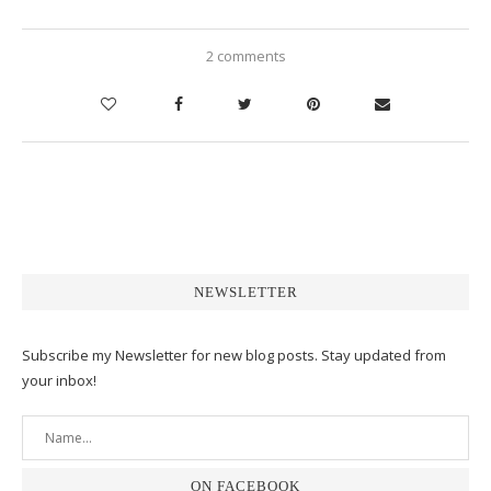
2 comments
NEWSLETTER
Subscribe my Newsletter for new blog posts. Stay updated from
your inbox!
ON FACEBOOK