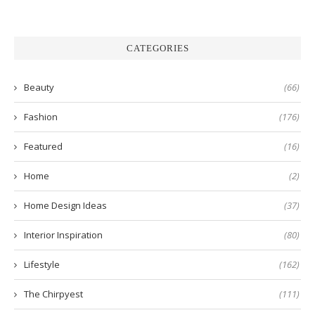
CATEGORIES
Beauty
(66)
Fashion
(176)
Featured
(16)
Home
(2)
Home Design Ideas
(37)
Interior Inspiration
(80)
Lifestyle
(162)
The Chirpyest
(111)