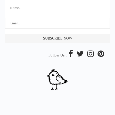
Follow Us :