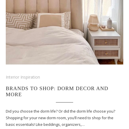
Interior Inspiration
BRANDS TO SHOP: DORM DECOR AND
MORE
Did you choose the dorm life? Or did the dorm life choose you?
Shopping for your new dorm room, you’ll need to shop for the
basic essentials! Like beddings, organizers,…