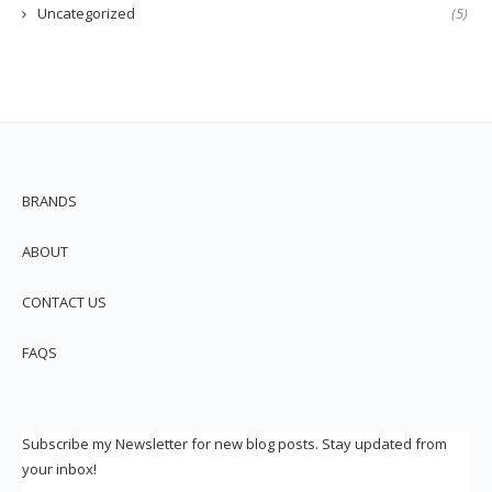
Uncategorized
(5)
BRANDS
ABOUT
CONTACT US
FAQS
Subscribe my Newsletter for new blog posts. Stay updated from
your inbox!