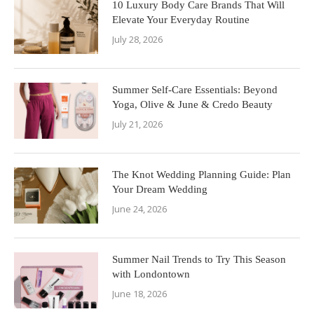
10 Luxury Body Care Brands That Will
Elevate Your Everyday Routine
July 28, 2026
Summer Self-Care Essentials: Beyond
Yoga, Olive & June & Credo Beauty
July 21, 2026
The Knot Wedding Planning Guide: Plan
Your Dream Wedding
June 24, 2026
Summer Nail Trends to Try This Season
with Londontown
June 18, 2026