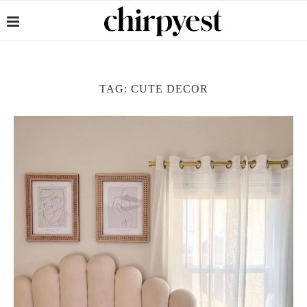
TAG:
CUTE DECOR