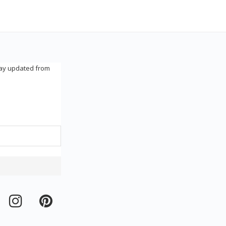
tay updated from