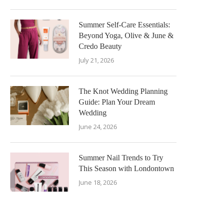
Summer Self-Care Essentials:
Beyond Yoga, Olive & June &
Credo Beauty
July 21, 2026
The Knot Wedding Planning
Guide: Plan Your Dream
Wedding
June 24, 2026
Summer Nail Trends to Try
This Season with Londontown
June 18, 2026