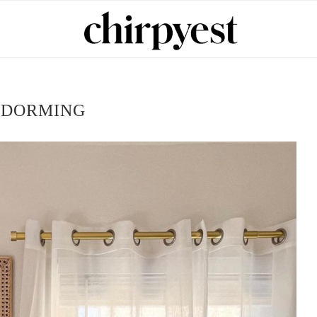
:
DORMING