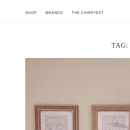
SHOP
BRANDS
THE CHIRPYEST
TAG