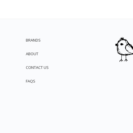
BRANDS
ABOUT
CONTACT US
FAQS