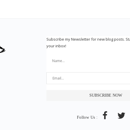
Subscribe my Newsletter for new blog posts. S
your inbox!
Follow Us :