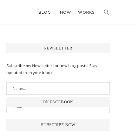
BLOG
HOW IT WORKS
NEWSLETTER
Subscribe my Newsletter for new blog posts. Stay
updated from your inbox!
ON FACEBOOK