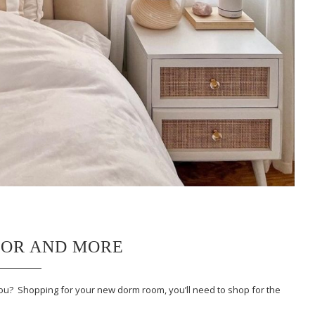
COR AND MORE
you? Shopping for your new dorm room, you’ll need to shop for the