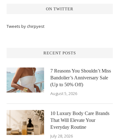
ON TWITTER
Tweets by chirpyest
RECENT POSTS
7 Reasons You Shouldn’t Miss
Bandolier’s Anniversary Sale
(Up to 50% Off)
August 5, 2026
10 Luxury Body Care Brands
That Will Elevate Your
Everyday Routine
July 28, 2026