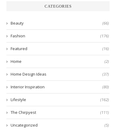
CATEGORIES
Beauty
(66)
Fashion
(176)
Featured
(16)
Home
(2)
Home Design Ideas
(37)
Interior Inspiration
(80)
Lifestyle
(162)
The Chirpyest
(111)
Uncategorized
(5)