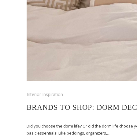
Interior Inspiration
BRANDS TO SHOP: DORM DE
Did you choose the dorm life? Or did the dorm life choose 
basic essentials! Like beddings, organizers,…