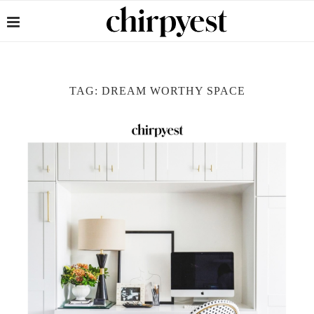
TAG:
DREAM WORTHY SPACE