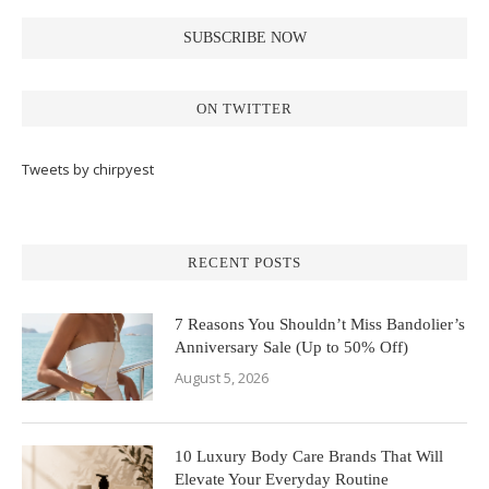
ON TWITTER
Tweets by chirpyest
RECENT POSTS
7 Reasons You Shouldn’t Miss Bandolier’s
Anniversary Sale (Up to 50% Off)
August 5, 2026
10 Luxury Body Care Brands That Will
Elevate Your Everyday Routine