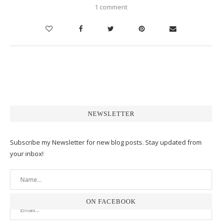
1 comment
NEWSLETTER
Subscribe my Newsletter for new blog posts. Stay updated from
your inbox!
ON FACEBOOK