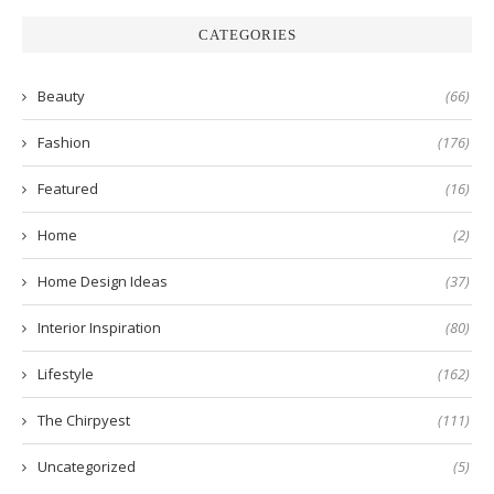
CATEGORIES
Beauty
(66)
Fashion
(176)
Featured
(16)
Home
(2)
Home Design Ideas
(37)
Interior Inspiration
(80)
Lifestyle
(162)
The Chirpyest
(111)
Uncategorized
(5)