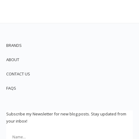
BRANDS
ABOUT
CONTACT US
FAQS
Subscribe my Newsletter for new blog posts. Stay updated from
your inbox!