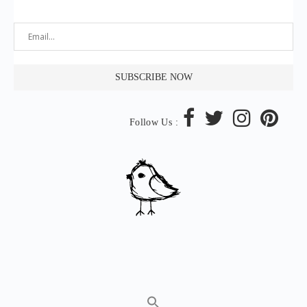
Follow Us :