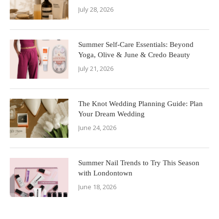
July 28, 2026
Summer Self-Care Essentials: Beyond
Yoga, Olive & June & Credo Beauty
July 21, 2026
The Knot Wedding Planning Guide: Plan
Your Dream Wedding
June 24, 2026
Summer Nail Trends to Try This Season
with Londontown
June 18, 2026