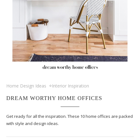
Home Design Ideas
Interior Inspiration
DREAM WORTHY HOME OFFICES
Get ready for all the inspiration. These 10 home offices are packed
with style and design ideas.