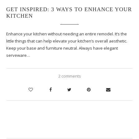
GET INSPIRED: 3 WAYS TO ENHANCE YOUR
KITCHEN
Enhance your kitchen without needing an entire remodel. It’s the
little things that can help elevate your kitchen’s overall aesthetic.
Keep your base and furniture neutral. Always have elegant
serveware…
2 comments