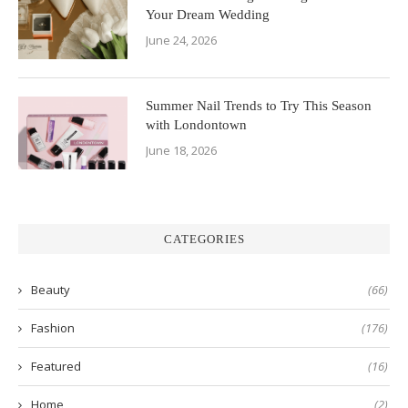
Your Dream Wedding
June 24, 2026
Summer Nail Trends to Try This Season
with Londontown
June 18, 2026
CATEGORIES
Beauty
(66)
Fashion
(176)
Featured
(16)
Home
(2)