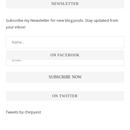
NEWSLETTER
Subscribe my Newsletter for new blog posts. Stay updated from
your inbox!
ON FACEBOOK
ON TWITTER
Tweets by chirpyest