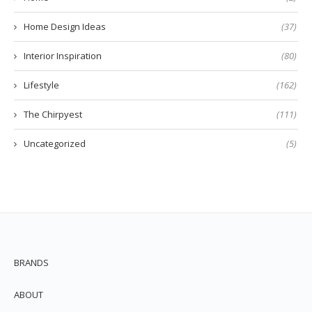
Home Design Ideas
(37)
Interior Inspiration
(80)
Lifestyle
(162)
The Chirpyest
(111)
Uncategorized
(5)
BRANDS
ABOUT