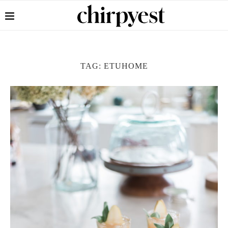
TAG:
ETUHOME