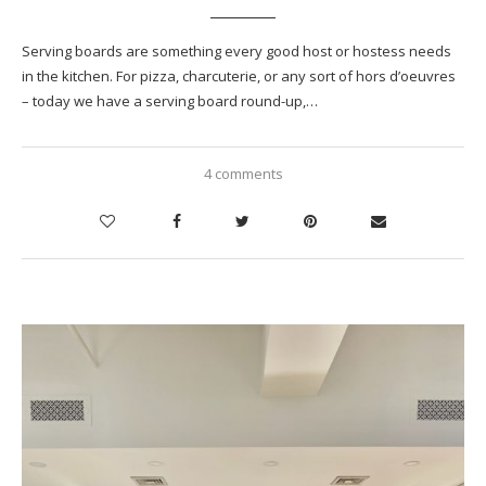
Serving boards are something every good host or hostess needs
in the kitchen. For pizza, charcuterie, or any sort of hors d’oeuvres
– today we have a serving board round-up,…
4 comments