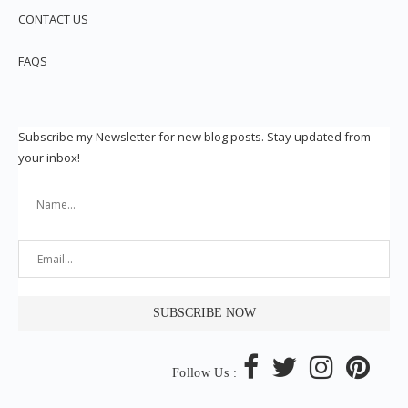
CONTACT US
FAQS
Subscribe my Newsletter for new blog posts. Stay updated from
your inbox!
Follow Us :