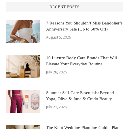
RECENT POSTS
7 Reasons You Shouldn’t Miss Bandolier’s
Anniversary Sale (Up to 50% Off)
August 5, 2026
10 Luxury Body Care Brands That Will
Elevate Your Everyday Routine
July 28, 2026
Summer Self-Care Essentials: Beyond
Yoga, Olive & June & Credo Beauty
July 21, 2026
The Knot Wedding Planning Guide: Plan