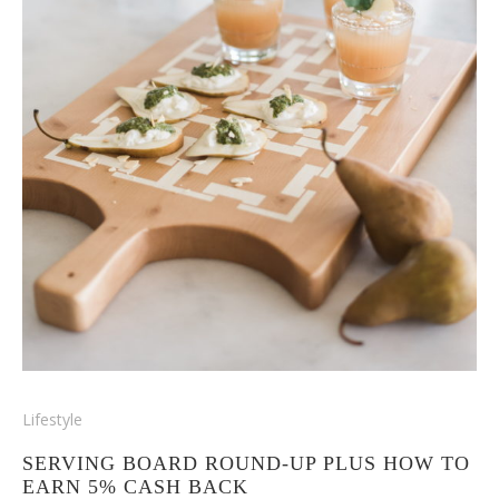
Lifestyle
SERVING BOARD ROUND-UP PLUS HOW TO
EARN 5% CASH BACK