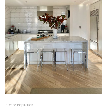
Interior Inspiration