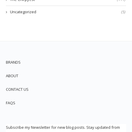
Uncategorized
(5)
BRANDS
ABOUT
CONTACT US
FAQS
Subscribe my Newsletter for new blog posts. Stay updated from