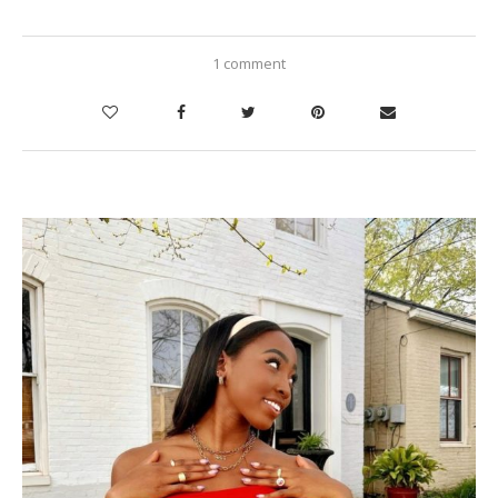
1 comment