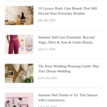
10 Luxury Body Care Brands That Will
Elevate Your Everyday Routine
July 28, 2026
Summer Self-Care Essentials: Beyond
Yoga, Olive & June & Credo Beauty
July 21, 2026
The Knot Wedding Planning Guide: Plan
Your Dream Wedding
June 24, 2026
Summer Nail Trends to Try This Season
with Londontown
June 18, 2026