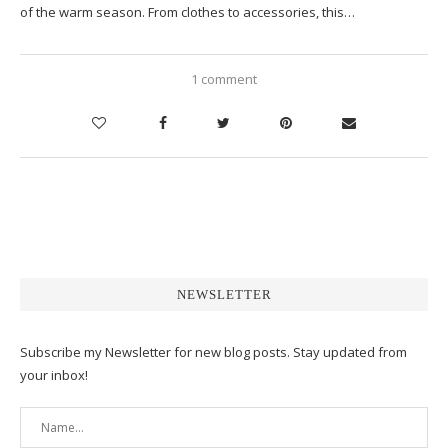
of the warm season. From clothes to accessories, this…
1 comment
NEWSLETTER
Subscribe my Newsletter for new blog posts. Stay updated from
your inbox!