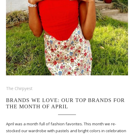
The Chirpyest
BRANDS WE LOVE: OUR TOP BRANDS FOR
THE MONTH OF APRIL
April was a month full of fashion favorites. This month we re-
stocked our wardrobe with pastels and bright colors in celebration