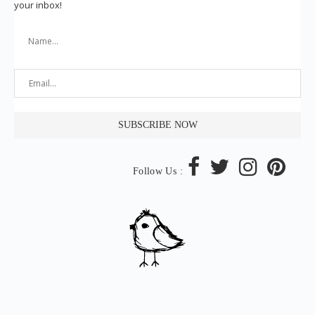
your inbox!
Follow Us :