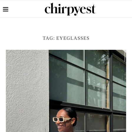
TAG:
EYEGLASSES