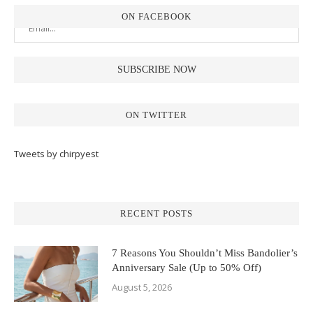
ON FACEBOOK
ON TWITTER
Tweets by chirpyest
RECENT POSTS
7 Reasons You Shouldn’t Miss Bandolier’s
Anniversary Sale (Up to 50% Off)
August 5, 2026