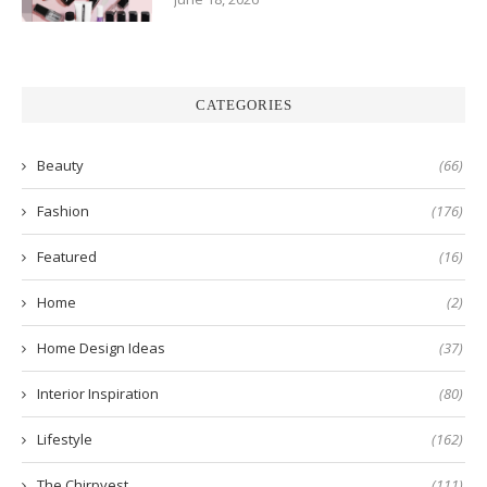
CATEGORIES
Beauty
(66)
Fashion
(176)
Featured
(16)
Home
(2)
Home Design Ideas
(37)
Interior Inspiration
(80)
Lifestyle
(162)
The Chirpyest
(111)