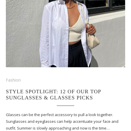
Fashion
STYLE SPOTLIGHT: 12 OF OUR TOP
SUNGLASSES & GLASSES PICKS
Glasses can be the perfect accessory to pull a look together.
Sunglasses and eyeglasses can help accentuate your face and
outfit. Summer is slowly approaching and now is the time…