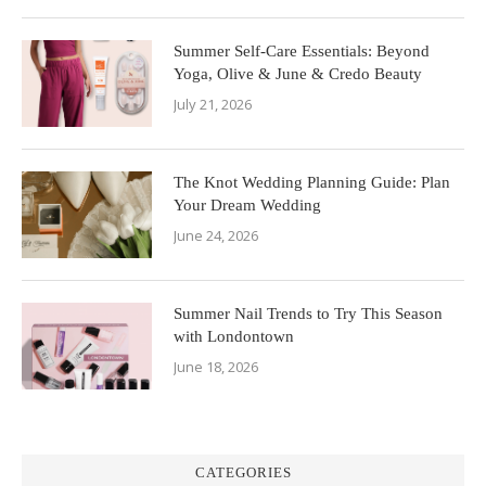
Summer Self-Care Essentials: Beyond
Yoga, Olive & June & Credo Beauty
July 21, 2026
The Knot Wedding Planning Guide: Plan
Your Dream Wedding
June 24, 2026
Summer Nail Trends to Try This Season
with Londontown
June 18, 2026
CATEGORIES