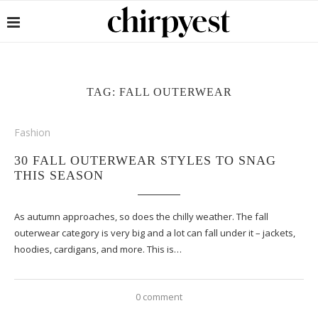
TAG:
FALL OUTERWEAR
Fashion
30 FALL OUTERWEAR STYLES TO SNAG
THIS SEASON
As autumn approaches, so does the chilly weather. The fall
outerwear category is very big and a lot can fall under it – jackets,
hoodies, cardigans, and more. This is…
0 comment