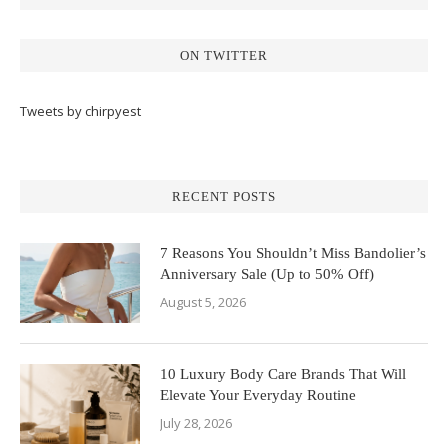
ON TWITTER
Tweets by chirpyest
RECENT POSTS
7 Reasons You Shouldn’t Miss Bandolier’s
Anniversary Sale (Up to 50% Off)
August 5, 2026
10 Luxury Body Care Brands That Will
Elevate Your Everyday Routine
July 28, 2026