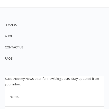
BRANDS
ABOUT
CONTACT US
FAQS
Subscribe my Newsletter for new blog posts. Stay updated from
your inbox!