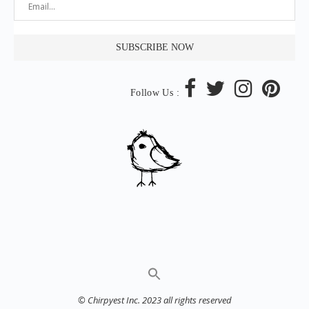
Follow Us :
© Chirpyest Inc. 2023 all rights reserved