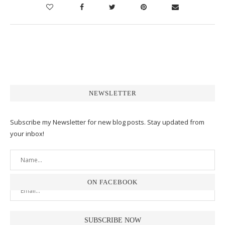
NEWSLETTER
Subscribe my Newsletter for new blog posts. Stay updated from
your inbox!
ON FACEBOOK