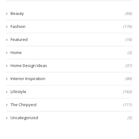
Beauty
(66)
Fashion
(176)
Featured
(16)
Home
(2)
Home Design Ideas
(37)
Interior Inspiration
(80)
Lifestyle
(162)
The Chirpyest
(111)
Uncategorized
(5)