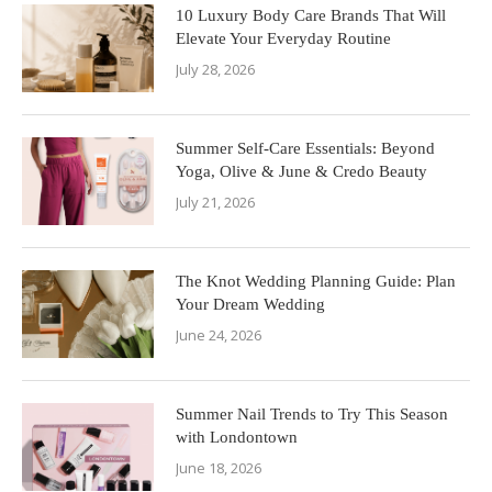
10 Luxury Body Care Brands That Will
Elevate Your Everyday Routine
July 28, 2026
Summer Self-Care Essentials: Beyond
Yoga, Olive & June & Credo Beauty
July 21, 2026
The Knot Wedding Planning Guide: Plan
Your Dream Wedding
June 24, 2026
Summer Nail Trends to Try This Season
with Londontown
June 18, 2026