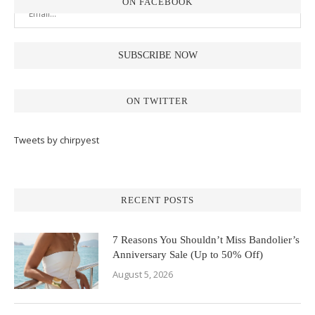
ON FACEBOOK
ON TWITTER
Tweets by chirpyest
RECENT POSTS
7 Reasons You Shouldn’t Miss Bandolier’s
Anniversary Sale (Up to 50% Off)
August 5, 2026