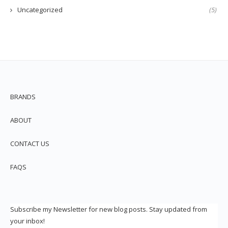
Uncategorized
(5)
BRANDS
ABOUT
CONTACT US
FAQS
Subscribe my Newsletter for new blog posts. Stay updated from
your inbox!