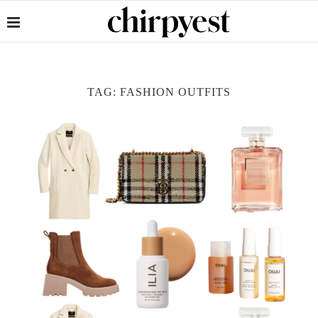
TAG:
FASHION OUTFITS