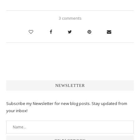
3 comments
NEWSLETTER
Subscribe my Newsletter for new blog posts. Stay updated from
your inbox!