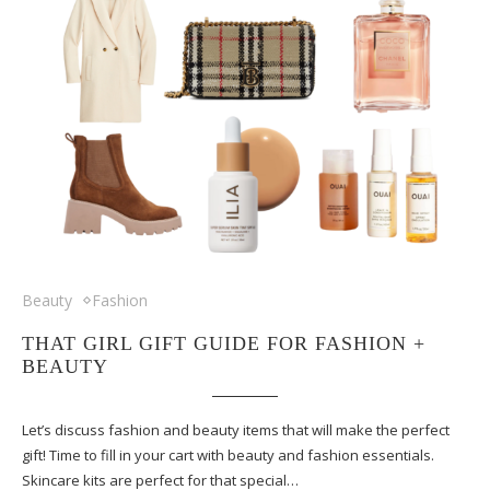
Beauty
Fashion
THAT GIRL GIFT GUIDE FOR FASHION +
BEAUTY
Let’s discuss fashion and beauty items that will make the perfect
gift! Time to fill in your cart with beauty and fashion essentials.
Skincare kits are perfect for that special…