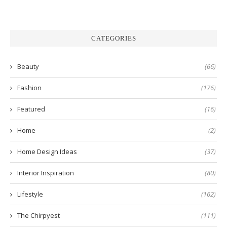
CATEGORIES
Beauty
(66)
Fashion
(176)
Featured
(16)
Home
(2)
Home Design Ideas
(37)
Interior Inspiration
(80)
Lifestyle
(162)
The Chirpyest
(111)