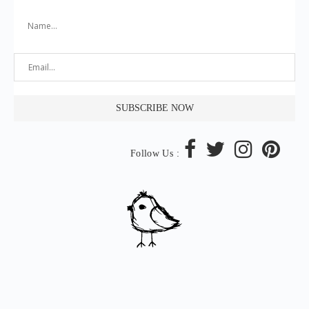
Follow Us :