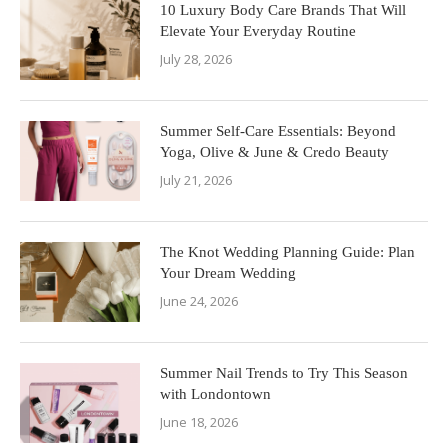
10 Luxury Body Care Brands That Will
Elevate Your Everyday Routine
July 28, 2026
Summer Self-Care Essentials: Beyond
Yoga, Olive & June & Credo Beauty
July 21, 2026
The Knot Wedding Planning Guide: Plan
Your Dream Wedding
June 24, 2026
Summer Nail Trends to Try This Season
with Londontown
June 18, 2026