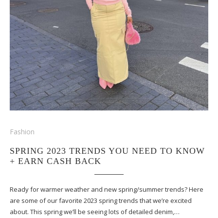
Fashion
SPRING 2023 TRENDS YOU NEED TO KNOW
+ EARN CASH BACK
Ready for warmer weather and new spring/summer trends? Here
are some of our favorite 2023 spring trends that we’re excited
about. This spring we’ll be seeing lots of detailed denim,…