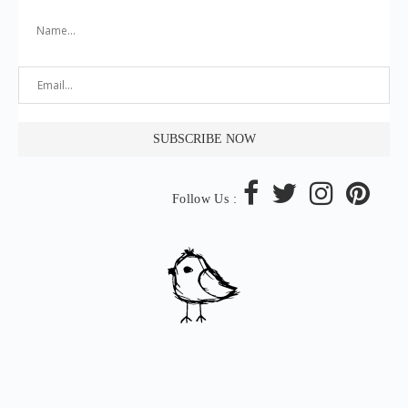
Follow Us :