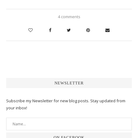
4 comments
NEWSLETTER
Subscribe my Newsletter for new blog posts. Stay updated from
your inbox!
ON FACEBOOK