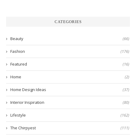
CATEGORIES
Beauty
(66)
Fashion
(176)
Featured
(16)
Home
(2)
Home Design Ideas
(37)
Interior Inspiration
(80)
Lifestyle
(162)
The Chirpyest
(111)