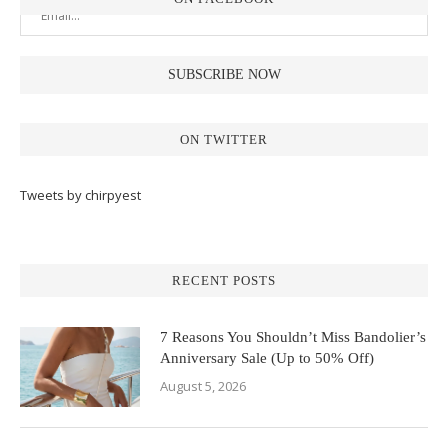
ON TWITTER
Tweets by chirpyest
RECENT POSTS
7 Reasons You Shouldn’t Miss Bandolier’s
Anniversary Sale (Up to 50% Off)
August 5, 2026