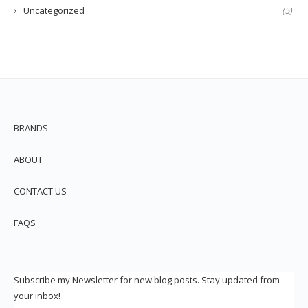
Uncategorized
(5)
BRANDS
ABOUT
CONTACT US
FAQS
Subscribe my Newsletter for new blog posts. Stay updated from
your inbox!