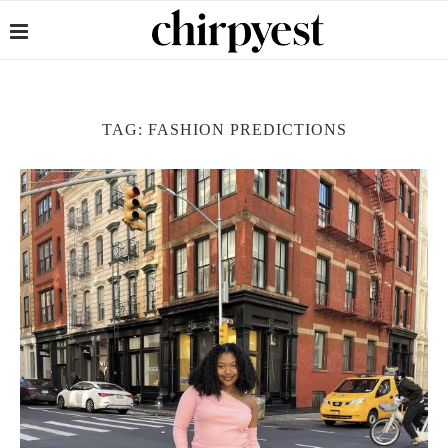
TAG:
FASHION PREDICTIONS