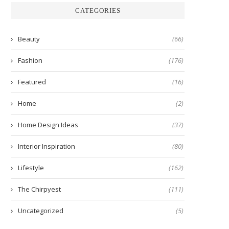
CATEGORIES
Beauty
(66)
Fashion
(176)
Featured
(16)
Home
(2)
Home Design Ideas
(37)
Interior Inspiration
(80)
Lifestyle
(162)
The Chirpyest
(111)
Uncategorized
(5)