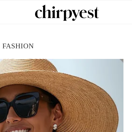
:
FASHION