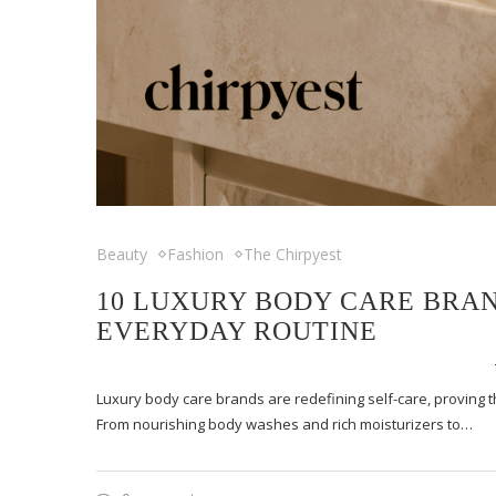
Beauty
Fashion
The Chirpyest
10 LUXURY BODY CARE BRAN
EVERYDAY ROUTINE
Luxury body care brands are redefining self-care, proving th
From nourishing body washes and rich moisturizers to…