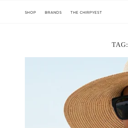
SHOP
BRANDS
THE CHIRPYEST
TAG