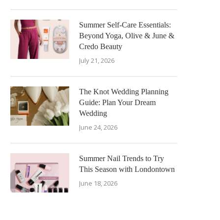
Summer Self-Care Essentials:
Beyond Yoga, Olive & June &
Credo Beauty
July 21, 2026
The Knot Wedding Planning
Guide: Plan Your Dream
Wedding
June 24, 2026
Summer Nail Trends to Try
This Season with Londontown
June 18, 2026