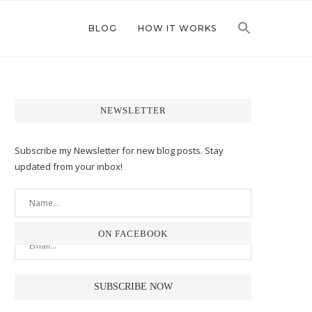
BLOG
HOW IT WORKS
NEWSLETTER
Subscribe my Newsletter for new blog posts. Stay
updated from your inbox!
ON FACEBOOK