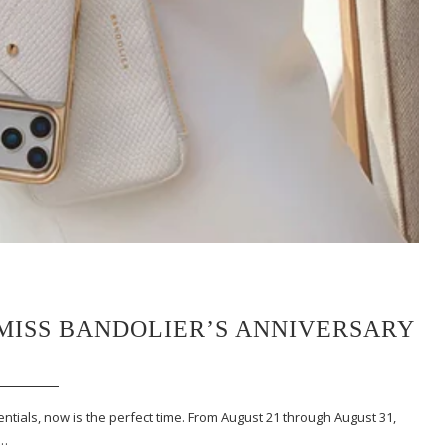
MISS BANDOLIER’S ANNIVERSARY
tials, now is the perfect time. From August 21 through August 31,
e…