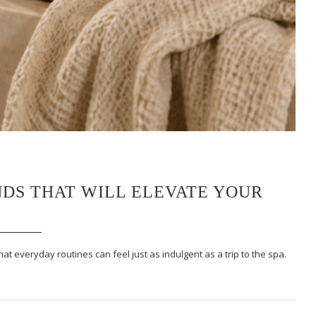
DS THAT WILL ELEVATE YOUR
at everyday routines can feel just as indulgent as a trip to the spa.