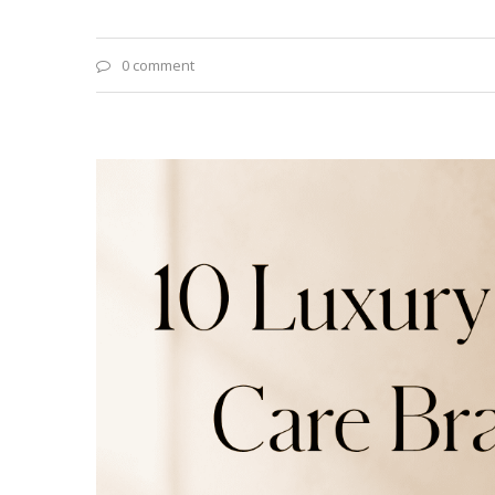
0 comment