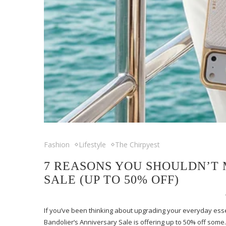
Fashion
Lifestyle
The Chirpyest
7 REASONS YOU SHOULDN’T 
SALE (UP TO 50% OFF)
If you’ve been thinking about upgrading your everyday essen
Bandolier‘s Anniversary Sale is offering up to 50% off som