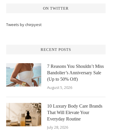
ON TWITTER
Tweets by chirpyest
RECENT POSTS
7 Reasons You Shouldn’t Miss
Bandolier’s Anniversary Sale
(Up to 50% Off)
August 5, 2026
10 Luxury Body Care Brands
That Will Elevate Your
Everyday Routine
July 28, 2026