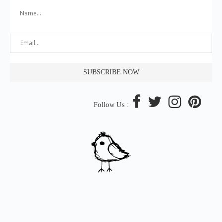
Follow Us :