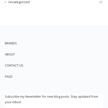
Uncategorized
(5)
BRANDS
ABOUT
CONTACT US
FAQS
Subscribe my Newsletter for new blog posts. Stay updated from
your inbox!