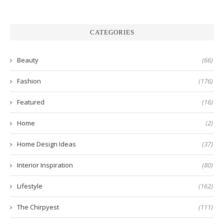
CATEGORIES
Beauty
(66)
Fashion
(176)
Featured
(16)
Home
(2)
Home Design Ideas
(37)
Interior Inspiration
(80)
Lifestyle
(162)
The Chirpyest
(111)