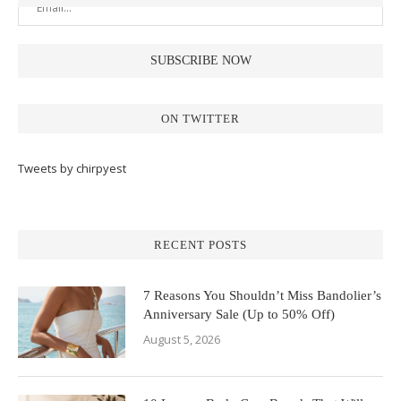
ON TWITTER
Tweets by chirpyest
RECENT POSTS
7 Reasons You Shouldn’t Miss Bandolier’s
Anniversary Sale (Up to 50% Off)
August 5, 2026