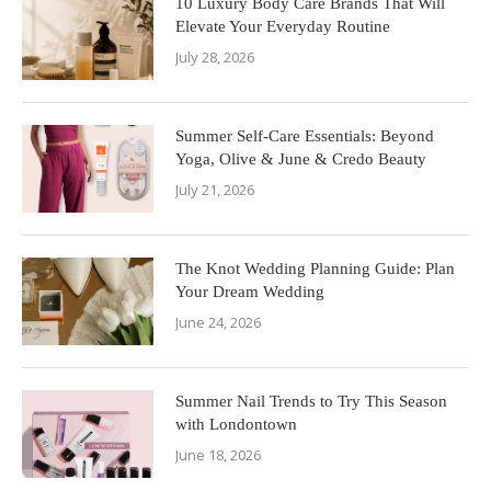
10 Luxury Body Care Brands That Will
Elevate Your Everyday Routine
July 28, 2026
Summer Self-Care Essentials: Beyond
Yoga, Olive & June & Credo Beauty
July 21, 2026
The Knot Wedding Planning Guide: Plan
Your Dream Wedding
June 24, 2026
Summer Nail Trends to Try This Season
with Londontown
June 18, 2026