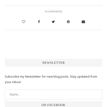
4 comments
NEWSLETTER
Subscribe my Newsletter for new blog posts. Stay updated from
your inbox!
ON FACEBOOK