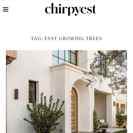
TAG:
FAST GROWING TREES