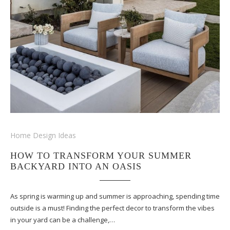
Home Design Ideas
HOW TO TRANSFORM YOUR SUMMER
BACKYARD INTO AN OASIS
As spring is warming up and summer is approaching, spending time
outside is a must! Finding the perfect decor to transform the vibes
in your yard can be a challenge,…