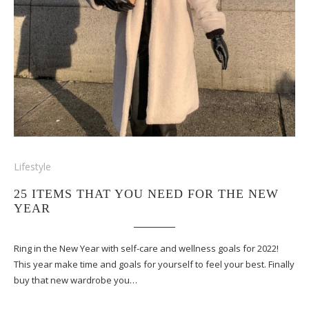
Lifestyle
25 ITEMS THAT YOU NEED FOR THE NEW
YEAR
Ring in the New Year with self-care and wellness goals for 2022!
This year make time and goals for yourself to feel your best. Finally
buy that new wardrobe you…