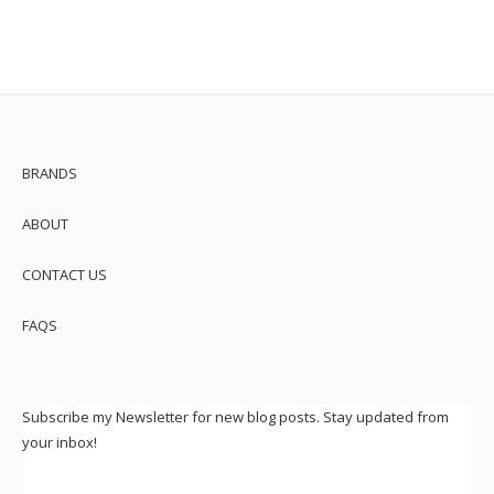
BRANDS
ABOUT
CONTACT US
FAQS
Subscribe my Newsletter for new blog posts. Stay updated from
your inbox!