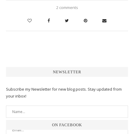
2 comments
NEWSLETTER
Subscribe my Newsletter for new blog posts. Stay updated from
your inbox!
ON FACEBOOK