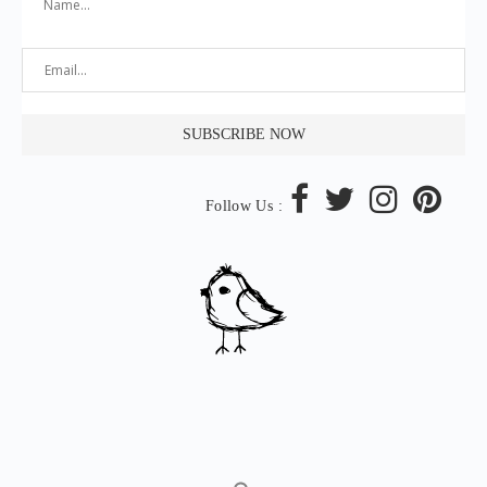
Follow Us :