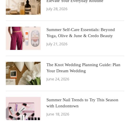
Elevate Your Everyday Routine
July 28, 2026
Summer Self-Care Essentials: Beyond
Yoga, Olive & June & Credo Beauty
July 21, 2026
The Knot Wedding Planning Guide: Plan
Your Dream Wedding
June 24, 2026
Summer Nail Trends to Try This Season
with Londontown
June 18, 2026