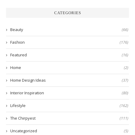
CATEGORIES
Beauty
(66)
Fashion
(176)
Featured
(16)
Home
(2)
Home Design Ideas
(37)
Interior Inspiration
(80)
Lifestyle
(162)
The Chirpyest
(111)
Uncategorized
(5)