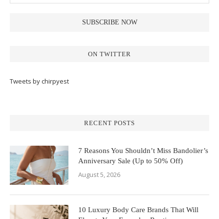
ON TWITTER
Tweets by chirpyest
RECENT POSTS
7 Reasons You Shouldn’t Miss Bandolier’s
Anniversary Sale (Up to 50% Off)
August 5, 2026
10 Luxury Body Care Brands That Will