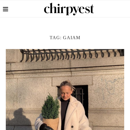
TAG:
GAIAM