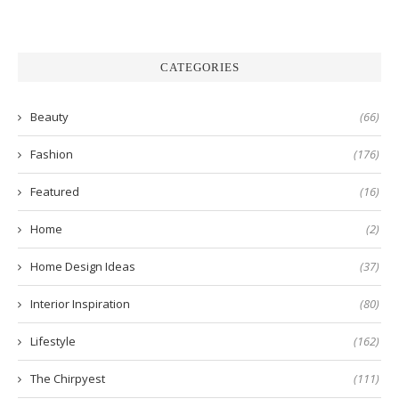
CATEGORIES
Beauty
(66)
Fashion
(176)
Featured
(16)
Home
(2)
Home Design Ideas
(37)
Interior Inspiration
(80)
Lifestyle
(162)
The Chirpyest
(111)