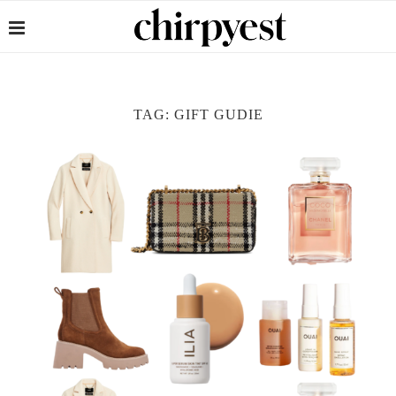
TAG:
GIFT GUDIE