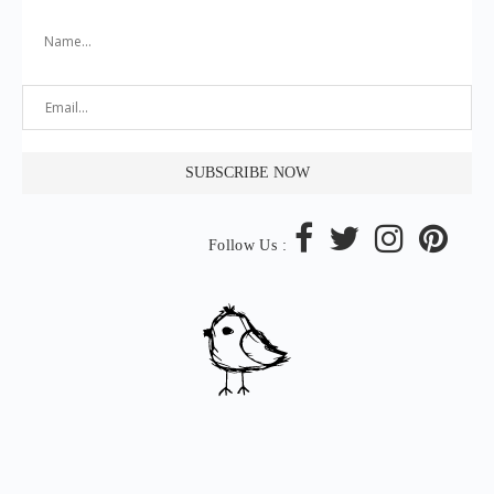
Follow Us :