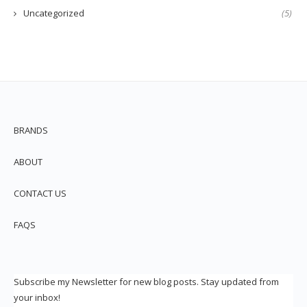
Uncategorized
(5)
BRANDS
ABOUT
CONTACT US
FAQS
Subscribe my Newsletter for new blog posts. Stay updated from
your inbox!