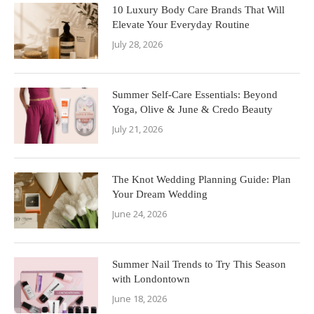
10 Luxury Body Care Brands That Will
Elevate Your Everyday Routine
July 28, 2026
Summer Self-Care Essentials: Beyond
Yoga, Olive & June & Credo Beauty
July 21, 2026
The Knot Wedding Planning Guide: Plan
Your Dream Wedding
June 24, 2026
Summer Nail Trends to Try This Season
with Londontown
June 18, 2026