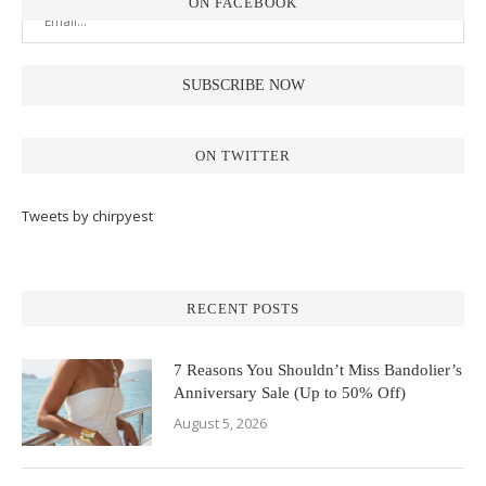
ON FACEBOOK
ON TWITTER
Tweets by chirpyest
RECENT POSTS
7 Reasons You Shouldn’t Miss Bandolier’s
Anniversary Sale (Up to 50% Off)
August 5, 2026