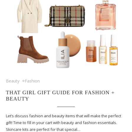
Beauty
Fashion
THAT GIRL GIFT GUIDE FOR FASHION +
BEAUTY
Let’s discuss fashion and beauty items that will make the perfect
gift! Time to fill in your cart with beauty and fashion essentials.
Skincare kits are perfect for that special…