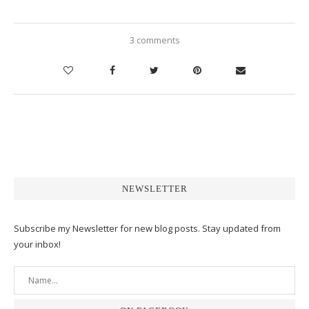
3 comments
NEWSLETTER
Subscribe my Newsletter for new blog posts. Stay updated from
your inbox!