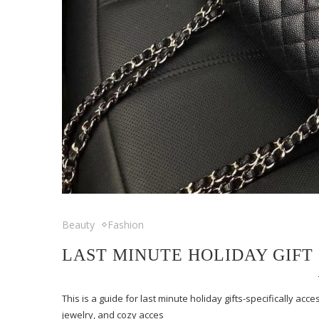
Beauty
Fashion
LAST MINUTE HOLIDAY GIFT 
This is a guide for last minute holiday gifts-specifically a
jewelry, and cozy acces