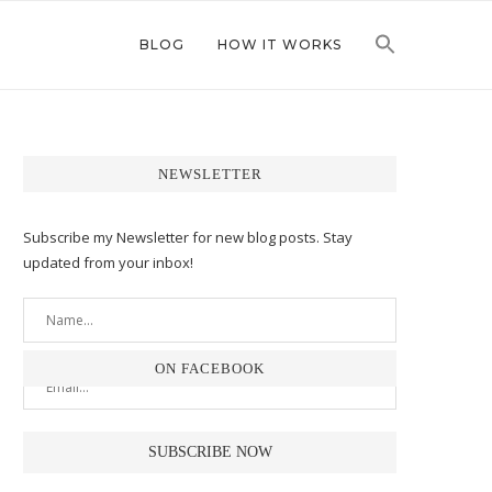
BLOG
HOW IT WORKS
NEWSLETTER
Subscribe my Newsletter for new blog posts. Stay
updated from your inbox!
ON FACEBOOK