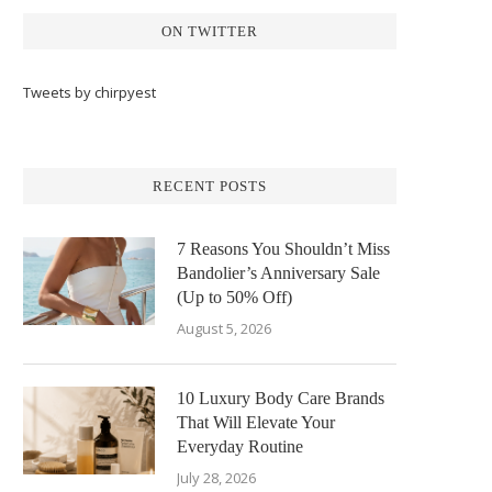
ON TWITTER
Tweets by chirpyest
RECENT POSTS
7 Reasons You Shouldn’t Miss
Bandolier’s Anniversary Sale
(Up to 50% Off)
August 5, 2026
10 Luxury Body Care Brands
That Will Elevate Your
Everyday Routine
July 28, 2026