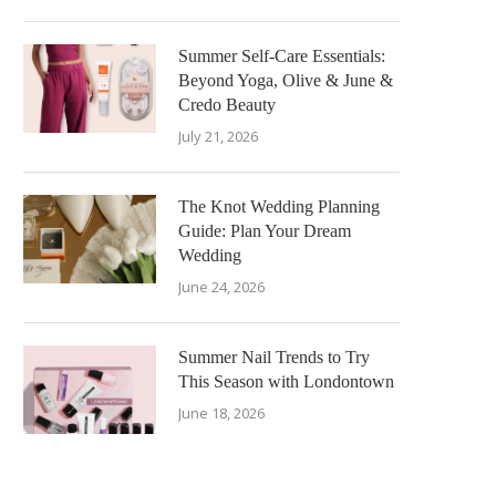
Summer Self-Care Essentials:
Beyond Yoga, Olive & June &
Credo Beauty
July 21, 2026
The Knot Wedding Planning
Guide: Plan Your Dream
Wedding
June 24, 2026
Summer Nail Trends to Try
This Season with Londontown
June 18, 2026