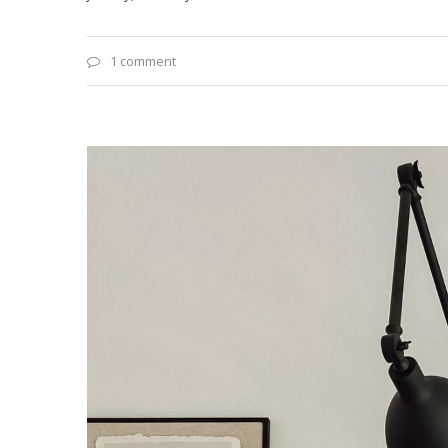
1 comment