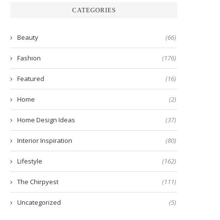
CATEGORIES
Beauty
(66)
Fashion
(176)
Featured
(16)
Home
(2)
Home Design Ideas
(37)
Interior Inspiration
(80)
Lifestyle
(162)
The Chirpyest
(111)
Uncategorized
(5)