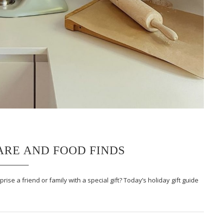
ARE AND FOOD FINDS
se a friend or family with a special gift? Today’s holiday gift guide