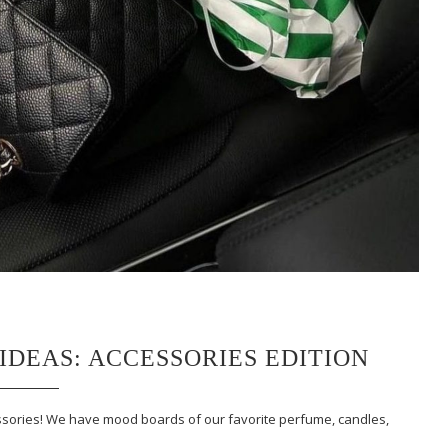
IDEAS: ACCESSORIES EDITION
ccessories! We have mood boards of our favorite perfume, candles,