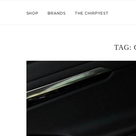
SHOP
BRANDS
THE CHIRPYEST
TAG: