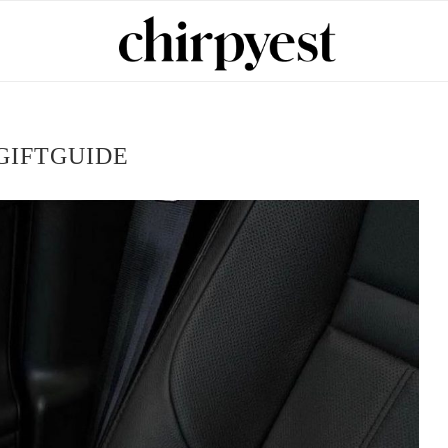
GIFTGUIDE