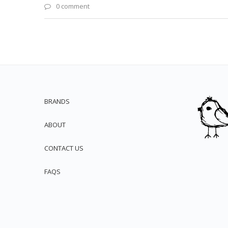
0 comment
BRANDS
ABOUT
CONTACT US
FAQS