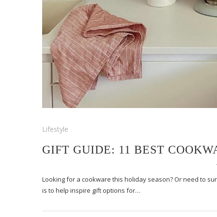
Lifestyle
GIFT GUIDE: 11 BEST COOKW
Looking for a cookware this holiday season? Or need to surpri
is to help inspire gift options for…