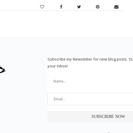
Subscribe my Newsletter for new blog posts. S
your inbox!