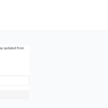
tay updated from