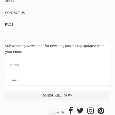
ABOUT
CONTACT US
FAQS
Subscribe my Newsletter for new blog posts. Stay updated from
your inbox!
Follow Us :