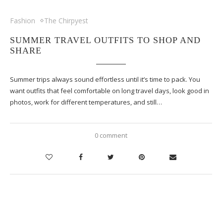
Fashion
The Chirpyest
SUMMER TRAVEL OUTFITS TO SHOP AND
SHARE
Summer trips always sound effortless until it’s time to pack. You
want outfits that feel comfortable on long travel days, look good in
photos, work for different temperatures, and still…
0 comment