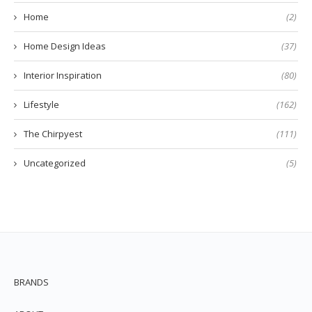
Home
(2)
Home Design Ideas
(37)
Interior Inspiration
(80)
Lifestyle
(162)
The Chirpyest
(111)
Uncategorized
(5)
BRANDS