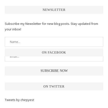
NEWSLETTER
Subscribe my Newsletter for new blog posts. Stay updated from
your inbox!
ON FACEBOOK
ON TWITTER
Tweets by chirpyest