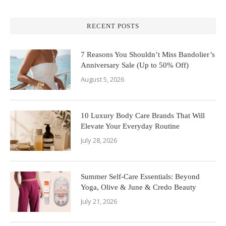
RECENT POSTS
7 Reasons You Shouldn’t Miss Bandolier’s
Anniversary Sale (Up to 50% Off)
August 5, 2026
10 Luxury Body Care Brands That Will
Elevate Your Everyday Routine
July 28, 2026
Summer Self-Care Essentials: Beyond
Yoga, Olive & June & Credo Beauty
July 21, 2026