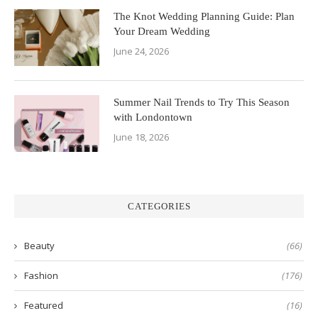
The Knot Wedding Planning Guide: Plan
Your Dream Wedding
June 24, 2026
Summer Nail Trends to Try This Season
with Londontown
June 18, 2026
CATEGORIES
Beauty
(66)
Fashion
(176)
Featured
(16)