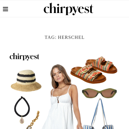
TAG:
HERSCHEL