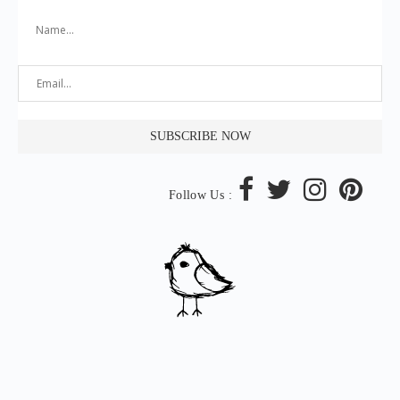
Follow Us :