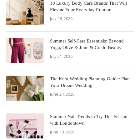
10 Luxury Body Care Brands That Will
Elevate Your Everyday Routine
July 28, 2026
Summer Self-Care Essentials: Beyond
Yoga, Olive & June & Credo Beauty
July 21, 2026
The Knot Wedding Planning Guide: Plan
Your Dream Wedding
June 24, 2026
Summer Nail Trends to Try This Season
with Londontown
June 18, 2026