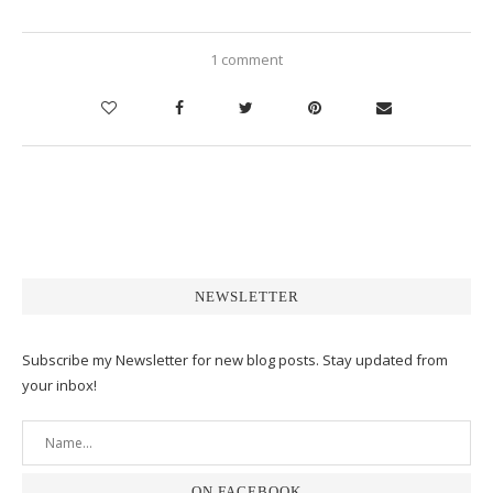
1 comment
NEWSLETTER
Subscribe my Newsletter for new blog posts. Stay updated from
your inbox!
ON FACEBOOK