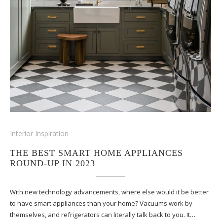
Interior Inspiration
THE BEST SMART HOME APPLIANCES
ROUND-UP IN 2023
With new technology advancements, where else would it be better
to have smart appliances than your home? Vacuums work by
themselves, and refrigerators can literally talk back to you. It…