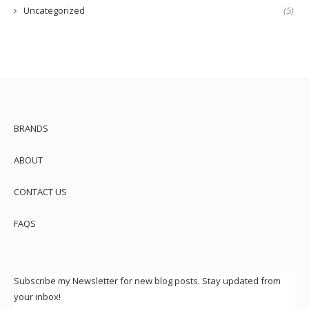
Uncategorized
(5)
BRANDS
ABOUT
CONTACT US
FAQS
Subscribe my Newsletter for new blog posts. Stay updated from
your inbox!