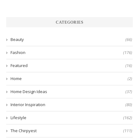
CATEGORIES
Beauty
(66)
Fashion
(176)
Featured
(16)
Home
(2)
Home Design Ideas
(37)
Interior Inspiration
(80)
Lifestyle
(162)
The Chirpyest
(111)