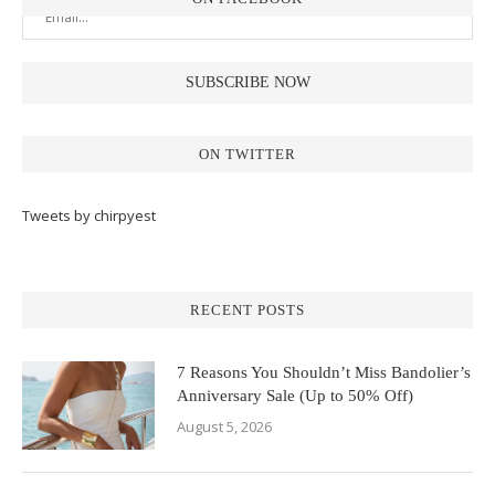
ON TWITTER
Tweets by chirpyest
RECENT POSTS
7 Reasons You Shouldn’t Miss Bandolier’s
Anniversary Sale (Up to 50% Off)
August 5, 2026