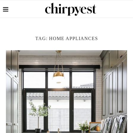
TAG:
HOME APPLIANCES