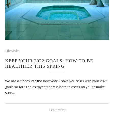
Lifestyle
KEEP YOUR 2022 GOALS: HOW TO BE
HEALTHIER THIS SPRING
We are a month into the new year – have you stuck with your 2022
goals so far? The chirpyest team is here to check on you to make
sure…
1 comment