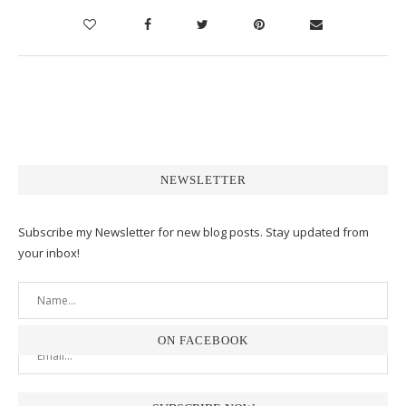
NEWSLETTER
Subscribe my Newsletter for new blog posts. Stay updated from
your inbox!
ON FACEBOOK