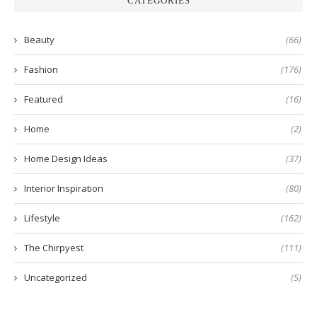
CATEGORIES
Beauty
(66)
Fashion
(176)
Featured
(16)
Home
(2)
Home Design Ideas
(37)
Interior Inspiration
(80)
Lifestyle
(162)
The Chirpyest
(111)
Uncategorized
(5)