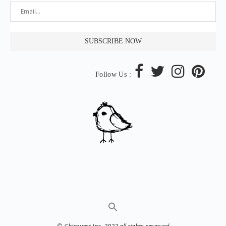
Follow Us :