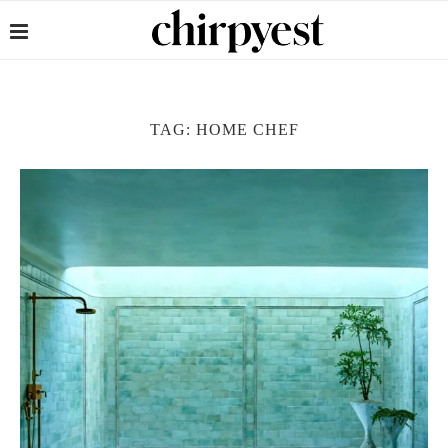
TAG:
HOME CHEF