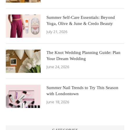
Summer Self-Care Essentials: Beyond
Yoga, Olive & June & Credo Beauty
July 21, 2026
The Knot Wedding Planning Guide: Plan
Your Dream Wedding
June 24, 2026
Summer Nail Trends to Try This Season
with Londontown
June 18, 2026