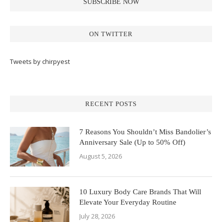
ON TWITTER
Tweets by chirpyest
RECENT POSTS
7 Reasons You Shouldn’t Miss Bandolier’s
Anniversary Sale (Up to 50% Off)
August 5, 2026
10 Luxury Body Care Brands That Will
Elevate Your Everyday Routine
July 28, 2026