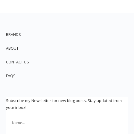
BRANDS
ABOUT
CONTACT US
FAQS
Subscribe my Newsletter for new blog posts. Stay updated from
your inbox!