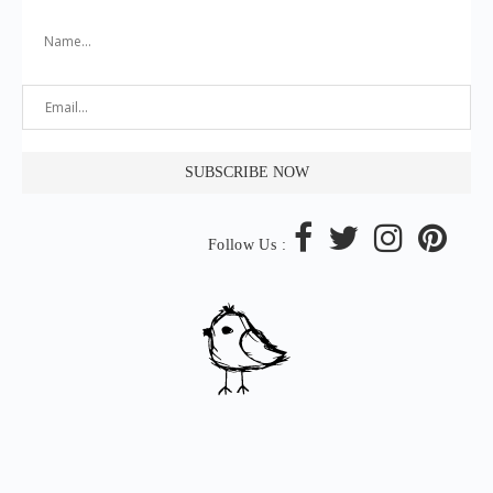
Follow Us :