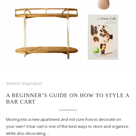
Interior Inspiration
A BEGINNER’S GUIDE ON HOW TO STYLE A
BAR CART
Moving into a new apartment and not sure how to decorate on
your own? A bar cart is one of the best ways to store and organize,
while also decorating.…