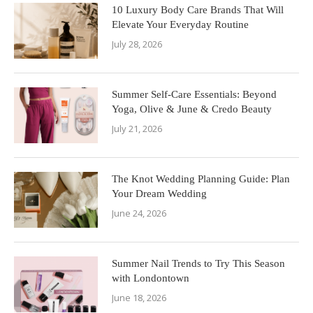
10 Luxury Body Care Brands That Will
Elevate Your Everyday Routine
July 28, 2026
Summer Self-Care Essentials: Beyond
Yoga, Olive & June & Credo Beauty
July 21, 2026
The Knot Wedding Planning Guide: Plan
Your Dream Wedding
June 24, 2026
Summer Nail Trends to Try This Season
with Londontown
June 18, 2026