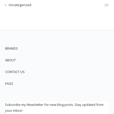
Uncategorized
(5)
BRANDS
ABOUT
CONTACT US
FAQS
Subscribe my Newsletter for new blog posts. Stay updated from
your inbox!