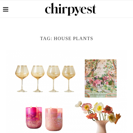
TAG:
HOUSE PLANTS