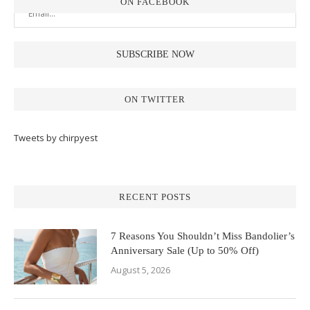
ON FACEBOOK
ON TWITTER
Tweets by chirpyest
RECENT POSTS
7 Reasons You Shouldn’t Miss Bandolier’s
Anniversary Sale (Up to 50% Off)
August 5, 2026