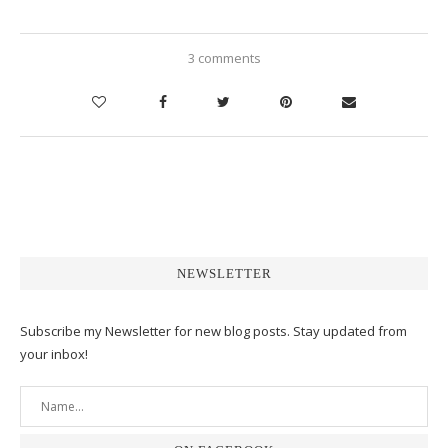
3 comments
NEWSLETTER
Subscribe my Newsletter for new blog posts. Stay updated from
your inbox!