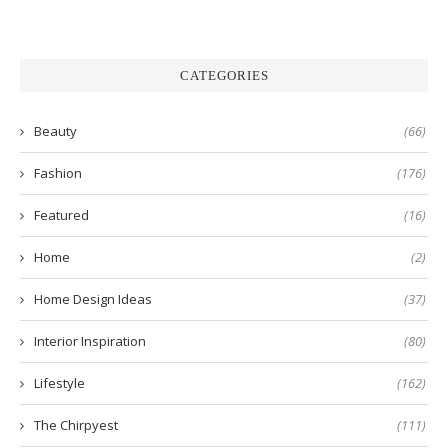
CATEGORIES
Beauty
(66)
Fashion
(176)
Featured
(16)
Home
(2)
Home Design Ideas
(37)
Interior Inspiration
(80)
Lifestyle
(162)
The Chirpyest
(111)