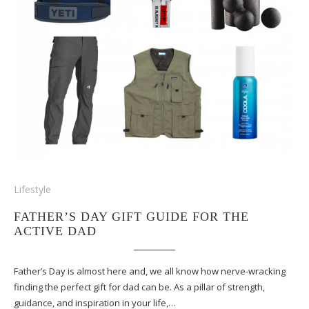
Lifestyle
FATHER’S DAY GIFT GUIDE FOR THE
ACTIVE DAD
Father’s Day is almost here and, we all know how nerve-wracking
finding the perfect gift for dad can be. As a pillar of strength,
guidance, and inspiration in your life,…