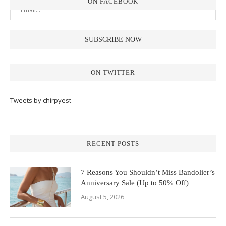
ON FACEBOOK
ON TWITTER
Tweets by chirpyest
RECENT POSTS
7 Reasons You Shouldn’t Miss Bandolier’s
Anniversary Sale (Up to 50% Off)
August 5, 2026