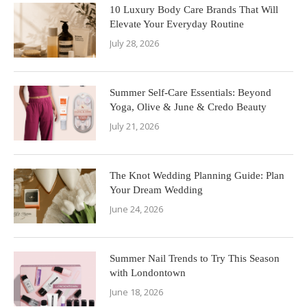
10 Luxury Body Care Brands That Will
Elevate Your Everyday Routine
July 28, 2026
Summer Self-Care Essentials: Beyond
Yoga, Olive & June & Credo Beauty
July 21, 2026
The Knot Wedding Planning Guide: Plan
Your Dream Wedding
June 24, 2026
Summer Nail Trends to Try This Season
with Londontown
June 18, 2026