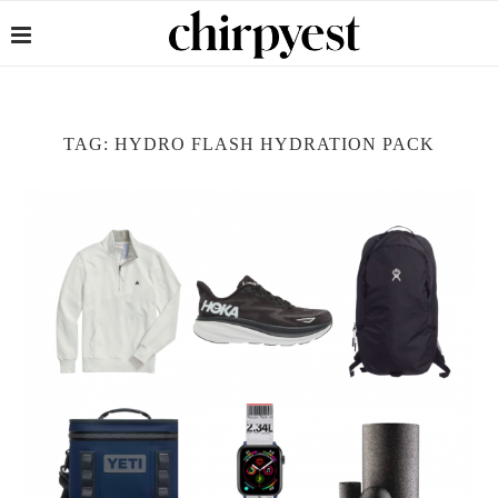
TAG:
HYDRO FLASH HYDRATION PACK