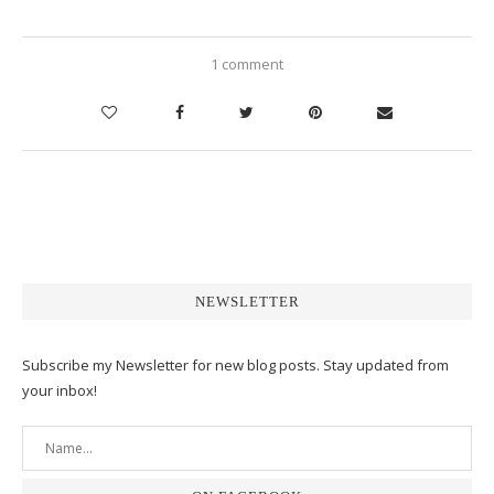
1 comment
NEWSLETTER
Subscribe my Newsletter for new blog posts. Stay updated from
your inbox!