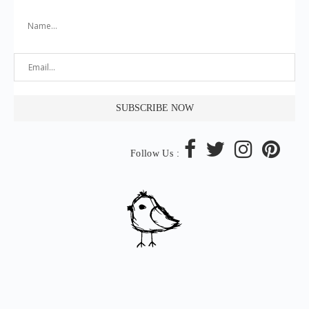
Follow Us :