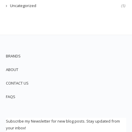
Uncategorized
(5)
BRANDS
ABOUT
CONTACT US
FAQS
Subscribe my Newsletter for new blog posts. Stay updated from
your inbox!