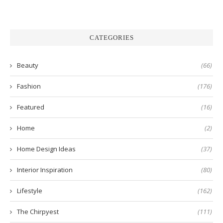
CATEGORIES
Beauty
(66)
Fashion
(176)
Featured
(16)
Home
(2)
Home Design Ideas
(37)
Interior Inspiration
(80)
Lifestyle
(162)
The Chirpyest
(111)