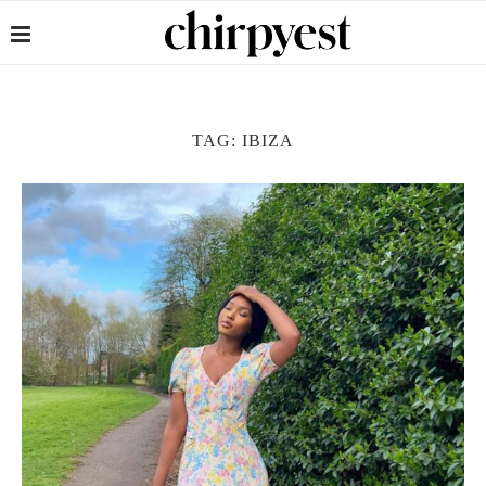
TAG:
IBIZA