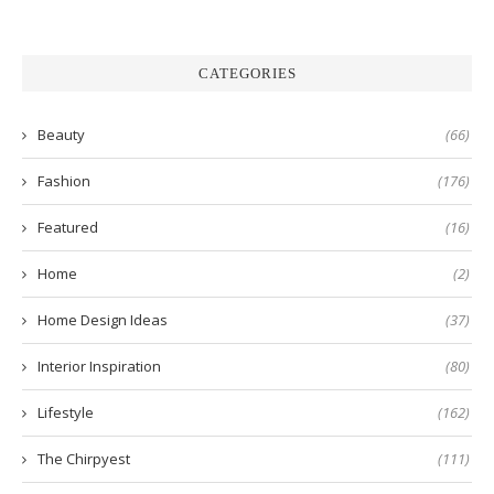
CATEGORIES
Beauty
(66)
Fashion
(176)
Featured
(16)
Home
(2)
Home Design Ideas
(37)
Interior Inspiration
(80)
Lifestyle
(162)
The Chirpyest
(111)