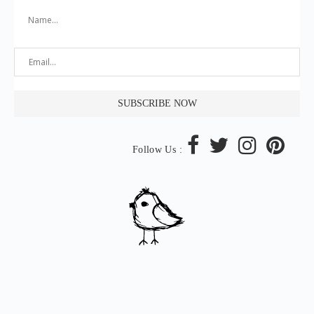
Follow Us :