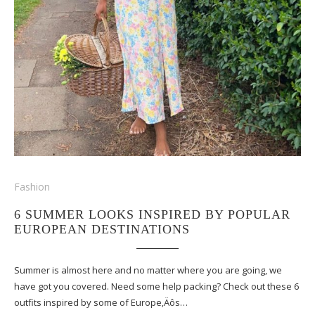
Fashion
6 SUMMER LOOKS INSPIRED BY POPULAR
EUROPEAN DESTINATIONS
Summer is almost here and no matter where you are going, we
have got you covered. Need some help packing? Check out these 6
outfits inspired by some of Europe‚Äôs…