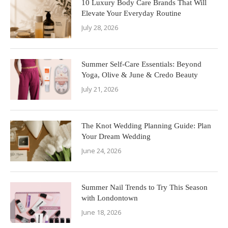
10 Luxury Body Care Brands That Will
Elevate Your Everyday Routine
July 28, 2026
Summer Self-Care Essentials: Beyond
Yoga, Olive & June & Credo Beauty
July 21, 2026
The Knot Wedding Planning Guide: Plan
Your Dream Wedding
June 24, 2026
Summer Nail Trends to Try This Season
with Londontown
June 18, 2026