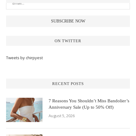
ON TWITTER
Tweets by chirpyest
RECENT POSTS
7 Reasons You Shouldn’t Miss Bandolier’s
Anniversary Sale (Up to 50% Off)
August 5, 2026