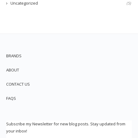
Uncategorized
(5)
BRANDS
ABOUT
CONTACT US
FAQS
Subscribe my Newsletter for new blog posts. Stay updated from
your inbox!