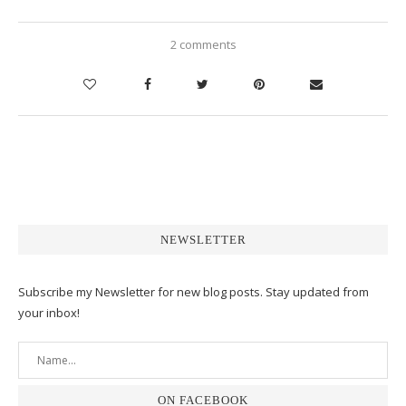
2 comments
NEWSLETTER
Subscribe my Newsletter for new blog posts. Stay updated from
your inbox!
ON FACEBOOK