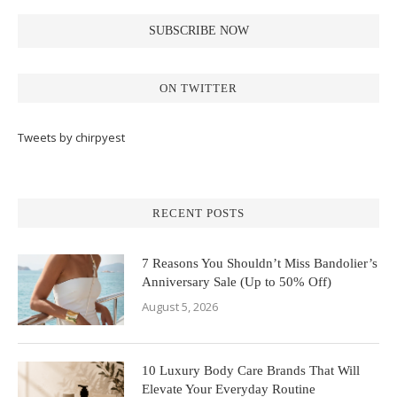
ON TWITTER
Tweets by chirpyest
RECENT POSTS
7 Reasons You Shouldn’t Miss Bandolier’s
Anniversary Sale (Up to 50% Off)
August 5, 2026
10 Luxury Body Care Brands That Will
Elevate Your Everyday Routine