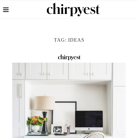
TAG:
IDEAS