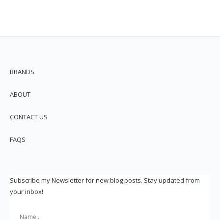
BRANDS
ABOUT
CONTACT US
FAQS
Subscribe my Newsletter for new blog posts. Stay updated from
your inbox!