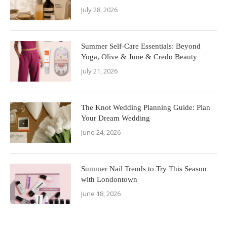
July 28, 2026
Summer Self-Care Essentials: Beyond
Yoga, Olive & June & Credo Beauty
July 21, 2026
The Knot Wedding Planning Guide: Plan
Your Dream Wedding
June 24, 2026
Summer Nail Trends to Try This Season
with Londontown
June 18, 2026