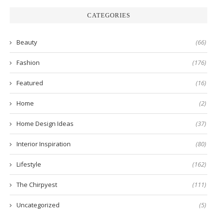
CATEGORIES
Beauty
(66)
Fashion
(176)
Featured
(16)
Home
(2)
Home Design Ideas
(37)
Interior Inspiration
(80)
Lifestyle
(162)
The Chirpyest
(111)
Uncategorized
(5)