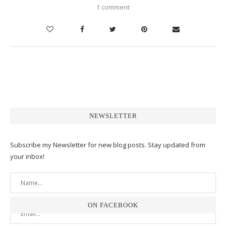
1 comment
NEWSLETTER
Subscribe my Newsletter for new blog posts. Stay updated from
your inbox!
ON FACEBOOK