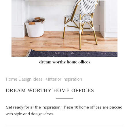
Home Design Ideas
Interior Inspiration
DREAM WORTHY HOME OFFICES
Get ready for all the inspiration. These 10 home offices are packed
with style and design ideas.