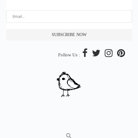
Follow Us :