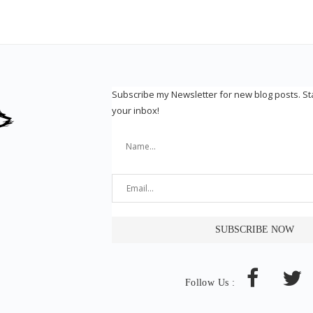
Subscribe my Newsletter for new blog posts. S
your inbox!
Follow Us :