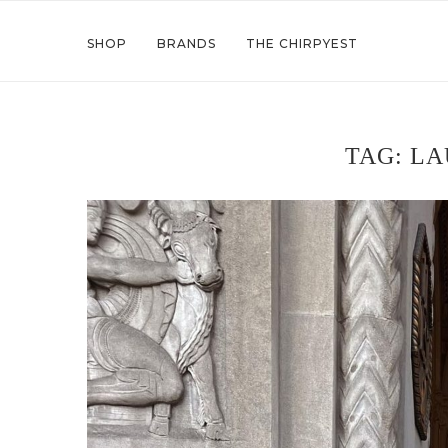
SHOP
BRANDS
THE CHIRPYEST
TAG:
LA