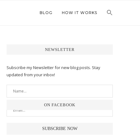
BLOG
HOW IT WORKS
NEWSLETTER
Subscribe my Newsletter for new blog posts. Stay
updated from your inbox!
ON FACEBOOK