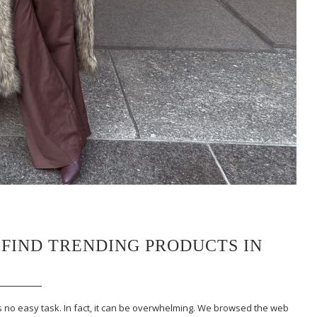
 FIND TRENDING PRODUCTS IN
is no easy task. In fact, it can be overwhelming. We browsed the web