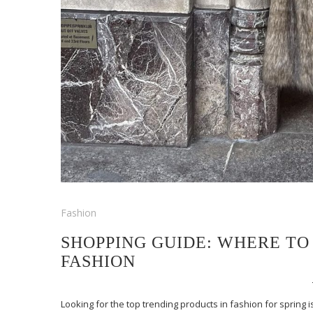
Fashion
SHOPPING GUIDE: WHERE TO
FASHION
Looking for the top trending products in fashion for spring 