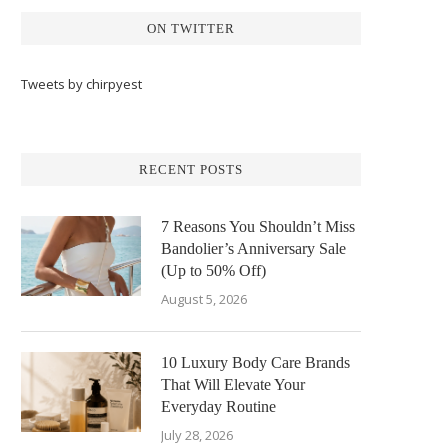
ON TWITTER
Tweets by chirpyest
RECENT POSTS
7 Reasons You Shouldn’t Miss
Bandolier’s Anniversary Sale
(Up to 50% Off)
August 5, 2026
10 Luxury Body Care Brands
That Will Elevate Your
Everyday Routine
July 28, 2026