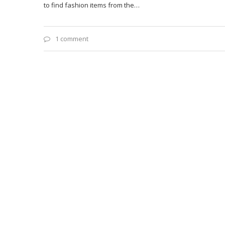
to find fashion items from the…
1 comment