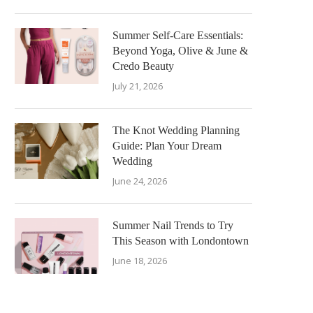
Summer Self-Care Essentials:
Beyond Yoga, Olive & June &
Credo Beauty
July 21, 2026
The Knot Wedding Planning
Guide: Plan Your Dream
Wedding
June 24, 2026
Summer Nail Trends to Try
This Season with Londontown
June 18, 2026