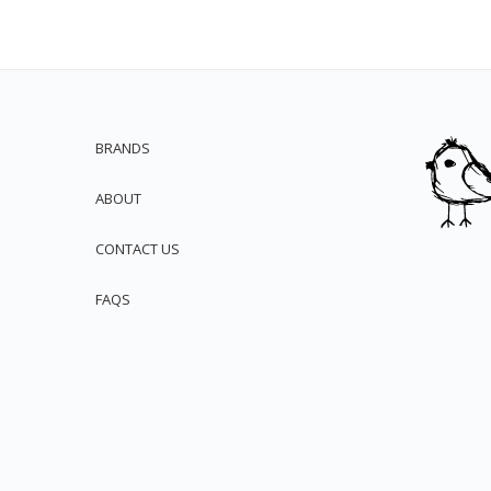
BRANDS
ABOUT
CONTACT US
FAQS