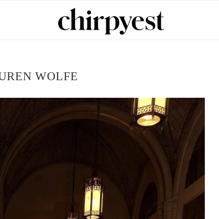
UREN WOLFE