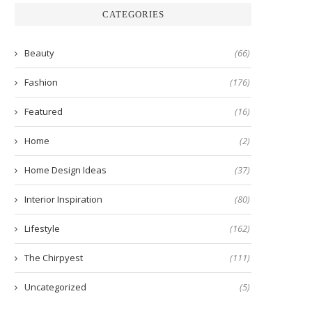
CATEGORIES
Beauty
(66)
Fashion
(176)
Featured
(16)
Home
(2)
Home Design Ideas
(37)
Interior Inspiration
(80)
Lifestyle
(162)
The Chirpyest
(111)
Uncategorized
(5)