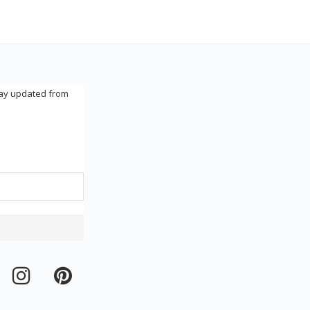
tay updated from