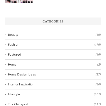
CATEGORIES
Beauty
(66)
Fashion
(176)
Featured
(16)
Home
(2)
Home Design Ideas
(37)
Interior Inspiration
(80)
Lifestyle
(162)
The Chirpyest
(111)