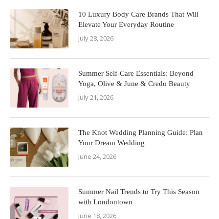
10 Luxury Body Care Brands That Will
Elevate Your Everyday Routine
July 28, 2026
Summer Self-Care Essentials: Beyond
Yoga, Olive & June & Credo Beauty
July 21, 2026
The Knot Wedding Planning Guide: Plan
Your Dream Wedding
June 24, 2026
Summer Nail Trends to Try This Season
with Londontown
June 18, 2026