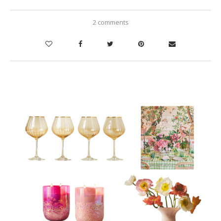
2 comments