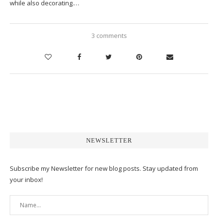
while also decorating.…
3 comments
NEWSLETTER
Subscribe my Newsletter for new blog posts. Stay updated from
your inbox!