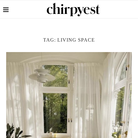
TAG:
LIVING SPACE