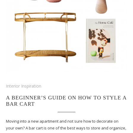
Interior Inspiration
A BEGINNER’S GUIDE ON HOW TO STYLE A
BAR CART
Moving into a new apartment and not sure how to decorate on
your own? A bar cart is one of the best ways to store and organize,