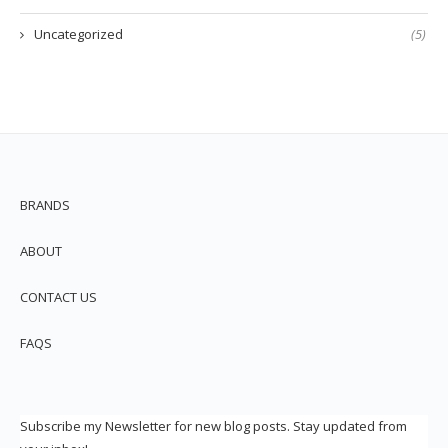
Uncategorized
(5)
BRANDS
ABOUT
CONTACT US
FAQS
Subscribe my Newsletter for new blog posts. Stay updated from