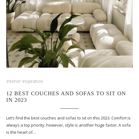
Interior Inspiration
12 BEST COUCHES AND SOFAS TO SIT ON
IN 2023
Let’s find the best couches and sofas to sit on this 2023. Comfort is
always a top priority, however, style is another huge factor. A sofa
is the heart of…