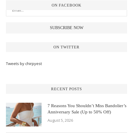
ON FACEBOOK
ON TWITTER
Tweets by chirpyest
RECENT POSTS
7 Reasons You Shouldn’t Miss Bandolier’s
Anniversary Sale (Up to 50% Off)
August 5, 2026