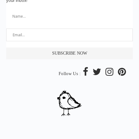
your inbox!
Follow Us :