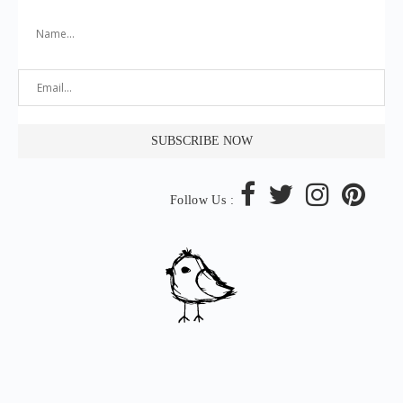
Follow Us :