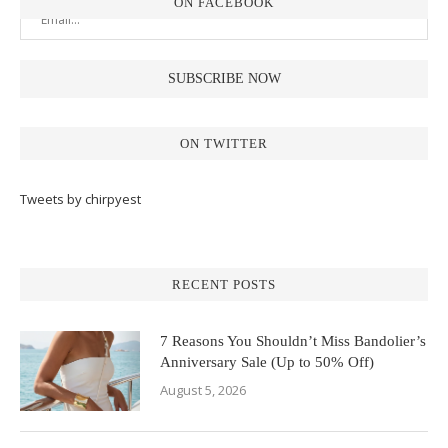
ON FACEBOOK
ON TWITTER
Tweets by chirpyest
RECENT POSTS
7 Reasons You Shouldn’t Miss Bandolier’s
Anniversary Sale (Up to 50% Off)
August 5, 2026