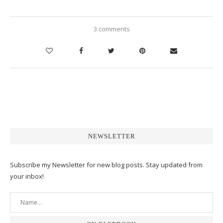
3 comments
NEWSLETTER
Subscribe my Newsletter for new blog posts. Stay updated from
your inbox!