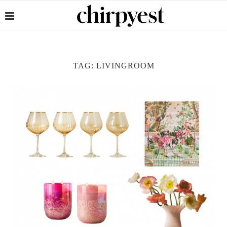
TAG:
LIVINGROOM