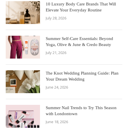
10 Luxury Body Care Brands That Will
Elevate Your Everyday Routine
July 28, 2026
Summer Self-Care Essentials: Beyond
Yoga, Olive & June & Credo Beauty
July 21, 2026
The Knot Wedding Planning Guide: Plan
Your Dream Wedding
June 24, 2026
Summer Nail Trends to Try This Season
with Londontown
June 18, 2026