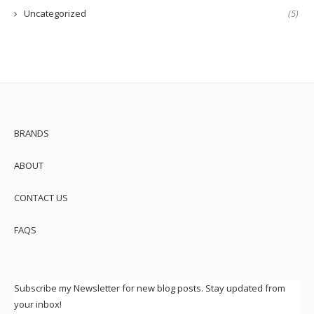
Uncategorized
(5)
BRANDS
ABOUT
CONTACT US
FAQS
Subscribe my Newsletter for new blog posts. Stay updated from
your inbox!