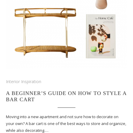
Interior Inspiration
A BEGINNER’S GUIDE ON HOW TO STYLE A
BAR CART
Moving into a new apartment and not sure how to decorate on
your own? A bar cart is one of the best ways to store and organize,
while also decorating.…