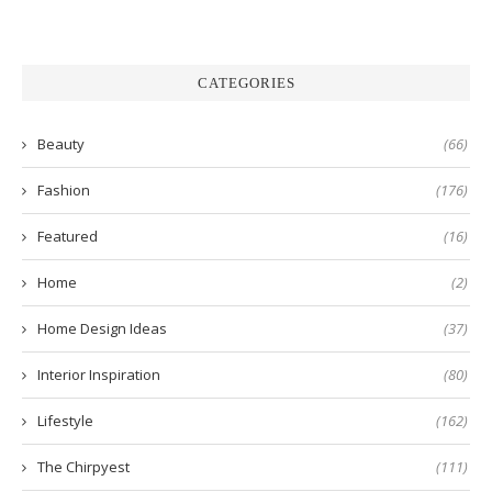
CATEGORIES
Beauty
(66)
Fashion
(176)
Featured
(16)
Home
(2)
Home Design Ideas
(37)
Interior Inspiration
(80)
Lifestyle
(162)
The Chirpyest
(111)