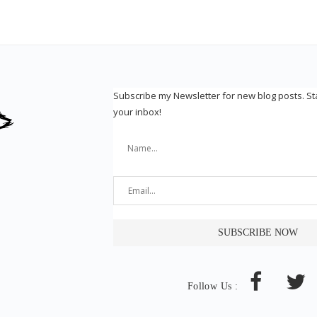
Subscribe my Newsletter for new blog posts. S
your inbox!
Follow Us :