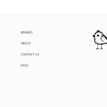
BRANDS
ABOUT
CONTACT US
FAQS