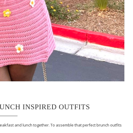
RUNCH INSPIRED OUTFITS
reakfast and lunch together. To assemble that perfect brunch outfits