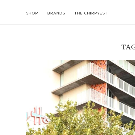
SHOP
BRANDS
THE CHIRPYEST
TA