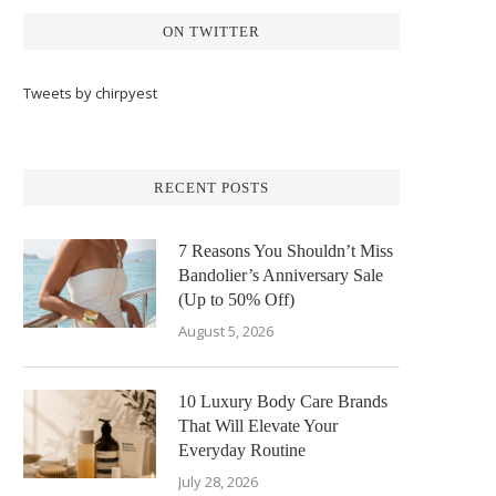
ON TWITTER
Tweets by chirpyest
RECENT POSTS
7 Reasons You Shouldn’t Miss
Bandolier’s Anniversary Sale
(Up to 50% Off)
August 5, 2026
10 Luxury Body Care Brands
That Will Elevate Your
Everyday Routine
July 28, 2026