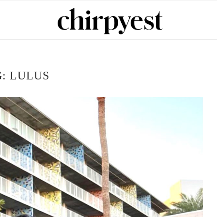
G:
LULUS