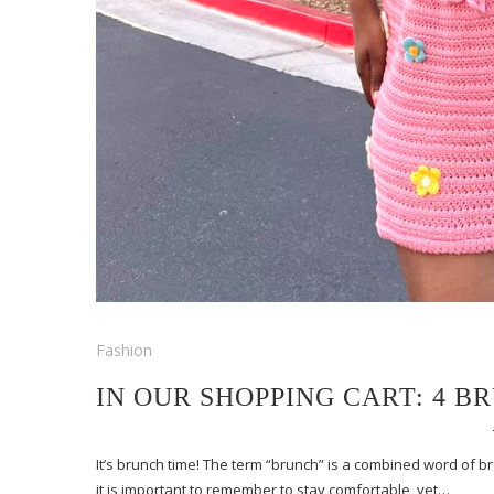
Fashion
IN OUR SHOPPING CART: 4 B
It’s brunch time! The term “brunch” is a combined word of b
it is important to remember to stay comfortable, yet…