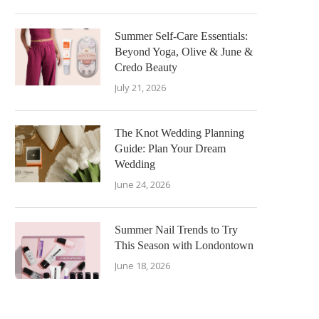
Summer Self-Care Essentials:
Beyond Yoga, Olive & June &
Credo Beauty
July 21, 2026
The Knot Wedding Planning
Guide: Plan Your Dream
Wedding
June 24, 2026
Summer Nail Trends to Try
This Season with Londontown
June 18, 2026