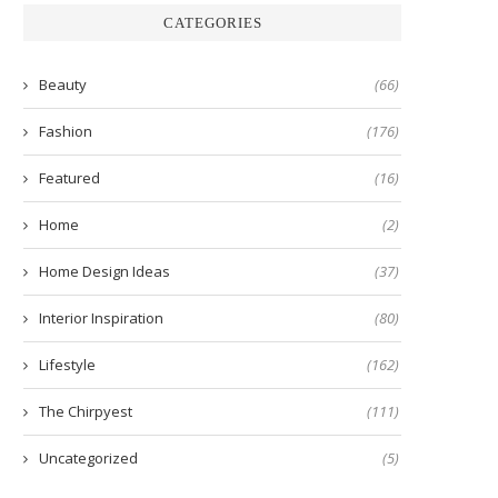
CATEGORIES
Beauty
(66)
Fashion
(176)
Featured
(16)
Home
(2)
Home Design Ideas
(37)
Interior Inspiration
(80)
Lifestyle
(162)
The Chirpyest
(111)
Uncategorized
(5)