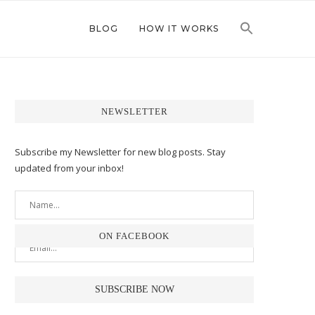
BLOG
HOW IT WORKS
NEWSLETTER
Subscribe my Newsletter for new blog posts. Stay
updated from your inbox!
ON FACEBOOK