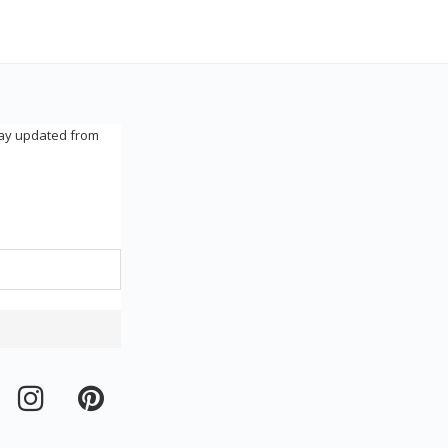
tay updated from