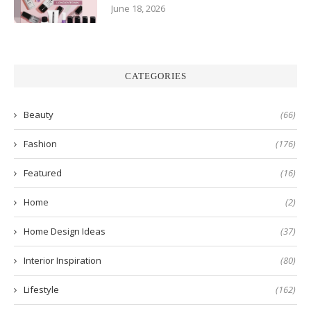
June 18, 2026
CATEGORIES
Beauty
(66)
Fashion
(176)
Featured
(16)
Home
(2)
Home Design Ideas
(37)
Interior Inspiration
(80)
Lifestyle
(162)