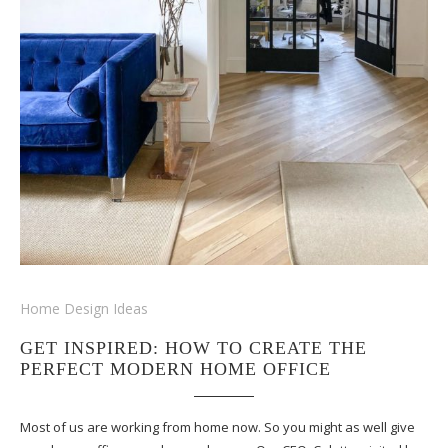
Home Design Ideas
GET INSPIRED: HOW TO CREATE THE
PERFECT MODERN HOME OFFICE
Most of us are working from home now. So you might as well give