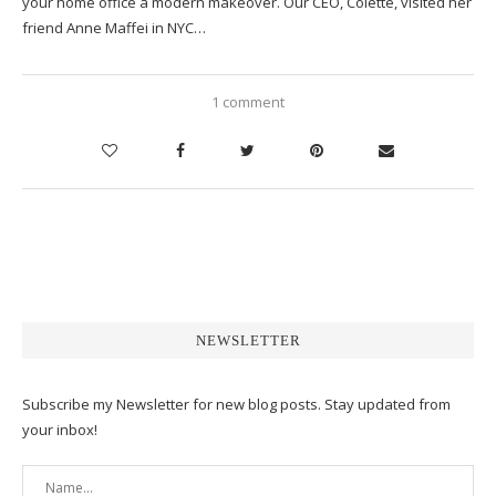
your home office a modern makeover. Our CEO, Colette, visited her
friend Anne Maffei in NYC…
1 comment
NEWSLETTER
Subscribe my Newsletter for new blog posts. Stay updated from
your inbox!