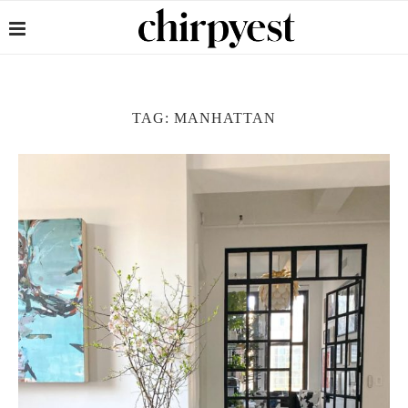
TAG:
MANHATTAN