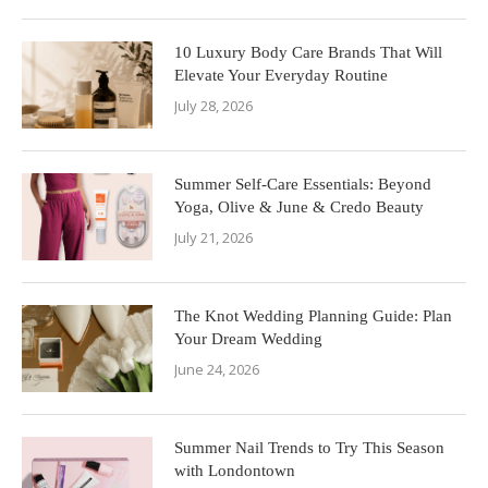
10 Luxury Body Care Brands That Will
Elevate Your Everyday Routine
July 28, 2026
Summer Self-Care Essentials: Beyond
Yoga, Olive & June & Credo Beauty
July 21, 2026
The Knot Wedding Planning Guide: Plan
Your Dream Wedding
June 24, 2026
Summer Nail Trends to Try This Season
with Londontown