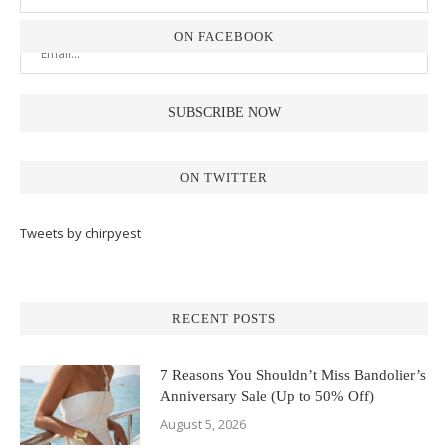
ON FACEBOOK
ON TWITTER
Tweets by chirpyest
RECENT POSTS
7 Reasons You Shouldn’t Miss Bandolier’s
Anniversary Sale (Up to 50% Off)
August 5, 2026