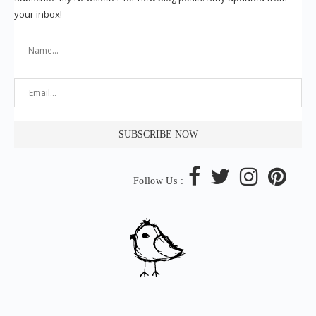
your inbox!
Follow Us :