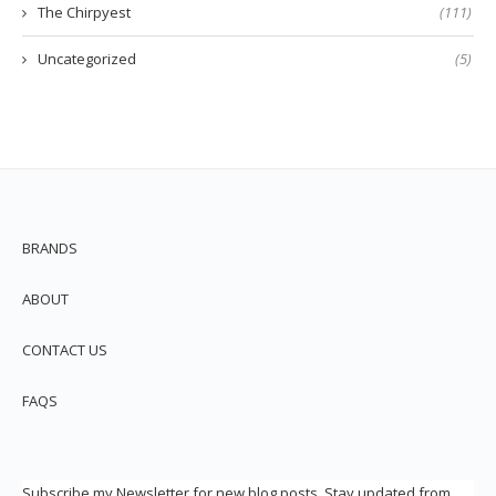
The Chirpyest
(111)
Uncategorized
(5)
BRANDS
ABOUT
CONTACT US
FAQS
Subscribe my Newsletter for new blog posts. Stay updated from