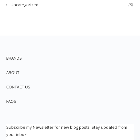
Uncategorized
(5)
BRANDS
ABOUT
CONTACT US
FAQS
Subscribe my Newsletter for new blog posts. Stay updated from
your inbox!