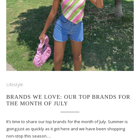
Lifestyle
BRANDS WE LOVE: OUR TOP BRANDS FOR
THE MONTH OF JULY
It’s time to share our top brands for the month of July. Summer is
going just as quickly as it got here and we have been shopping
non-stop this season.…