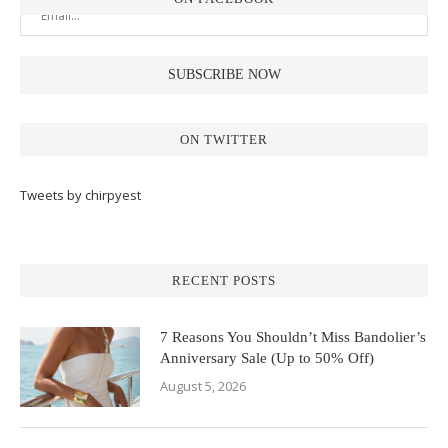
ON TWITTER
Tweets by chirpyest
RECENT POSTS
7 Reasons You Shouldn’t Miss Bandolier’s
Anniversary Sale (Up to 50% Off)
August 5, 2026