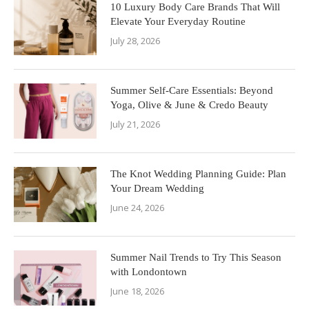
10 Luxury Body Care Brands That Will
Elevate Your Everyday Routine
July 28, 2026
Summer Self-Care Essentials: Beyond
Yoga, Olive & June & Credo Beauty
July 21, 2026
The Knot Wedding Planning Guide: Plan
Your Dream Wedding
June 24, 2026
Summer Nail Trends to Try This Season
with Londontown
June 18, 2026