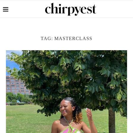
TAG:
MASTERCLASS