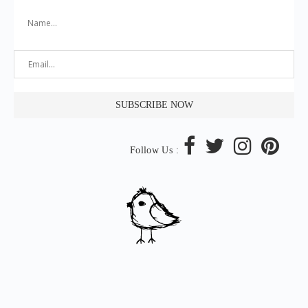
Follow Us :