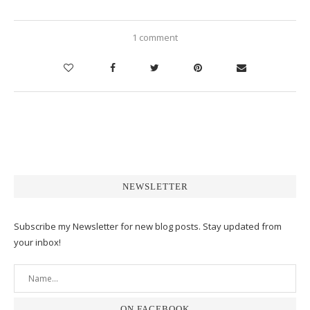
1 comment
NEWSLETTER
Subscribe my Newsletter for new blog posts. Stay updated from
your inbox!
ON FACEBOOK