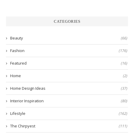
CATEGORIES
Beauty
(66)
Fashion
(176)
Featured
(16)
Home
(2)
Home Design Ideas
(37)
Interior Inspiration
(80)
Lifestyle
(162)
The Chirpyest
(111)