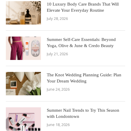
10 Luxury Body Care Brands That Will
Elevate Your Everyday Routine
July 28, 2026
Summer Self-Care Essentials: Beyond
Yoga, Olive & June & Credo Beauty
July 21, 2026
The Knot Wedding Planning Guide: Plan
Your Dream Wedding
June 24, 2026
Summer Nail Trends to Try This Season
with Londontown
June 18, 2026