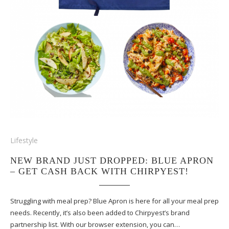
Lifestyle
NEW BRAND JUST DROPPED: BLUE APRON
– GET CASH BACK WITH CHIRPYEST!
Struggling with meal prep? Blue Apron is here for all your meal prep
needs. Recently, it’s also been added to Chirpyest’s brand
partnership list. With our browser extension, you can…