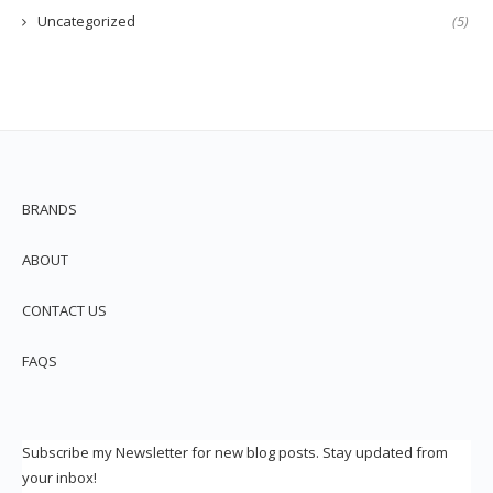
Uncategorized
(5)
BRANDS
ABOUT
CONTACT US
FAQS
Subscribe my Newsletter for new blog posts. Stay updated from
your inbox!