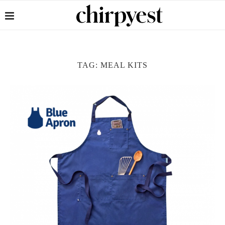
TAG:
MEAL KITS