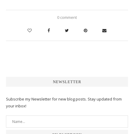
0 comment
NEWSLETTER
Subscribe my Newsletter for new blog posts. Stay updated from
your inbox!