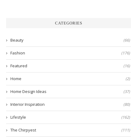
CATEGORIES
Beauty
(66)
Fashion
(176)
Featured
(16)
Home
(2)
Home Design Ideas
(37)
Interior Inspiration
(80)
Lifestyle
(162)
The Chirpyest
(111)