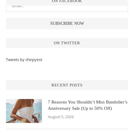
ON FACEBOOK
ON TWITTER
Tweets by chirpyest
RECENT POSTS
7 Reasons You Shouldn’t Miss Bandolier’s
Anniversary Sale (Up to 50% Off)
August 5, 2026