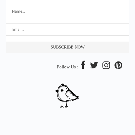
Follow Us :